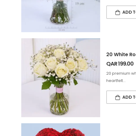
ADD T
20 White Ro
QAR
199.00
20 premium whi
heartfelt…
ADD T