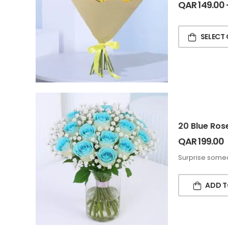
QAR
149.00
SELECT
20 Blue Ros
QAR
199.00
Surprise someo
ADD T