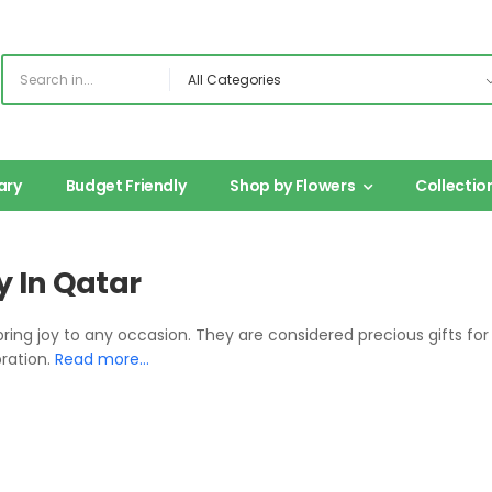
ary
Budget Friendly
Shop by Flowers
Collectio
y In Qatar
bring joy to any occasion. They are considered precious gifts f
bration.
Read more…