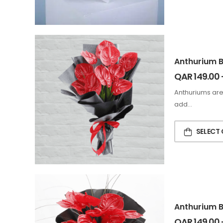
Anthurium 
QAR
149.00
Anthuriums are
add…
SELECT
Anthurium 
QAR
149.00