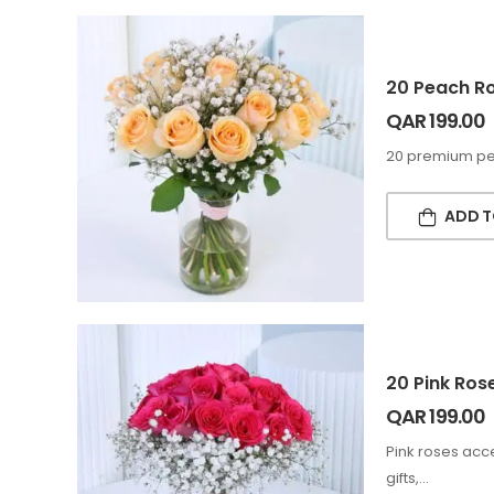
20 Peach Ro
QAR
199.00
20 premium peac
ADD T
20 Pink Ros
QAR
199.00
Pink roses acce
gifts,…