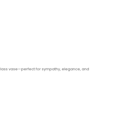
 glass vase—perfect for sympathy, elegance, and