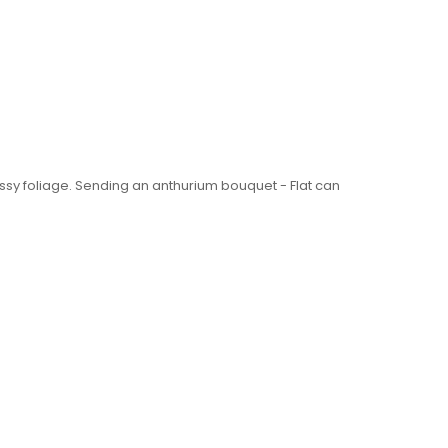
ssy foliage. Sending an anthurium bouquet - Flat can