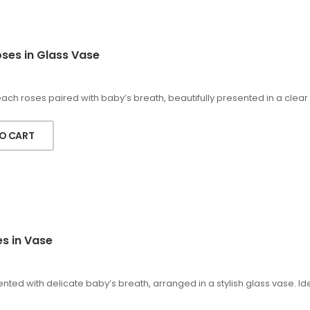
ses in Glass Vase
h roses paired with baby’s breath, beautifully presented in a clear 
O CART
es in Vase
nted with delicate baby’s breath, arranged in a stylish glass vase. Id