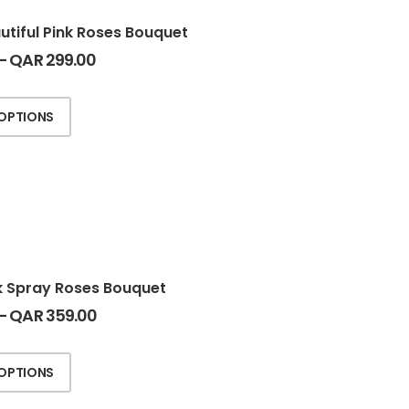
utiful Pink Roses Bouquet
–
QAR
299.00
 OPTIONS
k Spray Roses Bouquet
–
QAR
359.00
 OPTIONS