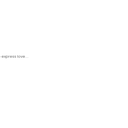
o express love.…