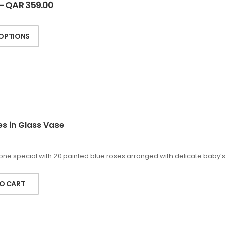
–
QAR
359.00
 OPTIONS
es in Glass Vase
ne special with 20 painted blue roses arranged with delicate baby’s b
O CART