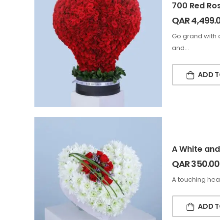
700 Red Ro
QAR
4,499.
Go grand with 
and…
ADD T
A White and
QAR
350.00
A touching hea
ADD T