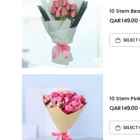
10 Stem Bea
QAR
149.00
SELECT
10 Stem Pin
QAR
149.00
SELECT