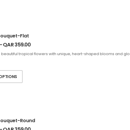
Bouquet-Flat
–
QAR
359.00
 beautiful tropical flowers with unique, heart-shaped blooms and glo
 OPTIONS
Bouquet-Round
–
QAR
359.00