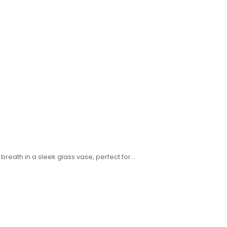
reath in a sleek glass vase, perfect for…