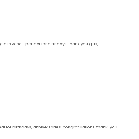
glass vase—perfect for birthdays, thank you gifts,…
eal for birthdays, anniversaries, congratulations, thank-you