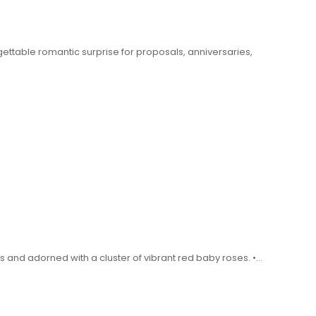
ttable romantic surprise for proposals, anniversaries,
nd adorned with a cluster of vibrant red baby roses. •…