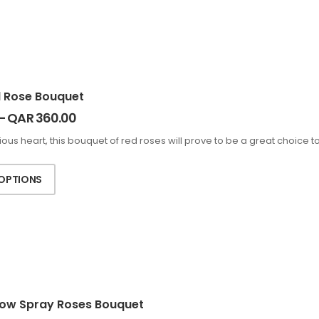
d Rose Bouquet
–
QAR
360.00
cious heart, this bouquet of red roses will prove to be a great choice t
 OPTIONS
low Spray Roses Bouquet