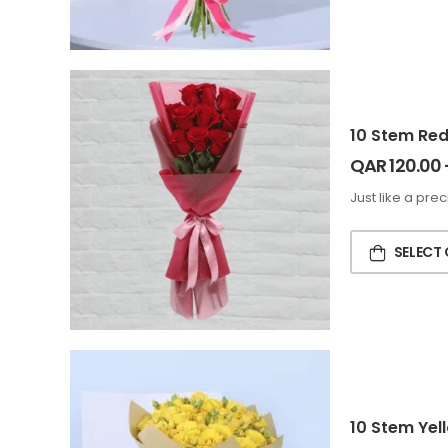
10 Stem Re
QAR
120.00
Just like a pre
SELECT
10 Stem Yel