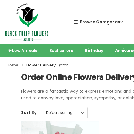
Browse Categories
✨New Arrivals
Best sellers
Birthday
Annivers
»
Home
Flower Delivery Qatar
Order Online Flowers Deliver
Flowers are a fantastic way to express emotions and 
used to convey love, appreciation, sympathy, or cele
Sort By :