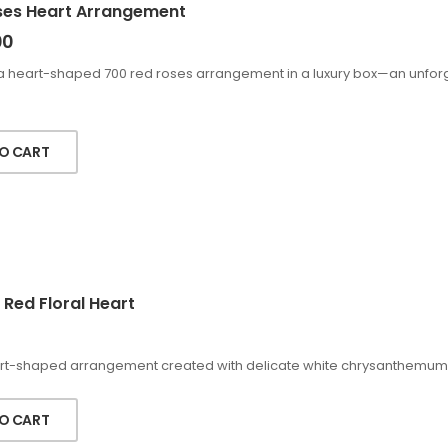
ses Heart Arrangement
00
a heart-shaped 700 red roses arrangement in a luxury box—an unforge
O CART
 Red Floral Heart
rt-shaped arrangement created with delicate white chrysanthemums a
O CART