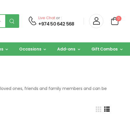
Live Chat
or :
0
+974 50 642 568
ns
Occasions
Add-ons
Gift Combos
or loved ones, friends and family members and can be