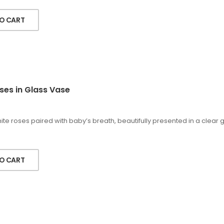
O CART
ses in Glass Vase
te roses paired with baby’s breath, beautifully presented in a clear
O CART