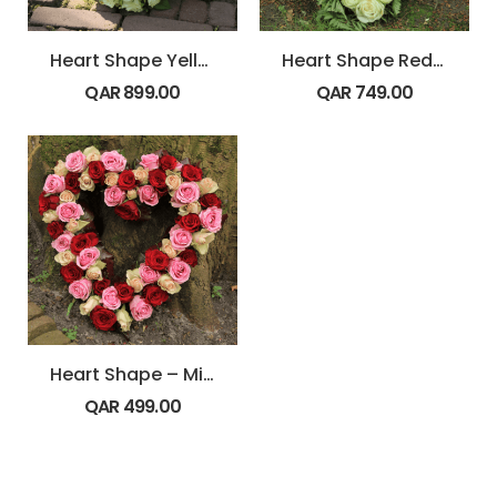
Heart Shape Yellow and White Flowers
Heart Shape Red and White Flowers
QAR
899.00
QAR
749.00
Heart Shape – Mix Roses
QAR
499.00