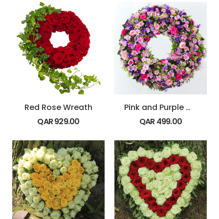
Red Rose Wreath
Pink and Purple Wreath
QAR
929.00
QAR
499.00