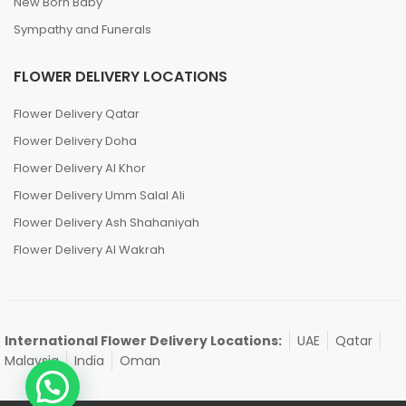
New Born Baby
Sympathy and Funerals
FLOWER DELIVERY LOCATIONS
Flower Delivery Qatar
Flower Delivery Doha
Flower Delivery Al Khor
Flower Delivery Umm Salal Ali
Flower Delivery Ash Shahaniyah
Flower Delivery Al Wakrah
International Flower Delivery Locations:
UAE
Qatar
Malaysia
India
Oman