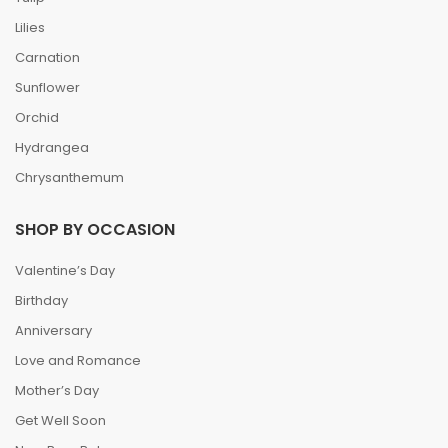
Lilies
Carnation
Sunflower
Orchid
Hydrangea
Chrysanthemum
SHOP BY OCCASION
Valentine’s Day
Birthday
Anniversary
Love and Romance
Mother’s Day
Get Well Soon