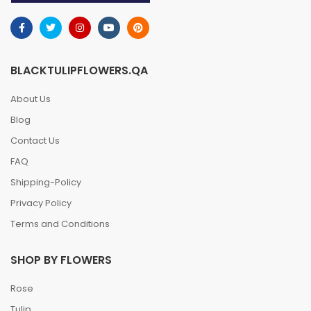
BLACKTULIPFLOWERS.QA
About Us
Blog
Contact Us
FAQ
Shipping-Policy
Privacy Policy
Terms and Conditions
SHOP BY FLOWERS
Rose
Tulip