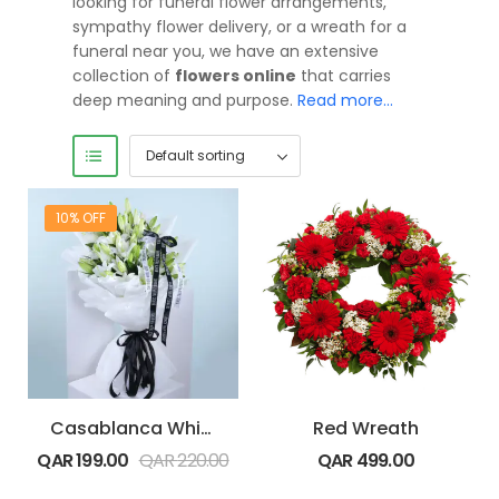
looking for funeral flower arrangements,
sympathy flower delivery, or a wreath for a
funeral near you, we have an extensive
collection of
flowers online
that carries
deep meaning and purpose.
Read more…
10% OFF
Casablanca White Lilies
Red Wreath
QAR
199.00
QAR
220.00
QAR
499.00