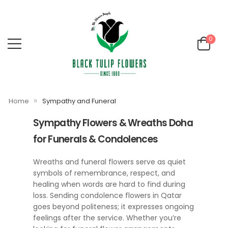
0
»
Home
Sympathy and Funeral
Sympathy Flowers & Wreaths Doha
for Funerals & Condolences
Wreaths and funeral flowers serve as quiet
symbols of remembrance, respect, and
healing when words are hard to find during
loss. Sending condolence flowers in Qatar
goes beyond politeness; it expresses ongoing
feelings after the service. Whether you’re