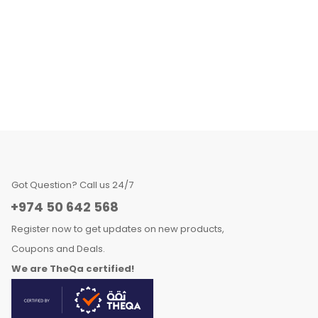
Got Question? Call us 24/7
+974 50 642 568
Register now to get updates on new products,
Coupons and Deals.
We are TheQa certified!