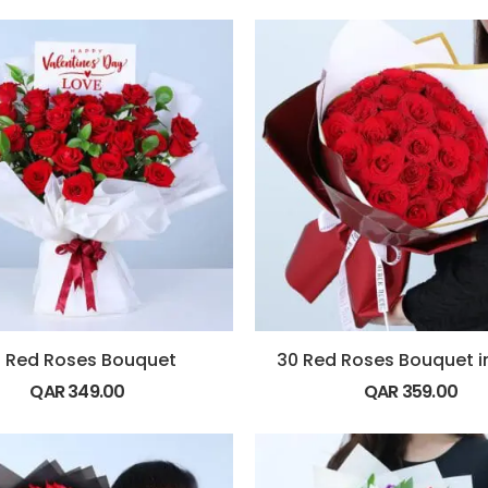
 Red Roses Bouquet
QAR
349.00
QAR
359.00