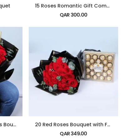
quet
15 Roses Romantic Gift Combo
QAR
300.00
20 Red Roses Eucalyptus Bouquet
20 Red Roses Bouquet with Ferrero rocher
QAR
349.00