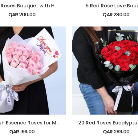
12 Red Roses Bouquet with Hypericum & Ruscus
15 Red Rose Love Bou
QAR
200.00
QAR
280.00
20 Blush Essence Roses for Mom
QAR
199.00
QAR
289.00