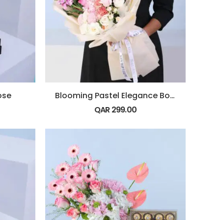
ose
Blooming Pastel Elegance Bouquet
QAR
299.00