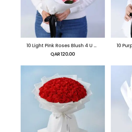
10 Light Pink Roses Blush 4 U Bouquet
QAR
120.00