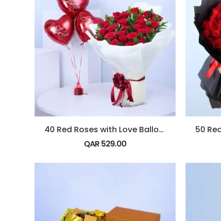
40 Red Roses with Love Balloons
QAR
529.00