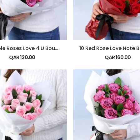
10 Purple Roses Love 4 U Bouquet
QAR
120.00
QAR
160.00