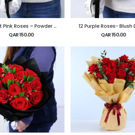
12 Light Pink Roses – Powder Kiss
12 Purple Roses- Blush
QAR
150.00
QAR
150.00