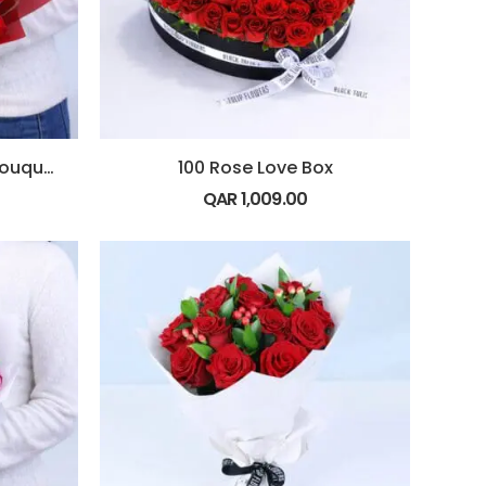
10 Red Rose Love Note Bouquet
100 Rose Love Box
QAR
1,009.00