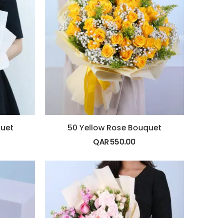
quet
50 Yellow Rose Bouquet
QAR
550.00