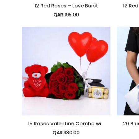
12 Red Roses – Love Burst
QAR
195.00
15 Roses Valentine Combo with Balloons
QAR
330.00