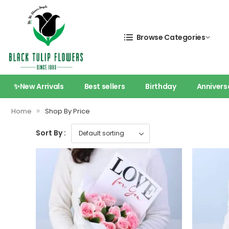
Browse Categories
✨New Arrivals
Best sellers
Birthday
Annivers
»
Home
Shop By Price
Sort By :