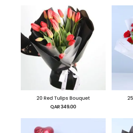
20 Red Tulips Bouquet
25
QAR
349.00