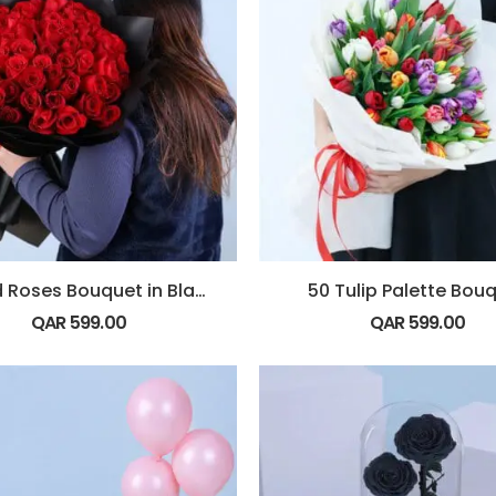
50 Red Roses Bouquet in Black Wrap
50 Tulip Palette Bou
QAR
599.00
QAR
599.00