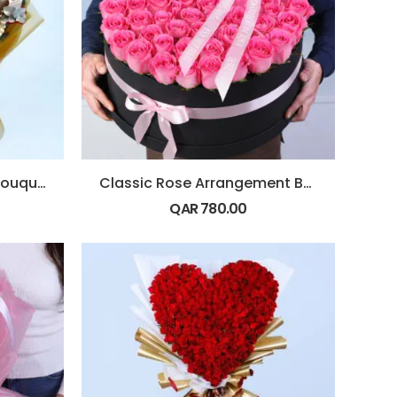
Christmas Red & Gold Bouquet
Classic Rose Arrangement Box
QAR
780.00