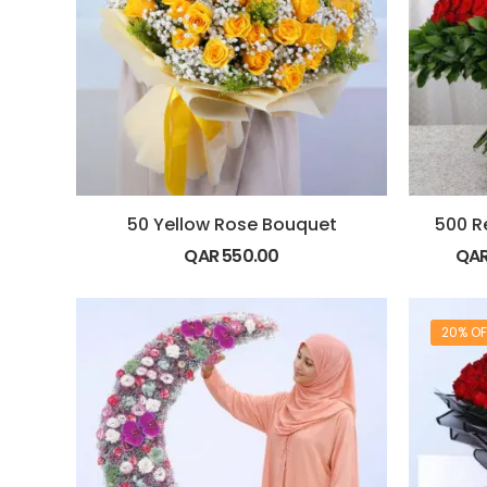
50 Yellow Rose Bouquet
500 R
QAR
550.00
QA
20% OF