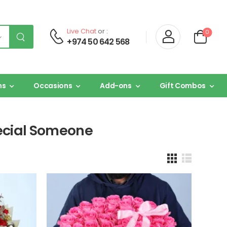
Live Chat
or :
0
+974 50 642 568
ns
Occasions
Add-ons
Gift Combos
pecial Someone