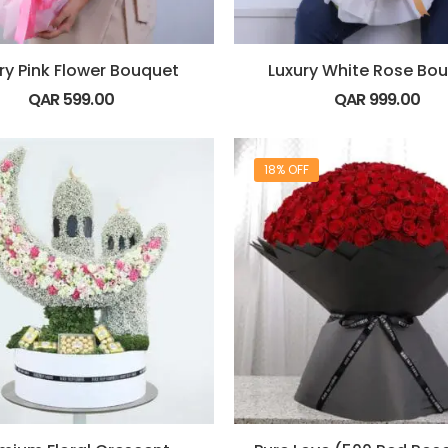
ry Pink Flower Bouquet
Luxury White Rose Bo
QAR
599.00
QAR
999.00
18% OFF