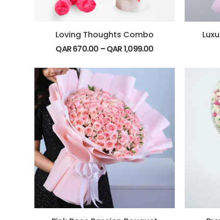
Loving Thoughts Combo
Luxu
QAR
670.00
–
QAR
1,099.00