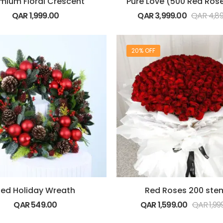
mium Floral Crescent
QAR
1,999.00
QAR
3,999.00
QAR
4,8
20% OFF
ed Holiday Wreath
Red Roses 200 ste
QAR
549.00
QAR
1,599.00
QAR
1,99