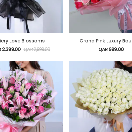
iery Love Blossoms
Grand Pink Luxury Bo
R
2,399.00
QAR
2,999.00
QAR
999.00