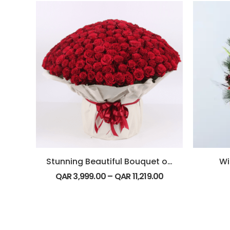
Stunning Beautiful Bouquet of 500 Red Roses
Wi
QAR
3,999.00
–
QAR
11,219.00