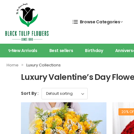
Browse Categories
✨New Arrivals
Best sellers
Birthday
Annivers
»
Home
Luxury Collections
Luxury Valentine’s Day Flow
Sort By :
20% OF