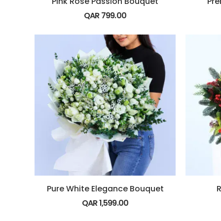
Pink Rose Passion Bouquet
Pre
QAR
799.00
Pure White Elegance Bouquet
R
QAR
1,599.00