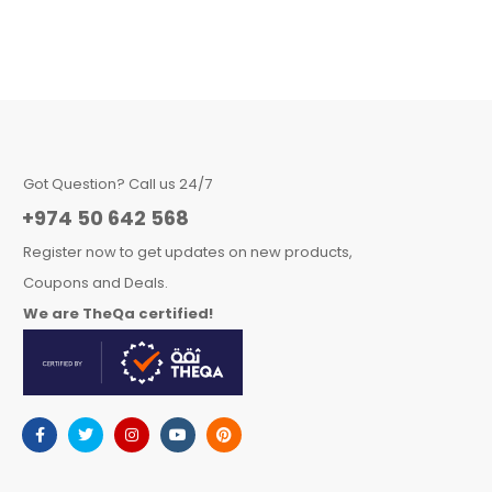
Got Question? Call us 24/7
+974 50 642 568
Register now to get updates on new products,
Coupons and Deals.
We are TheQa certified!