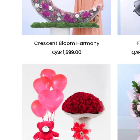
Crescent Bloom Harmony
F
QAR
1,699.00
QA