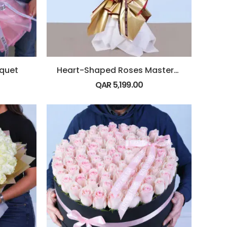
uquet
Heart-Shaped Roses Masterpiece
QAR
5,199.00