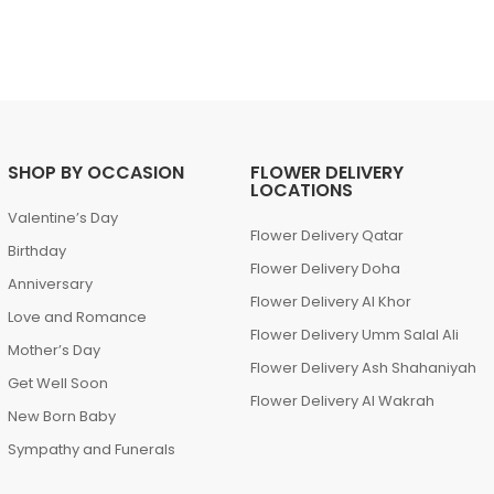
SHOP BY OCCASION
FLOWER DELIVERY
LOCATIONS
Valentine’s Day
Flower Delivery Qatar
Birthday
Flower Delivery Doha
Anniversary
Flower Delivery Al Khor
Love and Romance
Flower Delivery Umm Salal Ali
Mother’s Day
Flower Delivery Ash Shahaniyah
Get Well Soon
Flower Delivery Al Wakrah
New Born Baby
Sympathy and Funerals