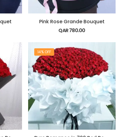
uquet
Pink Rose Grande Bouquet
QAR
780.00
14% OFF