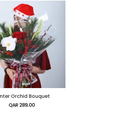
nter Orchid Bouquet
QAR
289.00