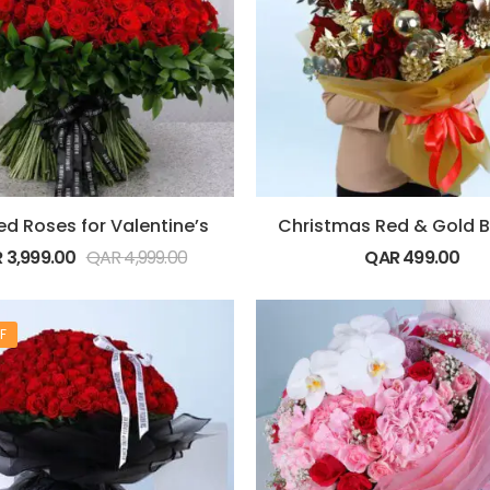
ed Roses for Valentine’s
R
3,999.00
QAR
4,999.00
QAR
499.00
F