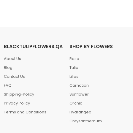
BLACKTULIPFLOWERS.QA
SHOP BY FLOWERS
About Us
Rose
Blog
Tulip
Contact Us
Lilies
FAQ
Carnation
Shipping-Policy
Sunflower
Privacy Policy
Orchid
Terms and Conditions
Hydrangea
Chrysanthemum