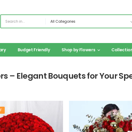
ary
Budget Friendly
Shop by Flowers
Collectio
ers – Elegant Bouquets for Your S
F