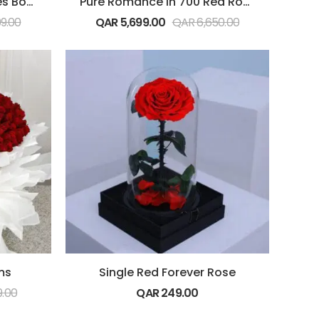
Pure Love (500 Red Roses Bouquet)
Pure Romance in 700 Red Roses Bouquet
99.00
QAR
5,699.00
QAR
6,650.00
ms
Single Red Forever Rose
9.00
QAR
249.00