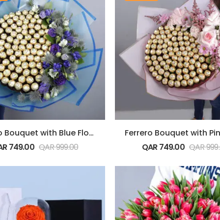
Ferrero Bouquet with Blue Flowers
AR
749.00
QAR
999.00
QAR
749.00
QAR
999