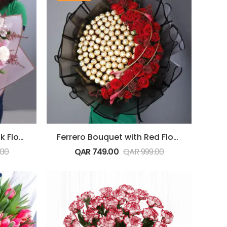
Ferrero Bouquet with Pink Flowers
Ferrero Bouquet with Red Flowers
.00
QAR
749.00
QAR
999.00