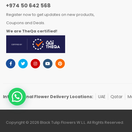
+974 50 642 568
Register now to get updates on new products,
Coupons and Deals.
We are TheQa certified!
International Flower Delivery Locations:
UAE
Qatar
Ma
Copyright © 2026 Black Tulip Flowers W.L.L. All Rights Reserved.