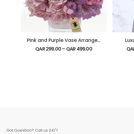
Pink and Purple Vase Arrangement
Lux
QAR
299.00
–
QAR
499.00
QA
Got Question? Call us 24/7