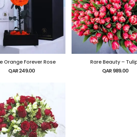
le Orange Forever Rose
Rare Beauty – Tuli
QAR
249.00
QAR
989.00