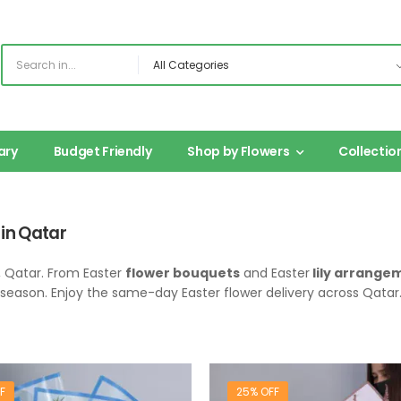
ary
Budget Friendly
Shop by Flowers
Collectio
 in Qatar
, Qatar. From Easter
flower bouquets
and Easter
lily arrange
s season. Enjoy the same-day Easter flower delivery across Qatar
F
25% OFF