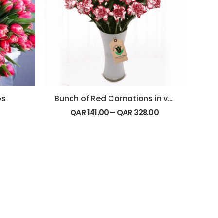
ps
Bunch of Red Carnations in vase
QAR
141.00
–
QAR
328.00