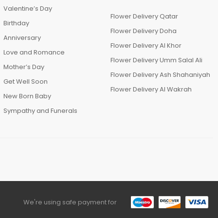
Valentine’s Day
Flower Delivery Qatar
Birthday
Flower Delivery Doha
Anniversary
Flower Delivery Al Khor
Love and Romance
Flower Delivery Umm Salal Ali
Mother’s Day
Flower Delivery Ash Shahaniyah
Get Well Soon
Flower Delivery Al Wakrah
New Born Baby
Sympathy and Funerals
We're using safe payment for