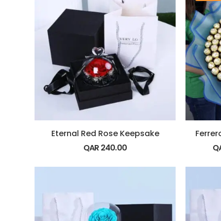
Eternal Red Rose Keepsake
QAR
240.00
Q