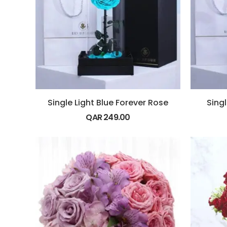
Single Light Blue Forever Rose
Sing
QAR
249.00