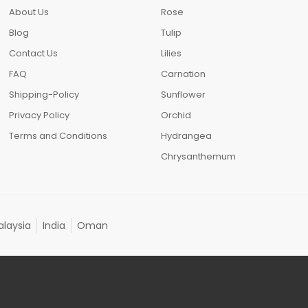
About Us
Rose
Blog
Tulip
Contact Us
Lilies
FAQ
Carnation
Shipping-Policy
Sunflower
Privacy Policy
Orchid
Terms and Conditions
Hydrangea
Chrysanthemum
laysia
India
Oman