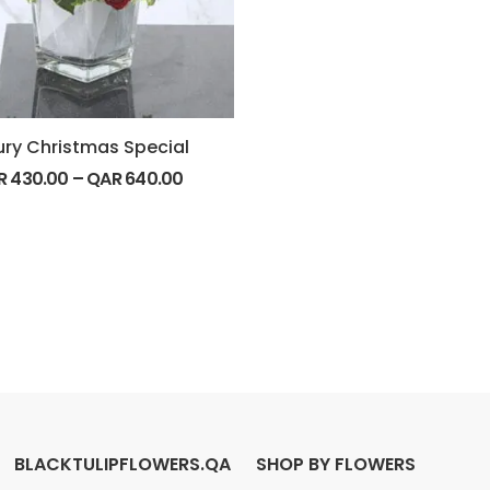
ury Christmas Special
R
430.00
–
QAR
640.00
BLACKTULIPFLOWERS.QA
SHOP BY FLOWERS