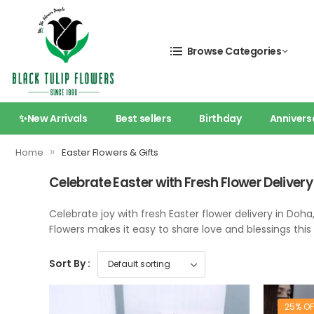
Browse Categories
✨New Arrivals
Best sellers
Birthday
Annivers
»
Home
Easter Flowers & Gifts
Celebrate Easter with Fresh Flower Delivery
Celebrate joy with fresh Easter flower delivery in Doha
Flowers makes it easy to share love and blessings thi
Sort By :
25% OF