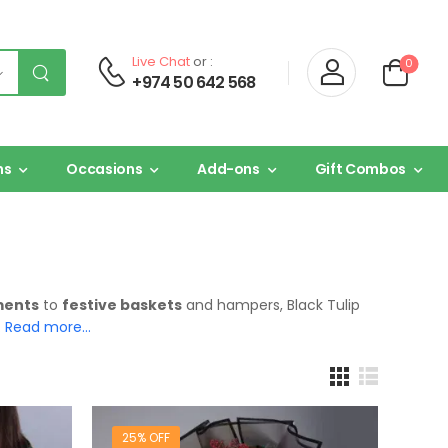
Live Chat
or :
0
+974 50 642 568
ns
Occasions
Add-ons
Gift Combos
ments
to
festive baskets
and hampers, Black Tulip
.
Read more…
25% OFF