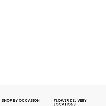
SHOP BY OCCASION
FLOWER DELIVERY
LOCATIONS