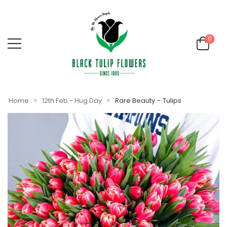
0
»
»
Home
12th Feb - Hug Day
Rare Beauty – Tulips