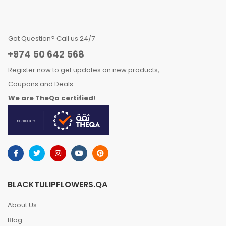
Got Question? Call us 24/7
+974 50 642 568
Register now to get updates on new products,
Coupons and Deals.
We are TheQa certified!
BLACKTULIPFLOWERS.QA
About Us
Blog