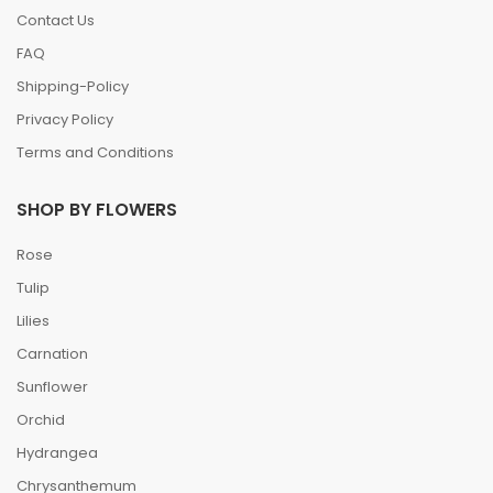
Contact Us
FAQ
Shipping-Policy
Privacy Policy
Terms and Conditions
SHOP BY FLOWERS
Rose
Tulip
Lilies
Carnation
Sunflower
Orchid
Hydrangea
Chrysanthemum