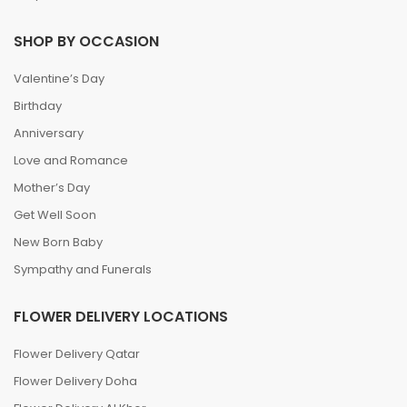
SHOP BY OCCASION
Valentine’s Day
Birthday
Anniversary
Love and Romance
Mother’s Day
Get Well Soon
New Born Baby
Sympathy and Funerals
FLOWER DELIVERY LOCATIONS
Flower Delivery Qatar
Flower Delivery Doha