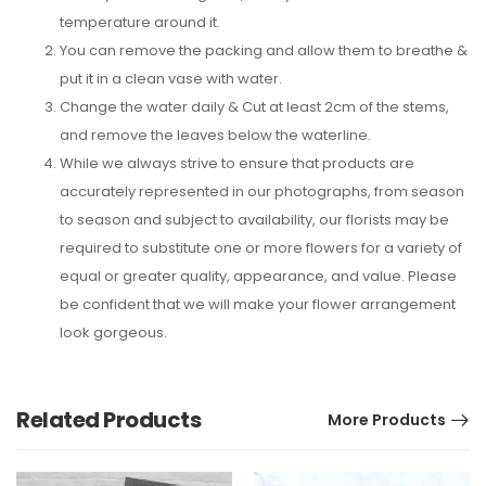
temperature around it.
You can remove the packing and allow them to breathe &
put it in a clean vase with water.
Change the water daily & Cut at least 2cm of the stems,
and remove the leaves below the waterline.
While we always strive to ensure that products are
accurately represented in our photographs, from season
to season and subject to availability, our florists may be
required to substitute one or more flowers for a variety of
equal or greater quality, appearance, and value. Please
be confident that we will make your flower arrangement
look gorgeous.
Related Products
More Products