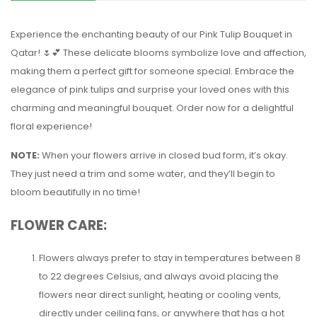
Experience the enchanting beauty of our Pink Tulip Bouquet in
Qatar! 🌷💕 These delicate blooms symbolize love and affection,
making them a perfect gift for someone special. Embrace the
elegance of pink tulips and surprise your loved ones with this
charming and meaningful bouquet. Order now for a delightful
floral experience!
NOTE:
When your flowers arrive in closed bud form, it’s okay.
They just need a trim and some water, and they’ll begin to
bloom beautifully in no time!
FLOWER CARE:
Flowers always prefer to stay in temperatures between 8
to 22 degrees Celsius, and always avoid placing the
flowers near direct sunlight, heating or cooling vents,
directly under ceiling fans, or anywhere that has a hot