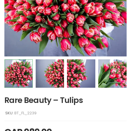
Rare Beauty – Tulips
SKU:
BT_FL_2239