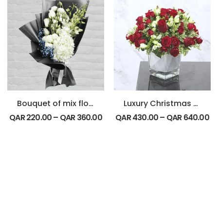
Bouquet of mix flowers
Luxury Christmas Special
QAR
220.00
–
QAR
360.00
QAR
430.00
–
QAR
640.00