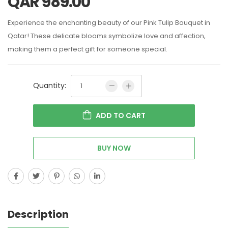
QAR
989.00
Experience the enchanting beauty of our Pink Tulip Bouquet in
Qatar! These delicate blooms symbolize love and affection,
making them a perfect gift for someone special.
Quantity:
ADD TO CART
BUY NOW
Description