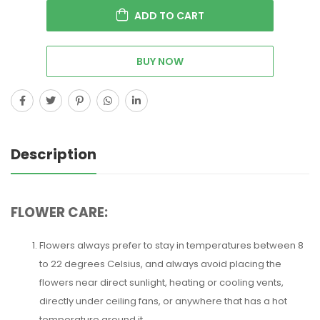
ADD TO CART
BUY NOW
Description
FLOWER CARE:
Flowers always prefer to stay in temperatures between 8
to 22 degrees Celsius, and always avoid placing the
flowers near direct sunlight, heating or cooling vents,
directly under ceiling fans, or anywhere that has a hot
temperature around it.