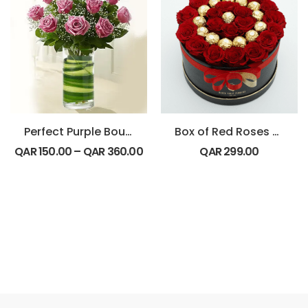
Perfect Purple Bouquet
Box of Red Roses with Ferrero Rocher chocolates
QAR
150.00
–
QAR
360.00
QAR
299.00