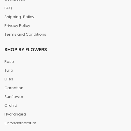
FAQ
Shipping-Policy
Privacy Policy
Terms and Conditions
SHOP BY FLOWERS
Rose
Tulip
Lilies
Carnation
Sunflower
Orchid
Hydrangea
Chrysanthemum