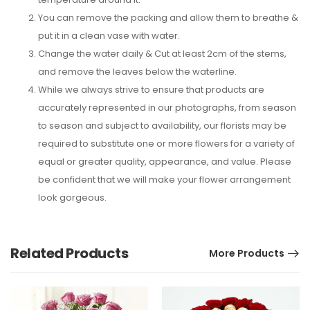
You can remove the packing and allow them to breathe &
put it in a clean vase with water.
Change the water daily & Cut at least 2cm of the stems,
and remove the leaves below the waterline.
While we always strive to ensure that products are
accurately represented in our photographs, from season
to season and subject to availability, our florists may be
required to substitute one or more flowers for a variety of
equal or greater quality, appearance, and value. Please
be confident that we will make your flower arrangement
look gorgeous.
Related Products
More Products