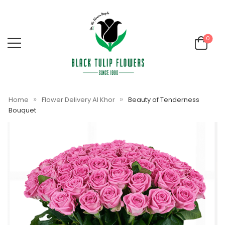
0
»
»
Home
Flower Delivery Al Khor
Beauty of Tenderness
Bouquet