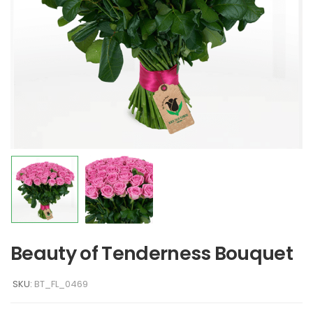
Beauty of Tenderness Bouquet
SKU:
BT_FL_0469