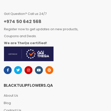
Got Question? Call us 24/7
+974 50 642 568
Register now to get updates on new products,
Coupons and Deals.
We are TheQa certified!
BLACKTULIPFLOWERS.QA
About Us
Blog
Contact Us