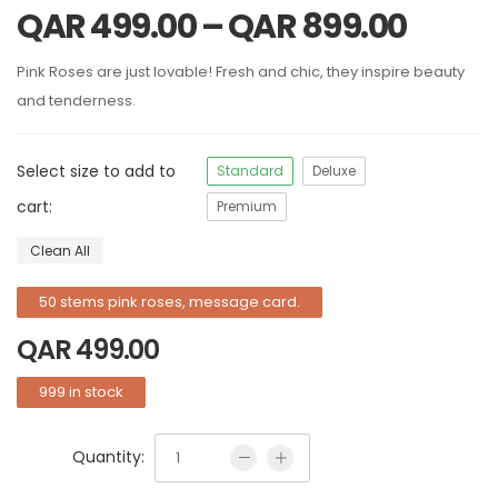
QAR
499.00
–
QAR
899.00
Pink Roses are just lovable! Fresh and chic, they inspire beauty
and tenderness.
Select size to add to
Standard
Deluxe
cart:
Premium
Clean All
50 stems pink roses, message card.
QAR
499.00
999 in stock
Quantity: