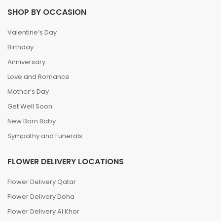
SHOP BY OCCASION
Valentine’s Day
Birthday
Anniversary
Love and Romance
Mother’s Day
Get Well Soon
New Born Baby
Sympathy and Funerals
FLOWER DELIVERY LOCATIONS
Flower Delivery Qatar
Flower Delivery Doha
Flower Delivery Al Khor