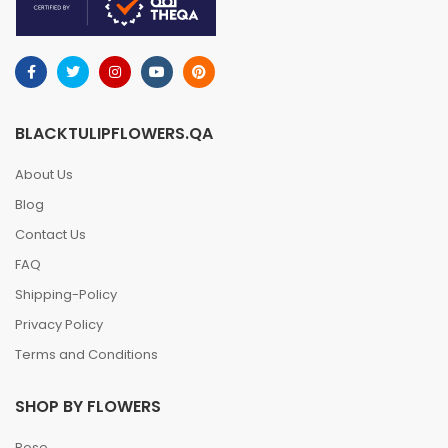
BLACKTULIPFLOWERS.QA
About Us
Blog
Contact Us
FAQ
Shipping-Policy
Privacy Policy
Terms and Conditions
SHOP BY FLOWERS
Rose