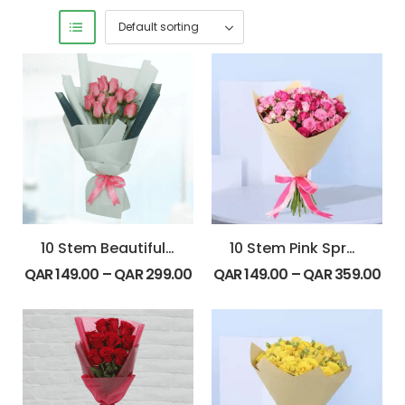
10 Stem Beautiful Pink Roses Bouquet
10 Stem Pink Spray Roses Bouquet
QAR
149.00
–
QAR
299.00
QAR
149.00
–
QAR
359.00