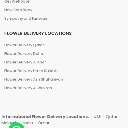
Get Well Soon
New Born Baby
Sympathy and Funerals
FLOWER DELIVERY LOCATIONS
Flower Delivery Qatar
Flower Delivery Doha
Flower Delivery Al Khor
Flower Delivery Umm Salal Ali
Flower Delivery Ash Shahaniyah
Flower Delivery Al Wakrah
International Flower Delivery Locations:
UAE
Qatar
Malaysia
India
Oman