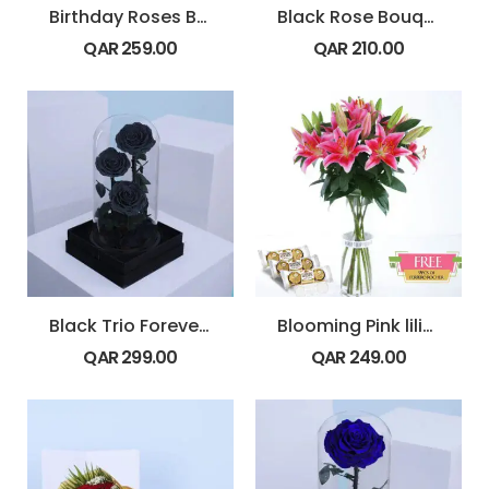
Birthday Roses Bouquet
Black Rose Bouquet
QAR
259.00
QAR
210.00
Black Trio Forever Rose
Blooming Pink lilies
QAR
299.00
QAR
249.00