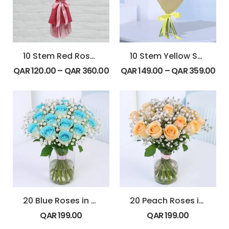
10 Stem Red Rose Bouquet
10 Stem Yellow Spray Roses Bouquet
QAR
120.00
–
QAR
360.00
QAR
149.00
–
QAR
359.00
20 Blue Roses in Glass Vase
20 Peach Roses in Glass Vase
QAR
199.00
QAR
199.00