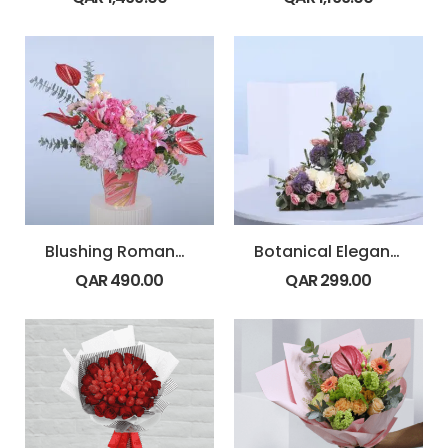
Blushing Romance in Vase
Botanical Elegance
QAR
490.00
QAR
299.00