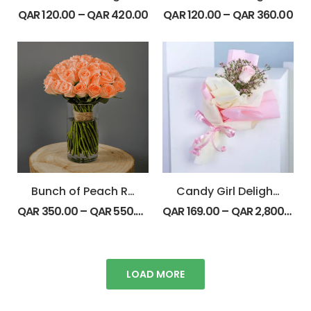
QAR
120.00
–
QAR
420.00
QAR
120.00
–
QAR
360.00
Bunch of Peach Roses
Candy Girl Delight Bouquet
QAR
350.00
–
QAR
550.00
QAR
169.00
–
QAR
2,800.00
LOAD MORE