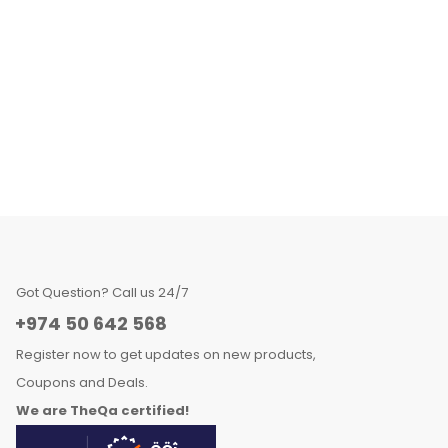
Got Question? Call us 24/7
+974 50 642 568
Register now to get updates on new products,
Coupons and Deals.
We are TheQa certified!