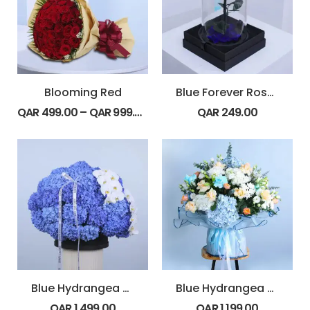
Blooming Red
Blue Forever Rose Dome
QAR
499.00
–
QAR
999.00
QAR
249.00
Blue Hydrangea & Orchid Box
Blue Hydrangea Bouquet
QAR
1,499.00
QAR
1,199.00