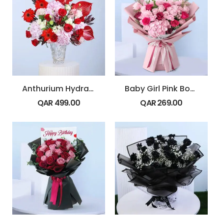
Anthurium Hydrangea Rose Vase
Baby Girl Pink Bouquet
QAR
499.00
QAR
269.00