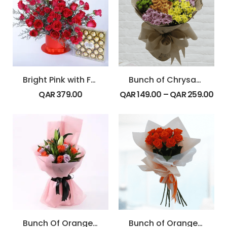
Bright Pink with Ferrero
Bunch of Chrysanthemum
QAR
379.00
QAR
149.00
–
QAR
259.00
Bunch Of Orange & Purple Rose With Lily
Bunch of Orange Rose