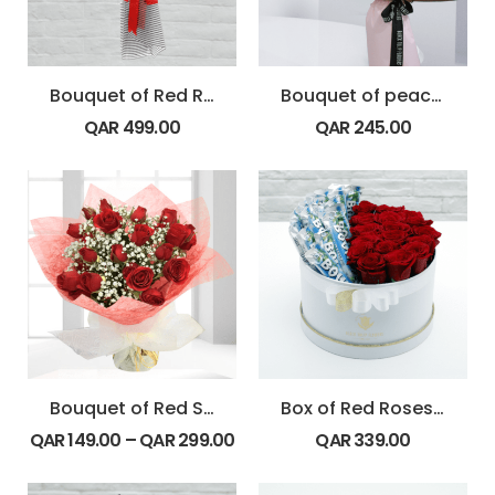
Bouquet of Red Roses with Strawberry
Bouquet of peach and coral
QAR
499.00
QAR
245.00
Bouquet of Red Spray Roses
Box of Red Roses with Bounty Chocolate
QAR
149.00
–
QAR
299.00
QAR
339.00