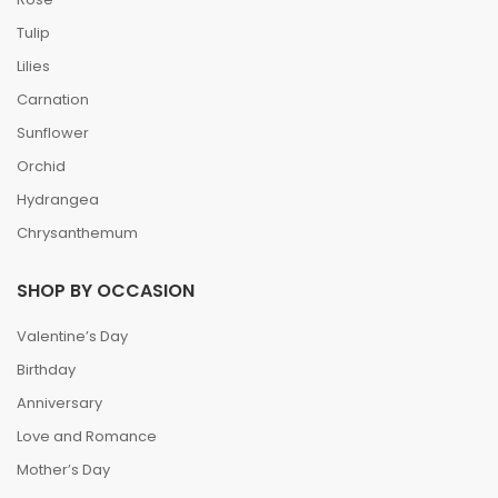
Tulip
Lilies
Carnation
Sunflower
Orchid
Hydrangea
Chrysanthemum
SHOP BY OCCASION
Valentine’s Day
Birthday
Anniversary
Love and Romance
Mother’s Day