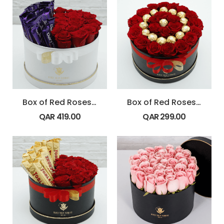
Box of Red Roses with Dairy Milk Chocolate
Box of Red Roses with Ferrero Rocher chocolates
QAR
419.00
QAR
299.00