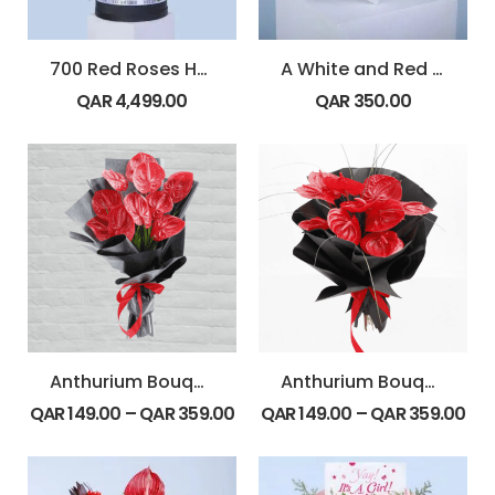
700 Red Roses Heart Arrangement
A White and Red Floral Heart
QAR
4,499.00
QAR
350.00
Anthurium Bouquet-Flat
Anthurium Bouquet-Round
QAR
149.00
–
QAR
359.00
QAR
149.00
–
QAR
359.00