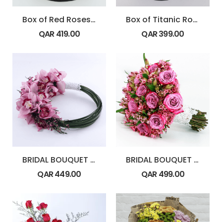
Box of Red Roses with Toblerone Chocolate
Box of Titanic Rose
QAR
419.00
QAR
399.00
BRIDAL BOUQUET – Cymbidium
BRIDAL BOUQUET – Purple Theme
QAR
449.00
QAR
499.00