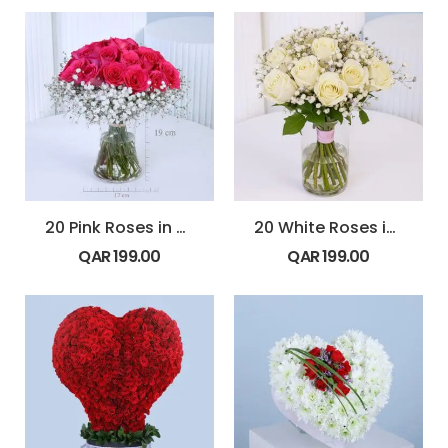
20 Pink Roses in Vase
20 White Roses in Glass Vase
QAR
199.00
QAR
199.00