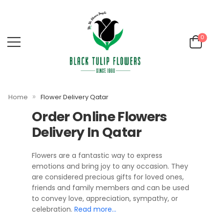
0
»
Home
Flower Delivery Qatar
Order Online Flowers
Delivery In Qatar
Flowers are a fantastic way to express
emotions and bring joy to any occasion. They
are considered precious gifts for loved ones,
friends and family members and can be used
to convey love, appreciation, sympathy, or
celebration.
Read more…