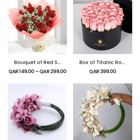
Bouquet of Red Spray Roses
Box of Titanic Rose
QAR
149.00
–
QAR
299.00
QAR
399.00