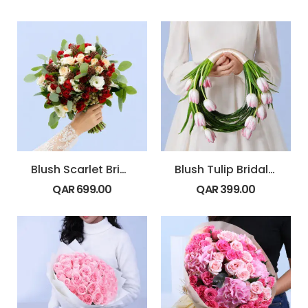
Blush Scarlet Bridal Bouquet
Blush Tulip Bridal Bouquet
QAR
699.00
QAR
399.00