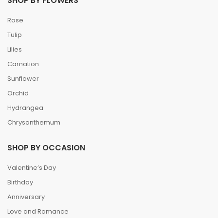
SHOP BY FLOWERS
Rose
Tulip
Lilies
Carnation
Sunflower
Orchid
Hydrangea
Chrysanthemum
SHOP BY OCCASION
Valentine’s Day
Birthday
Anniversary
Love and Romance