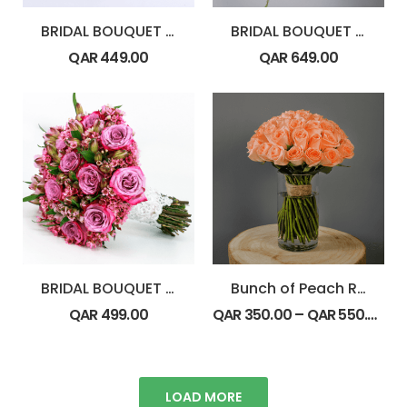
BRIDAL BOUQUET – Cymbidium
BRIDAL BOUQUET – Florist Collection
QAR
449.00
QAR
649.00
BRIDAL BOUQUET – Purple Theme
Bunch of Peach Roses
QAR
499.00
QAR
350.00
–
QAR
550.00
LOAD MORE