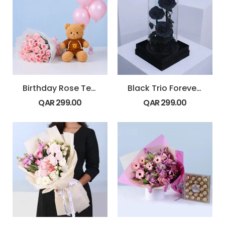
Birthday Rose Teddy Combo
Black Trio Forever Rose
QAR
299.00
QAR
299.00