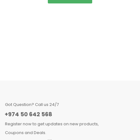
Got Question? Call us 24/7
+974 50 642 568
Register now to get updates on new products,
Coupons and Deals.