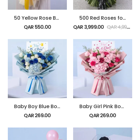
50 Yellow Rose Bouquet
500 Red Roses for Valentine’s
QAR
550.00
QAR
3,999.00
QAR
4,999.00
Baby Boy Blue Bouquet
Baby Girl Pink Bouquet
QAR
269.00
QAR
269.00