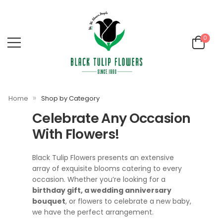
0
»
Home
Shop by Category
Celebrate Any Occasion
With Flowers!
Black Tulip Flowers presents an extensive
array of exquisite blooms catering to every
occasion. Whether you’re looking for a
birthday gift, a wedding anniversary
bouquet
, or flowers to celebrate a new baby,
we have the perfect arrangement.