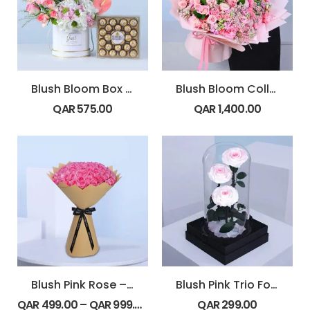
Blush Bloom Box Ferrero 24 pcs
Blush Bloom Collection
QAR
575.00
QAR
1,400.00
Blush Pink Rose – Revival
Blush Pink Trio Forever Rose Dome
QAR
499.00
–
QAR
999.00
QAR
299.00