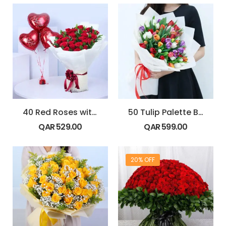
40 Red Roses with Love Balloons
50 Tulip Palette Bouquet
QAR
529.00
QAR
599.00
20% OFF