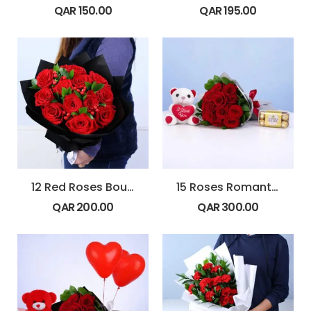
QAR
150.00
QAR
195.00
12 Red Roses Bouquet with Hypericum & Ruscus
15 Roses Romantic Gift Combo
QAR
200.00
QAR
300.00