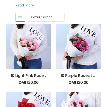
Read more…
10 Light Pink Roses Blush 4 U Bouquet
10 Purple Roses Love 4 U Bouquet
QAR
120.00
QAR
120.00