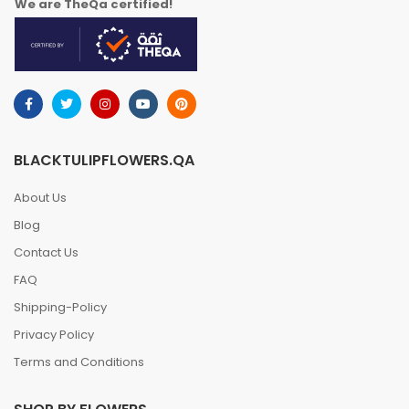
We are TheQa certified!
BLACKTULIPFLOWERS.QA
About Us
Blog
Contact Us
FAQ
Shipping-Policy
Privacy Policy
Terms and Conditions