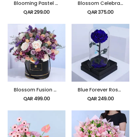
Blooming Pastel Elegance Bouquet
Blossom Celebration Bouquet Ferrero 24 Pcs
QAR
299.00
QAR
375.00
Blossom Fusion Round Box
Blue Forever Rose Dome
QAR
499.00
QAR
249.00