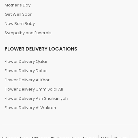
Mother’s Day
Get Well Soon
New Born Baby
Sympathy and Funerals
FLOWER DELIVERY LOCATIONS
Flower Delivery Qatar
Flower Delivery Doha
Flower Delivery Al Khor
Flower Delivery Umm Salal Ali
Flower Delivery Ash Shahaniyah
Flower Delivery Al Wakrah