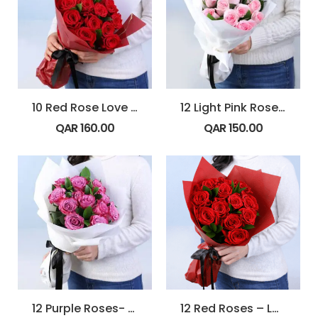
10 Red Rose Love Note Bouquet
12 Light Pink Roses – Powder Kiss
QAR
160.00
QAR
150.00
12 Purple Roses- Blush Dozen
12 Red Roses – Love Burst