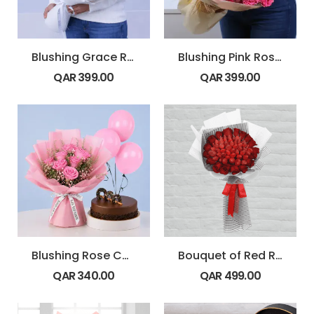
Blushing Grace Rose Bouquet
Blushing Pink Rose Bouquet
QAR
399.00
QAR
399.00
Blushing Rose Cake Combo
Bouquet of Red Roses with Strawberry
QAR
340.00
QAR
499.00