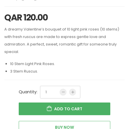
QAR
120.00
A dreamy Valentine’s bouquet of 10 light pink roses (10 stems)
with fresh ruscus are made to express gentle love and
admiration. A perfect, sweet, romantic gift for someone truly
special.
10 Stem Light Pink Roses.
3 Stem Ruscus.
Quantity:
ADD TO CART
BUY NOW