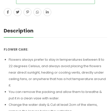
Description
FLOWER CARE:
Flowers always prefer to stay in temperatures between 8 to
22 degrees Celsius, and always avoid placing the flowers
near direct sunlight, heating or cooling vents, directly under
ceiling fans, or anywhere that has a hot temperature around
it.
You can remove the packing and allow them to breathe &
put it in a clean vase with water.
Change the water daily & Cut at least 2cm of the stems,