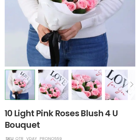
10 Light Pink Roses Blush 4 U
Bouquet
SKU:
QTR_VDAY_PRONO559