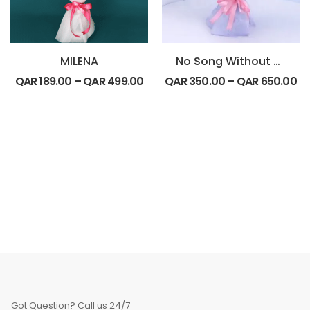
MILENA
No Song Without You
QAR
189.00
–
QAR
499.00
QAR
350.00
–
QAR
650.00
Got Question? Call us 24/7