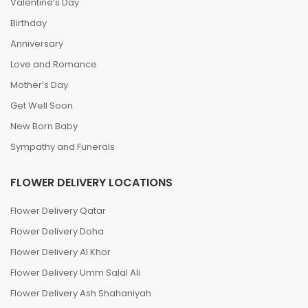
Valentine’s Day
Birthday
Anniversary
Love and Romance
Mother’s Day
Get Well Soon
New Born Baby
Sympathy and Funerals
FLOWER DELIVERY LOCATIONS
Flower Delivery Qatar
Flower Delivery Doha
Flower Delivery Al Khor
Flower Delivery Umm Salal Ali
Flower Delivery Ash Shahaniyah