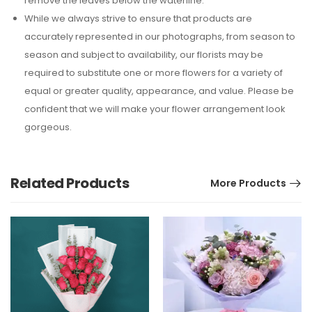
remove the leaves below the waterline.
While we always strive to ensure that products are
accurately represented in our photographs, from season to
season and subject to availability, our florists may be
required to substitute one or more flowers for a variety of
equal or greater quality, appearance, and value. Please be
confident that we will make your flower arrangement look
gorgeous.
Related Products
More Products