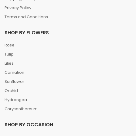
Privacy Policy
Terms and Conditions
SHOP BY FLOWERS
Rose
Tulip
Lilies
Carnation
Sunflower
Orchid
Hydrangea
Chrysanthemum
SHOP BY OCCASION