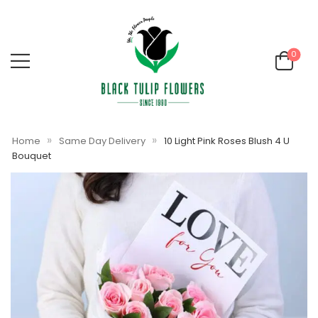
0
»
»
Home
Same Day Delivery
10 Light Pink Roses Blush 4 U
Bouquet