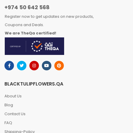
+974 50 642 568
Register now to get updates on new products,
Coupons and Deals.
We are TheQa certified!
BLACKTULIPFLOWERS.QA
About Us
Blog
Contact Us
FAQ
Shipping-Policy