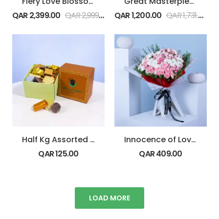
Fiery Love Blossoms
Great Masterpiece
QAR
2,399.00
QAR
2,999.00
QAR
1,200.00
QAR
1,731.00
Half Kg Assorted Premium Chocolate Box
Innocence of Love pink
QAR
125.00
QAR
409.00
LOAD MORE