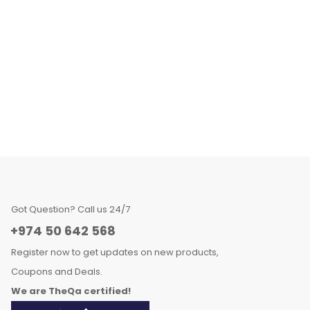
Got Question? Call us 24/7
+974 50 642 568
Register now to get updates on new products,
Coupons and Deals.
We are TheQa certified!