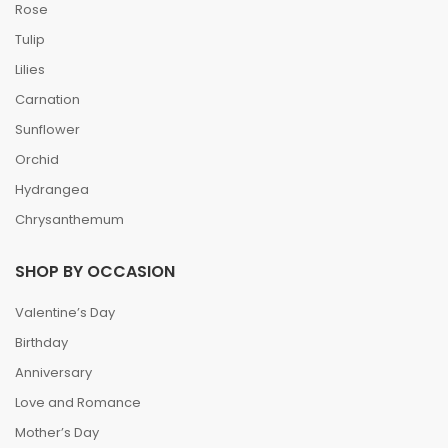
Rose
Tulip
Lilies
Carnation
Sunflower
Orchid
Hydrangea
Chrysanthemum
SHOP BY OCCASION
Valentine’s Day
Birthday
Anniversary
Love and Romance
Mother’s Day