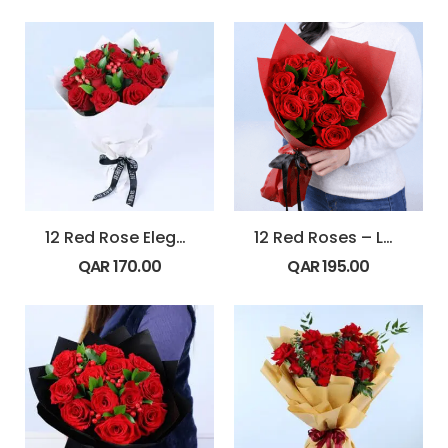
12 Red Rose Elegance
12 Red Roses – Love Burst
QAR
170.00
QAR
195.00