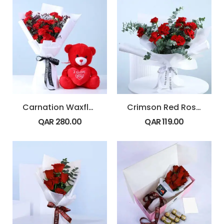
Carnation Waxflower Romance Teddy
Crimson Red Rose Signature Wrap
QAR
280.00
QAR
119.00