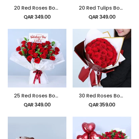
20 Red Roses Bouquet with Ferrero rocher
20 Red Tulips Bouquet
QAR
349.00
QAR
349.00
25 Red Roses Bouquet
30 Red Roses Bouquet in White & Maroon Wrap
QAR
349.00
QAR
359.00