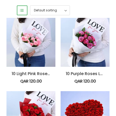
10 Light Pink Roses Blush 4 U Bouquet
10 Purple Roses Love 4 U Bouquet
QAR
120.00
QAR
120.00