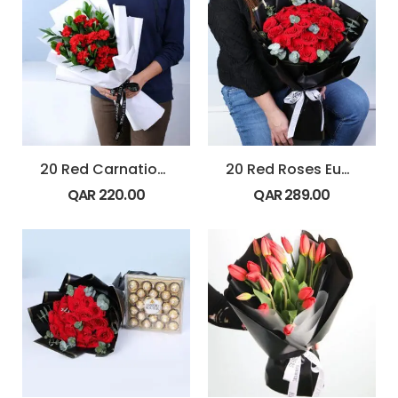
20 Red Carnations Ruscus Bouquet
20 Red Roses Eucalyptus Bouquet
QAR
220.00
QAR
289.00