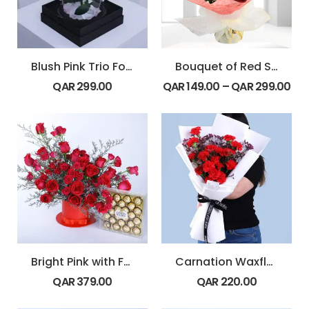
Blush Pink Trio Forever Rose Dome
Bouquet of Red Spray Roses
QAR
299.00
QAR
149.00
–
QAR
299.00
Bright Pink with Ferrero
Carnation Waxflower Romance
QAR
379.00
QAR
220.00