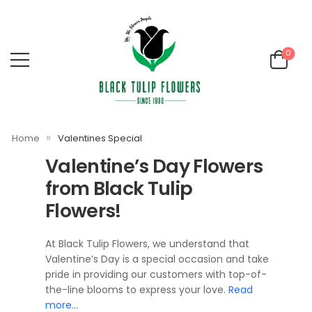
0
»
Home
Valentines Special
Valentine’s Day Flowers
from Black Tulip
Flowers!
At Black Tulip Flowers, we understand that
Valentine’s Day is a special occasion and take
pride in providing our customers with top-of-
the-line blooms to express your love.
Read
more…