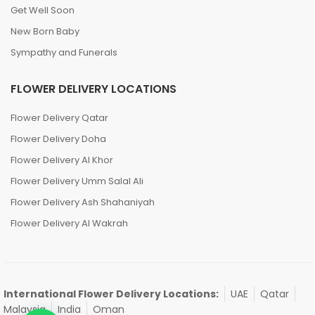
Get Well Soon
New Born Baby
Sympathy and Funerals
FLOWER DELIVERY LOCATIONS
Flower Delivery Qatar
Flower Delivery Doha
Flower Delivery Al Khor
Flower Delivery Umm Salal Ali
Flower Delivery Ash Shahaniyah
Flower Delivery Al Wakrah
International Flower Delivery Locations:
UAE
Qatar
Malaysia
India
Oman