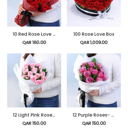
10 Red Rose Love Note Bouquet
100 Rose Love Box
QAR
160.00
QAR
1,009.00
12 Light Pink Roses – Powder Kiss
12 Purple Roses- Blush Dozen
QAR
150.00
QAR
150.00