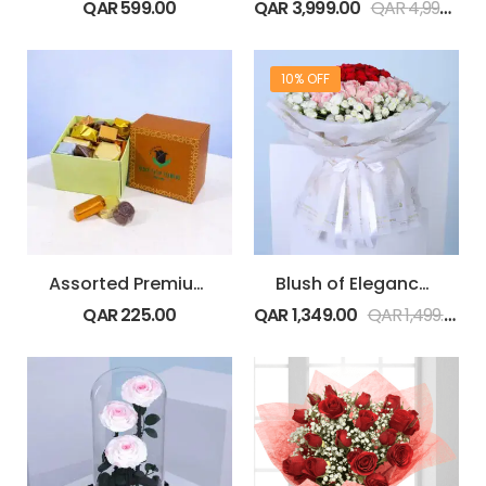
QAR
599.00
QAR
3,999.00
QAR
4,999.00
10% OFF
Assorted Premium1 kg Chocolate Box
Blush of Elegance Roses
QAR
225.00
QAR
1,349.00
QAR
1,499.00