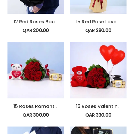
12 Red Roses Bouquet with Hypericum & Ruscus
15 Red Rose Love Bouquet
QAR
200.00
QAR
280.00
15 Roses Romantic Gift Combo
15 Roses Valentine Combo with Balloons
QAR
300.00
QAR
330.00