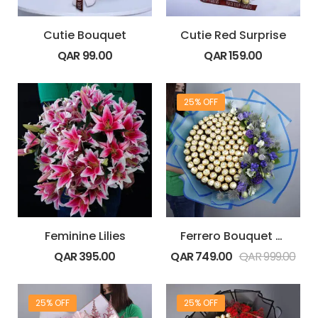
Cutie Bouquet
Cutie Red Surprise
QAR
99.00
QAR
159.00
25% OFF
Feminine Lilies
Ferrero Bouquet with Blue Flowers
QAR
395.00
QAR
749.00
QAR
999.00
25% OFF
25% OFF