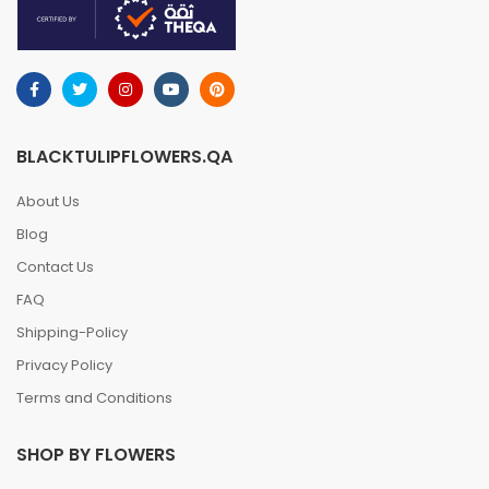
BLACKTULIPFLOWERS.QA
About Us
Blog
Contact Us
FAQ
Shipping-Policy
Privacy Policy
Terms and Conditions
SHOP BY FLOWERS