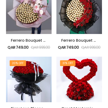
Ferrero Bouquet with Pink Flowers
Ferrero Bouquet with Red Flowers
QAR
749.00
QAR
999.00
QAR
749.00
QAR
999.00
20% OFF
31% OFF