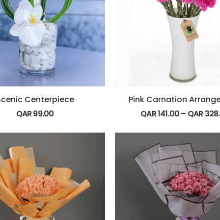
Scenic Centerpiece
Pink Carnation Arran
QAR
99.00
QAR
141.00
–
QAR
328