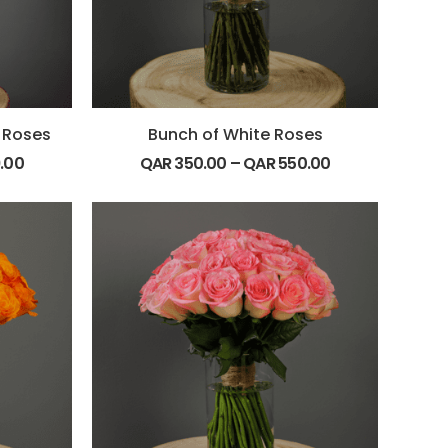
 Roses
Bunch of White Roses
.00
QAR
350.00
–
QAR
550.00