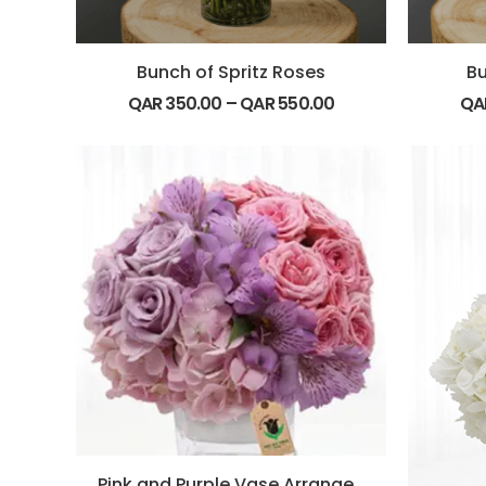
Bunch of Spritz Roses
Bu
QAR
350.00
–
QAR
550.00
QA
Pink and Purple Vase Arrangement