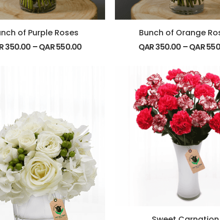
nch of Purple Roses
Bunch of Orange Ro
R
350.00
–
QAR
550.00
QAR
350.00
–
QAR
550
Sweet Carnation