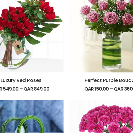
Luxury Red Roses
Perfect Purple Bouq
R
549.00
–
QAR
849.00
QAR
150.00
–
QAR
360