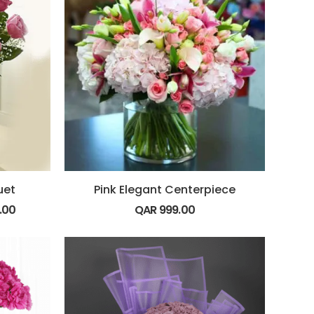
uet
Pink Elegant Centerpiece
.00
QAR
999.00