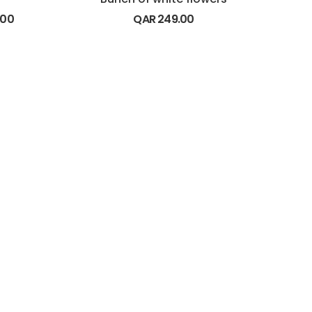
.00
QAR
249.00