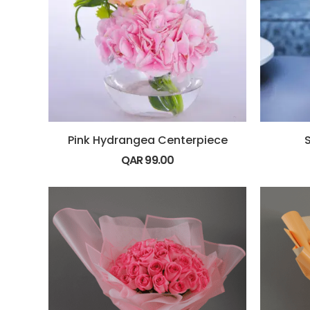
Pink Hydrangea Centerpiece
QAR
99.00