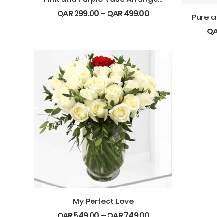
QAR
299.00
–
QAR
499.00
Q
My Perfect Love
QAR
549.00
–
QAR
749.00