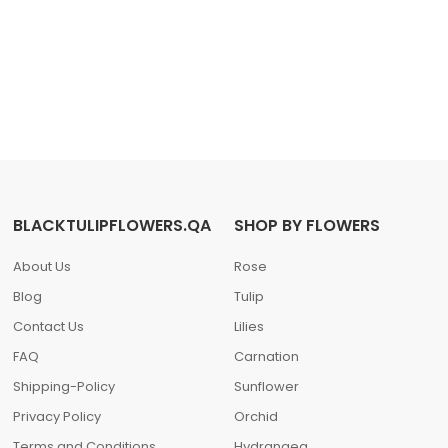
BLACKTULIPFLOWERS.QA
SHOP BY FLOWERS
About Us
Rose
Blog
Tulip
Contact Us
Lilies
FAQ
Carnation
Shipping-Policy
Sunflower
Privacy Policy
Orchid
Terms and Conditions
Hydrangea