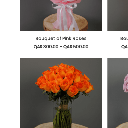
Bouquet of Pink Roses
Bou
QAR
300.00
–
QAR
500.00
QA