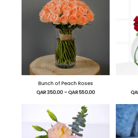
Bunch of Peach Roses
QAR
350.00
–
QAR
550.00
QA