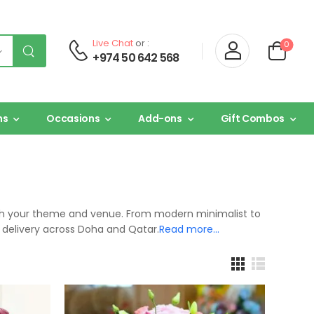
Live Chat
or :
0
+974 50 642 568
ns
Occasions
Add-ons
Gift Combos
tch your theme and venue. From modern minimalist to
 delivery across Doha and Qatar.
Read more…