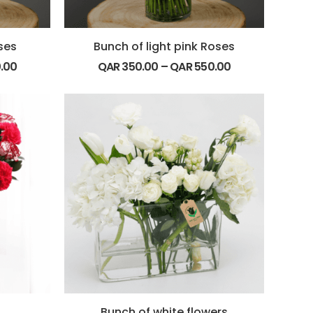
ses
Bunch of light pink Roses
.00
QAR
350.00
–
QAR
550.00
Bunch of white flowers