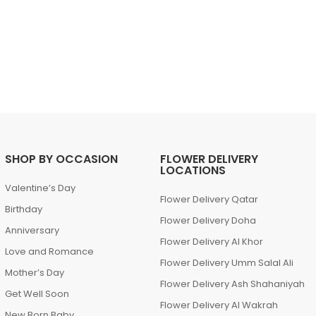
SHOP BY OCCASION
FLOWER DELIVERY
LOCATIONS
Valentine’s Day
Flower Delivery Qatar
Birthday
Flower Delivery Doha
Anniversary
Flower Delivery Al Khor
Love and Romance
Flower Delivery Umm Salal Ali
Mother’s Day
Flower Delivery Ash Shahaniyah
Get Well Soon
Flower Delivery Al Wakrah
New Born Baby