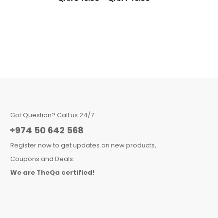
Got Question? Call us 24/7
+974 50 642 568
Register now to get updates on new products,
Coupons and Deals.
We are TheQa certified!