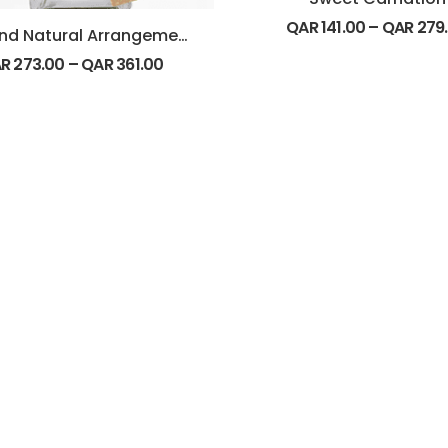
QAR
141.00
–
QAR
279
Pure and Natural Arrangement
AR
273.00
–
QAR
361.00