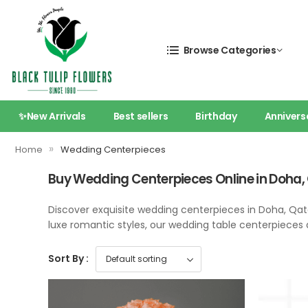
Browse Categories
✨New Arrivals
Best sellers
Birthday
Annivers
»
Home
Wedding Centerpieces
Buy Wedding Centerpieces Online in Doha,
Discover exquisite wedding centerpieces in Doha, Qa
luxe romantic styles, our wedding table centerpieces 
Sort By :