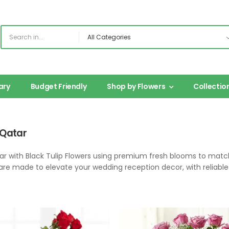
ary
Budget Friendly
Shop by Flowers
Collectio
 Qatar
tar with Black Tulip Flowers using premium fresh blooms to ma
are made to elevate your wedding reception decor, with reliable