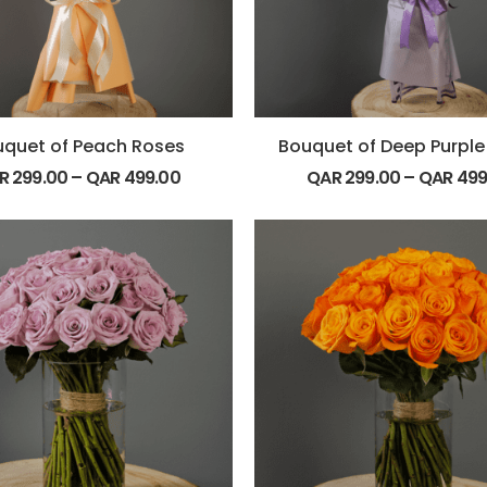
quet of Peach Roses
Bouquet of Deep Purple
R
299.00
–
QAR
499.00
QAR
299.00
–
QAR
499