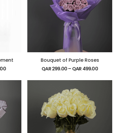
gement
Bouquet of Purple Roses
.00
QAR
299.00
–
QAR
499.00