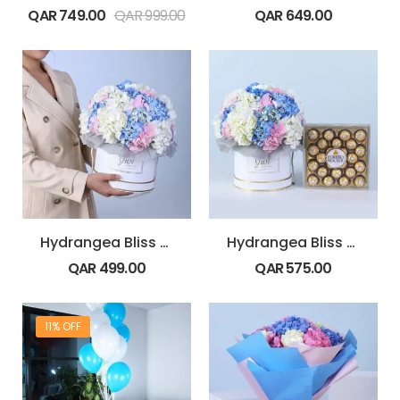
QAR
749.00
QAR
999.00
QAR
649.00
Hydrangea Bliss Arrangement
Hydrangea Bliss Gift Box with Ferrero Rocher 24 pcs
QAR
499.00
QAR
575.00
11% OFF