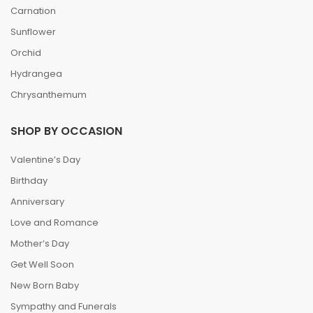
Carnation
Sunflower
Orchid
Hydrangea
Chrysanthemum
SHOP BY OCCASION
Valentine’s Day
Birthday
Anniversary
Love and Romance
Mother’s Day
Get Well Soon
New Born Baby
Sympathy and Funerals