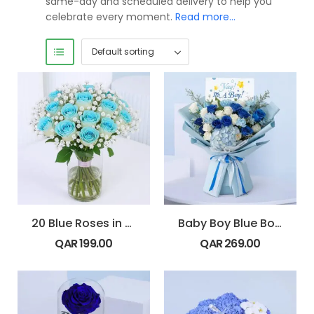
same-day and scheduled delivery to help you
celebrate every moment.
Read more…
20 Blue Roses in Glass Vase
Baby Boy Blue Bouquet
QAR
199.00
QAR
269.00