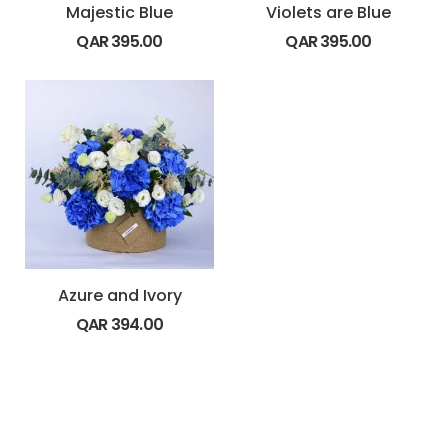
Majestic Blue
Violets are Blue
QAR
395.00
QAR
395.00
Azure and Ivory
QAR
394.00