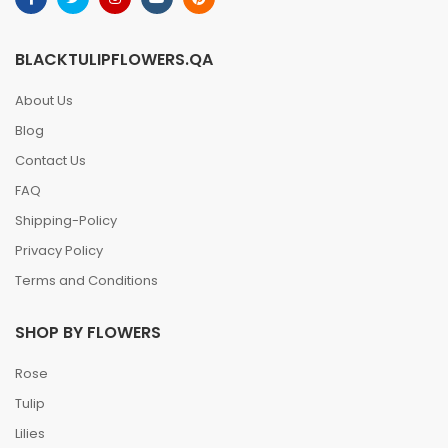
BLACKTULIPFLOWERS.QA
About Us
Blog
Contact Us
FAQ
Shipping-Policy
Privacy Policy
Terms and Conditions
SHOP BY FLOWERS
Rose
Tulip
Lilies