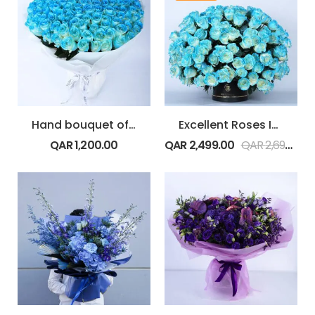
Hand bouquet of Exquisite Blue Roses
Excellent Roses In A Box
QAR
1,200.00
QAR
2,499.00
QAR
2,699.00