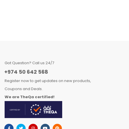
Got Question? Call us 24/7
+974 50 642 568
Register now to get updates on new products,
Coupons and Deals.
We are TheQa certified!