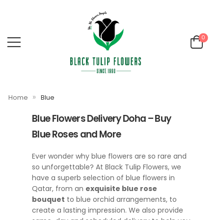
0
»
Home
Blue
Blue Flowers Delivery Doha – Buy
Blue Roses and More
Ever wonder why blue flowers are so rare and
so unforgettable? At Black Tulip Flowers, we
have a superb selection of blue flowers in
Qatar, from an
exquisite blue rose
bouquet
to blue orchid arrangements, to
create a lasting impression. We also provide