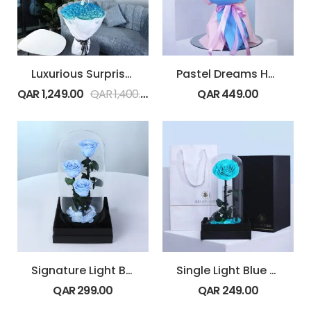
Luxurious Surprise with Balloons
Pastel Dreams Hydrangea Bouquet
QAR
1,249.00
QAR
1,400.00
QAR
449.00
Signature Light Blue Rose Trio
Single Light Blue Forever Rose
QAR
299.00
QAR
249.00