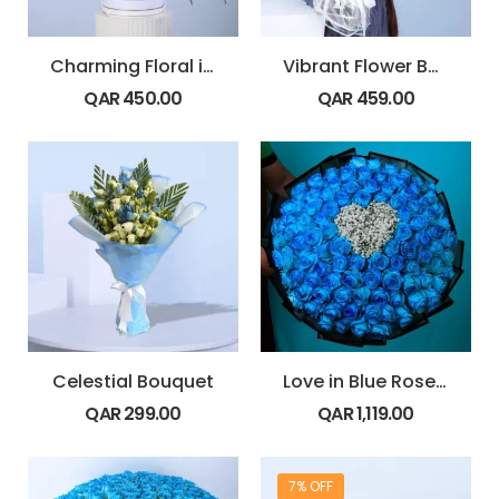
Charming Floral in Box
Vibrant Flower Bouquet
QAR
450.00
QAR
459.00
Celestial Bouquet
Love in Blue Rose Bouquet
QAR
299.00
QAR
1,119.00
7% OFF