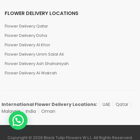
FLOWER DELIVERY LOCATIONS
Flower Delivery Qatar
Flower Delivery Doha
Flower Delivery Al Khor
Flower Delivery Umm Salal Ali
Flower Delivery Ash Shahaniyah
Flower Delivery Al Wakrah
International Flower Delivery Locations:
UAE
Qatar
Malaysia
India
Oman
Copyright © 2026 Black Tulip Flowers W.L.L. All Rights Reserved.