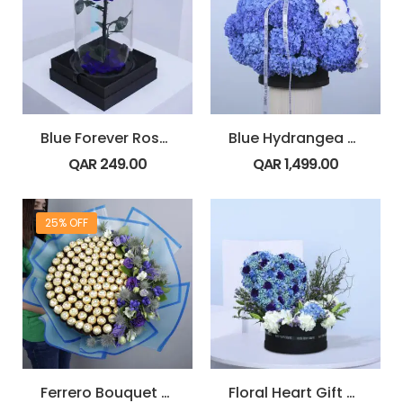
Blue Forever Rose Dome
Blue Hydrangea & Orchid Box
QAR
249.00
QAR
1,499.00
25% OFF
Ferrero Bouquet with Blue Flowers
Floral Heart Gift Box