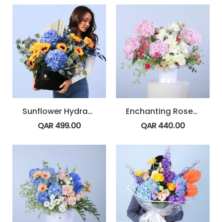
Sunflower Hydrangea Bold Box
Enchanting Roses Box
QAR
499.00
QAR
440.00