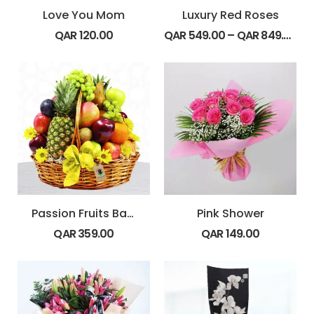
Love You Mom
Luxury Red Roses
QAR
120.00
QAR
549.00
–
QAR
849.00
Passion Fruits Basket
Pink Shower
QAR
359.00
QAR
149.00