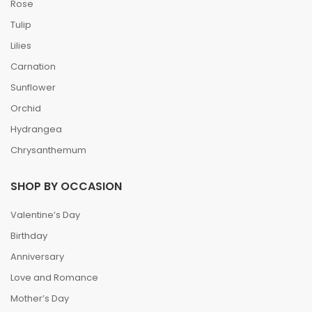
Rose
Tulip
Lilies
Carnation
Sunflower
Orchid
Hydrangea
Chrysanthemum
SHOP BY OCCASION
Valentine’s Day
Birthday
Anniversary
Love and Romance
Mother’s Day