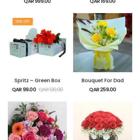
QAR
999.00
QAR
169.00
18% OFF
Spritz – Green Box
Bouquet For Dad
QAR
99.00
QAR
120.00
QAR
259.00