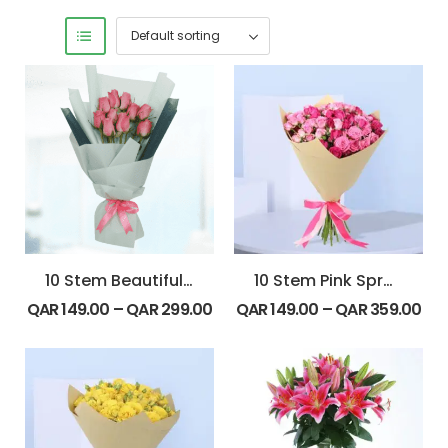
10 Stem Beautiful Pink Roses Bouquet
10 Stem Pink Spray Roses Bouquet
QAR
149.00
–
QAR
299.00
QAR
149.00
–
QAR
359.00