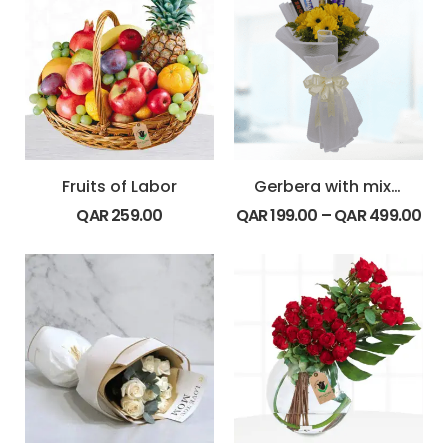
Fruits of Labor
Gerbera with mix chocolates
QAR
259.00
QAR
199.00
–
QAR
499.00