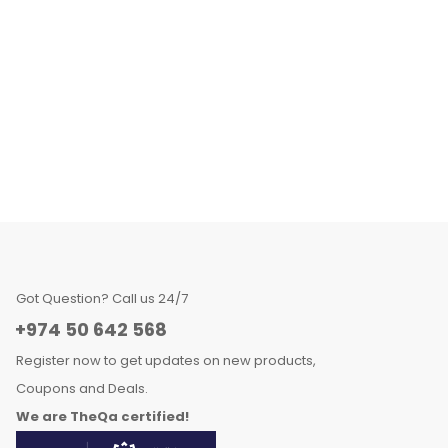
Got Question? Call us 24/7
+974 50 642 568
Register now to get updates on new products,
Coupons and Deals.
We are TheQa certified!