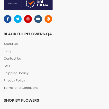
BLACKTULIPFLOWERS.QA
About Us
Blog
Contact Us
FAQ
Shipping-Policy
Privacy Policy
Terms and Conditions
SHOP BY FLOWERS