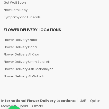
Get Well Soon
New Born Baby
Sympathy and Funerals
FLOWER DELIVERY LOCATIONS
Flower Delivery Qatar
Flower Delivery Doha
Flower Delivery Al Khor
Flower Delivery Umm Salal Ali
Flower Delivery Ash Shahaniyah
Flower Delivery Al Wakrah
International Flower Delivery Locations:
UAE
Qatar
Malaysia
India
Oman