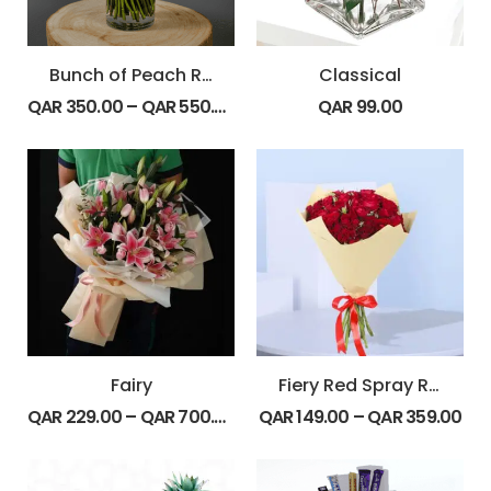
Bunch of Peach Roses
Classical
QAR
350.00
–
QAR
550.00
QAR
99.00
Fairy
Fiery Red Spray Roses
QAR
229.00
–
QAR
700.00
QAR
149.00
–
QAR
359.00