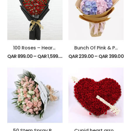
100 Roses – Heart Shape Bouquet
Bunch Of Pink & Purple Hydrangeas
QAR
899.00
–
QAR
1,599.00
QAR
239.00
–
QAR
399.00
50 Stem Spray Rose Bunch
Cupid heart arrow inspired