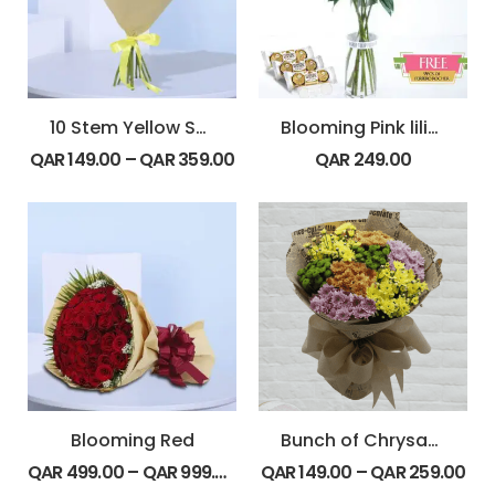
10 Stem Yellow Spray Roses Bouquet
Blooming Pink lilies
QAR
149.00
–
QAR
359.00
QAR
249.00
Blooming Red
Bunch of Chrysanthemum
QAR
499.00
–
QAR
999.00
QAR
149.00
–
QAR
259.00