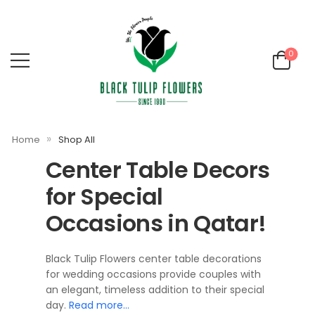
0
»
Home
Shop All
Center Table Decors
for Special
Occasions in Qatar!
Black Tulip Flowers center table decorations
for wedding occasions provide couples with
an elegant, timeless addition to their special
day.
Read more…