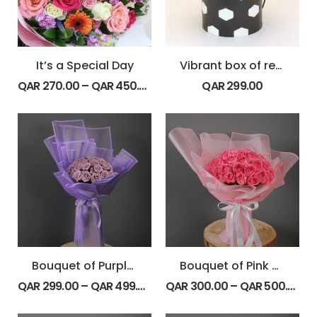
It’s a Special Day
Vibrant box of red roses
QAR
270.00
–
QAR
450.00
QAR
299.00
Bouquet of Purple Roses
Bouquet of Pink Roses
QAR
299.00
–
QAR
499.00
QAR
300.00
–
QAR
500.00