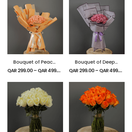
Bouquet of Peach Roses
Bouquet of Deep Purple Roses
QAR
299.00
–
QAR
499.00
QAR
299.00
–
QAR
499.00