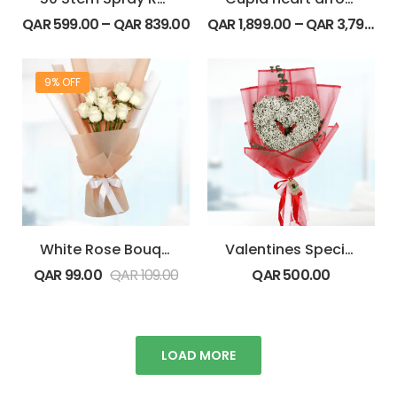
QAR
599.00
–
QAR
839.00
QAR
1,899.00
–
QAR
3,799.00
9% OFF
White Rose Bouquet
Valentines Special Gypsophila
QAR
99.00
QAR
109.00
QAR
500.00
LOAD MORE