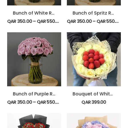
Bunch of White Roses
Bunch of Spritz Roses
QAR
350.00
–
QAR
550.00
QAR
350.00
–
QAR
550.00
Bunch of Purple Roses
Bouquet of White Roses with Strawberry
QAR
350.00
–
QAR
550.00
QAR
399.00