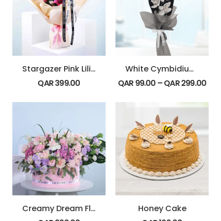
Stargazer Pink Lilies Bouquet
White Cymbidium Bouquet
QAR
399.00
QAR
99.00
–
QAR
299.00
Creamy Dream Floral Hat Box
Honey Cake