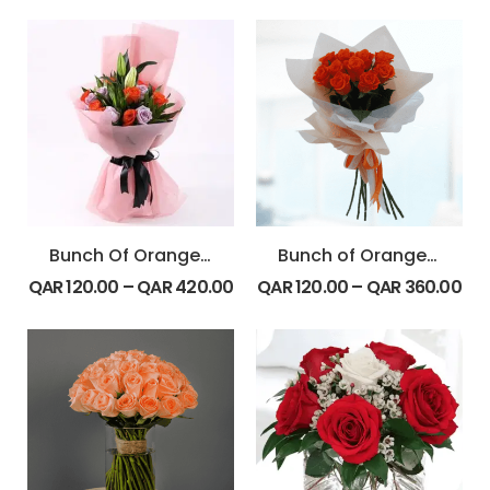
Bunch Of Orange & Purple Rose With Lily
Bunch of Orange Rose
QAR
120.00
–
QAR
420.00
QAR
120.00
–
QAR
360.00