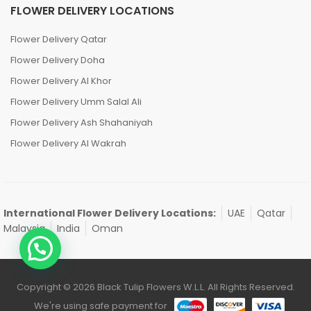
FLOWER DELIVERY LOCATIONS
Flower Delivery Qatar
Flower Delivery Doha
Flower Delivery Al Khor
Flower Delivery Umm Salal Ali
Flower Delivery Ash Shahaniyah
Flower Delivery Al Wakrah
International Flower Delivery Locations:
UAE
Qatar
Malaysia
India
Oman
Copyright © 2026 Black Tulip Flowers W.L.L. All Rights Reserved.
We're using safe payment for