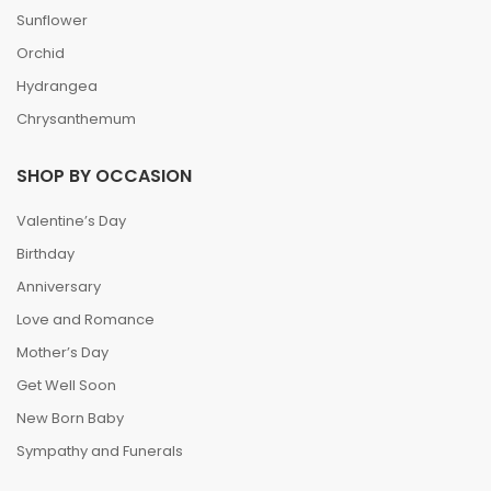
Sunflower
Orchid
Hydrangea
Chrysanthemum
SHOP BY OCCASION
Valentine’s Day
Birthday
Anniversary
Love and Romance
Mother’s Day
Get Well Soon
New Born Baby
Sympathy and Funerals