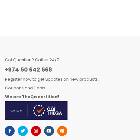
Got Question? Call us 24/7
+974 50 642 568
Register now to get updates on new products,
Coupons and Deals.
We are TheQa certified!