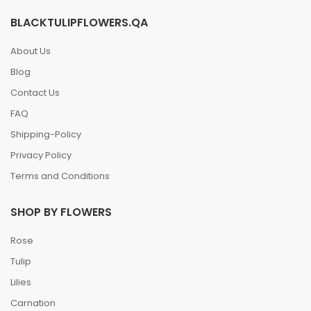
BLACKTULIPFLOWERS.QA
About Us
Blog
Contact Us
FAQ
Shipping-Policy
Privacy Policy
Terms and Conditions
SHOP BY FLOWERS
Rose
Tulip
Lilies
Carnation