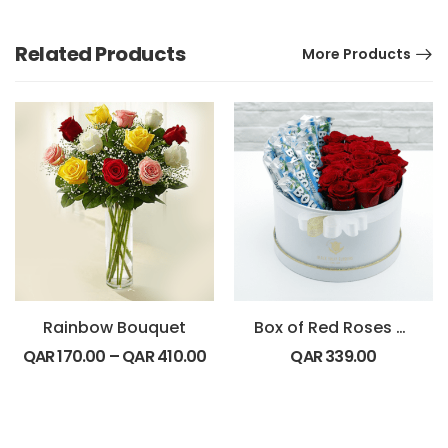
Related Products
More Products
Rainbow Bouquet
Box of Red Roses with Bounty Chocolate
QAR
170.00
–
QAR
410.00
QAR
339.00