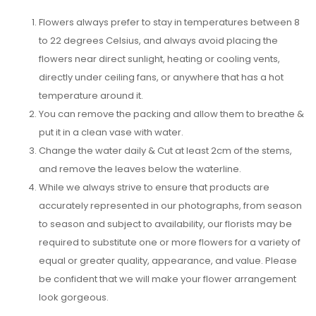
Flowers always prefer to stay in temperatures between 8
to 22 degrees Celsius, and always avoid placing the
flowers near direct sunlight, heating or cooling vents,
directly under ceiling fans, or anywhere that has a hot
temperature around it.
You can remove the packing and allow them to breathe &
put it in a clean vase with water.
Change the water daily & Cut at least 2cm of the stems,
and remove the leaves below the waterline.
While we always strive to ensure that products are
accurately represented in our photographs, from season
to season and subject to availability, our florists may be
required to substitute one or more flowers for a variety of
equal or greater quality, appearance, and value. Please
be confident that we will make your flower arrangement
look gorgeous.