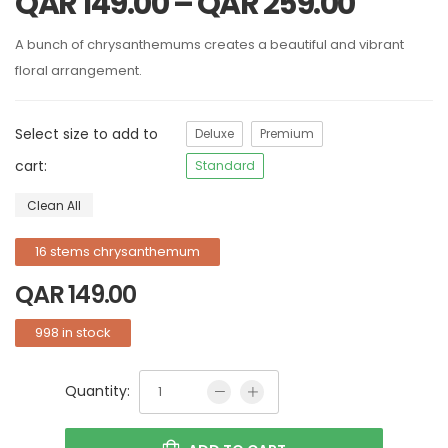
QAR
149.00
–
QAR
259.00
A bunch of chrysanthemums creates a beautiful and vibrant
floral arrangement.
Select size to add to
Deluxe
Premium
cart:
Standard
Clean All
16 stems chrysanthemum
QAR
149.00
998 in stock
Quantity: