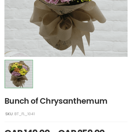
Bunch of Chrysanthemum
SKU:
BT_FL_1041