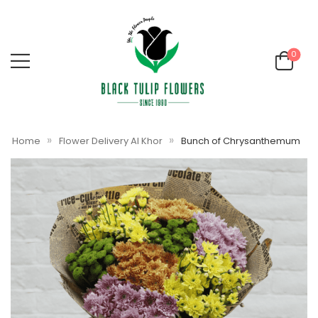
0
»
»
Home
Flower Delivery Al Khor
Bunch of Chrysanthemum