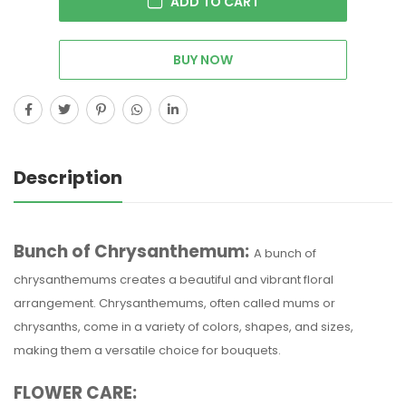
ADD TO CART
BUY NOW
Description
Bunch of Chrysanthemum:
A bunch of
chrysanthemums creates a beautiful and vibrant floral
arrangement. Chrysanthemums, often called mums or
chrysanths, come in a variety of colors, shapes, and sizes,
making them a versatile choice for bouquets.
FLOWER CARE: