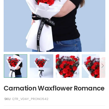
Carnation Waxflower Romance
SKU:
QTR_VDAY_PRONO542