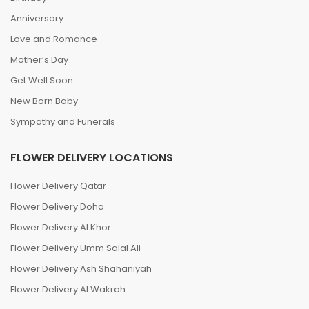
Anniversary
Love and Romance
Mother’s Day
Get Well Soon
New Born Baby
Sympathy and Funerals
FLOWER DELIVERY LOCATIONS
Flower Delivery Qatar
Flower Delivery Doha
Flower Delivery Al Khor
Flower Delivery Umm Salal Ali
Flower Delivery Ash Shahaniyah
Flower Delivery Al Wakrah