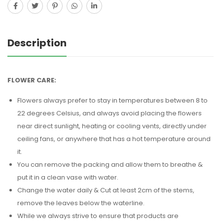
Description
FLOWER CARE:
Flowers always prefer to stay in temperatures between 8 to
22 degrees Celsius, and always avoid placing the flowers
near direct sunlight, heating or cooling vents, directly under
ceiling fans, or anywhere that has a hot temperature around
it.
You can remove the packing and allow them to breathe &
put it in a clean vase with water.
Change the water daily & Cut at least 2cm of the stems,
remove the leaves below the waterline.
While we always strive to ensure that products are