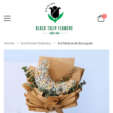
0
»
»
Home
Eid Flower Delivery
Eid Mubarak Bouquet