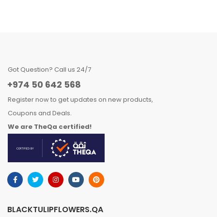
Got Question? Call us 24/7
+974 50 642 568
Register now to get updates on new products,
Coupons and Deals.
We are TheQa certified!
BLACKTULIPFLOWERS.QA