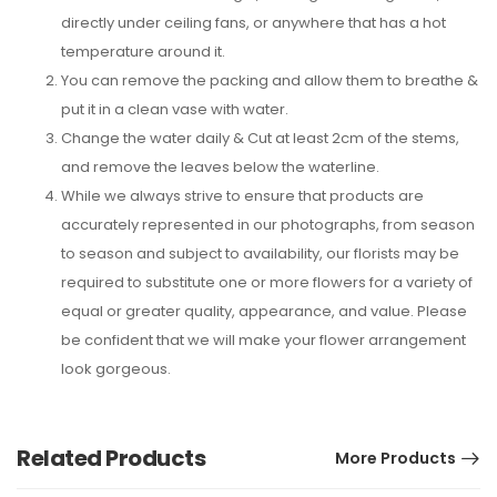
directly under ceiling fans, or anywhere that has a hot
temperature around it.
You can remove the packing and allow them to breathe &
put it in a clean vase with water.
Change the water daily & Cut at least 2cm of the stems,
and remove the leaves below the waterline.
While we always strive to ensure that products are
accurately represented in our photographs, from season
to season and subject to availability, our florists may be
required to substitute one or more flowers for a variety of
equal or greater quality, appearance, and value. Please
be confident that we will make your flower arrangement
look gorgeous.
Related Products
More Products