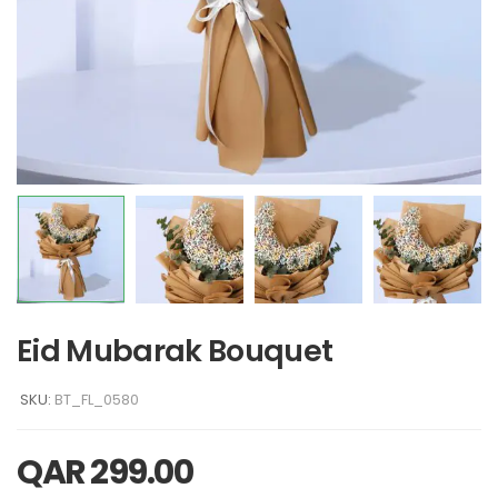
Eid Mubarak Bouquet
SKU:
BT_FL_0580
QAR
299.00