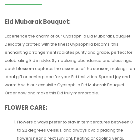
Eid Mubarak Bouquet:
Experience the charm of our Gypsophila Eid Mubarak Bouquet!
Delicately crafted with the finest Gypsophila blooms, this
enchanting arrangement radiates purity and grace, perfect for
celebrating Eid in style. Symbolizing abundance and blessings,
each blossom captures the essence of the season, making it an
ideal gift or centerpiece for your Eid festivities. Spread joy and
warmth with our exquisite Gypsophila Eid Mubarak Bouquet.
Order now and make this Eid truly memorable.
FLOWER CARE:
Flowers always prefer to stay in temperatures between 8
to 22 degrees Celsius, and always avoid placing the
flowers near direct sunlight, heating or cooling vents,