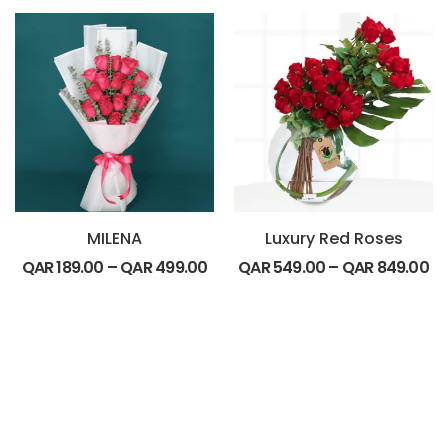
MILENA
Luxury Red Roses
QAR
189.00
–
QAR
499.00
QAR
549.00
–
QAR
849.00