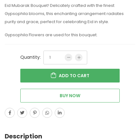
Eid Mubarak Bouquet! Delicately crafted with the finest
Gypsophila blooms, this enchanting arrangement radiates
purity and grace, perfect for celebrating Eid in style.
Gypsophila Flowers are used for this bouquet.
Quantity:
ADD TO CART
BUY NOW
Description