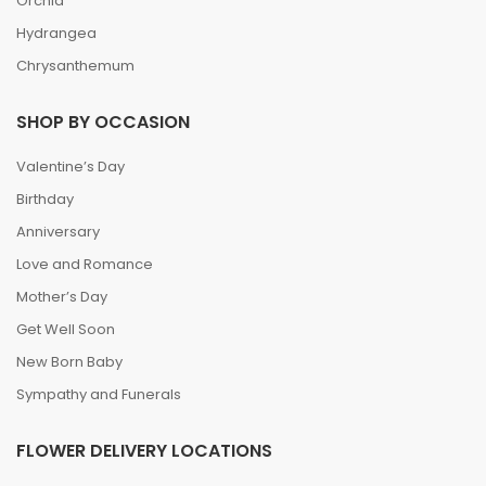
Orchid
Hydrangea
Chrysanthemum
SHOP BY OCCASION
Valentine’s Day
Birthday
Anniversary
Love and Romance
Mother’s Day
Get Well Soon
New Born Baby
Sympathy and Funerals
FLOWER DELIVERY LOCATIONS