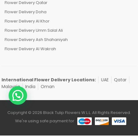
Flower Delivery Qatar
Flower Delivery Doha
Flower Delivery Al Khor
Flower Delivery Umm Salal Ali
Flower Delivery Ash Shahaniyah
Flower Delivery Al Wakrah
International Flower Delivery Locations:
UAE
Qatar
Malaysia
India
Oman
Copyright © 2026 Black Tulip Flowers W.L.L. All Rights Reserved.
We're using safe payment for