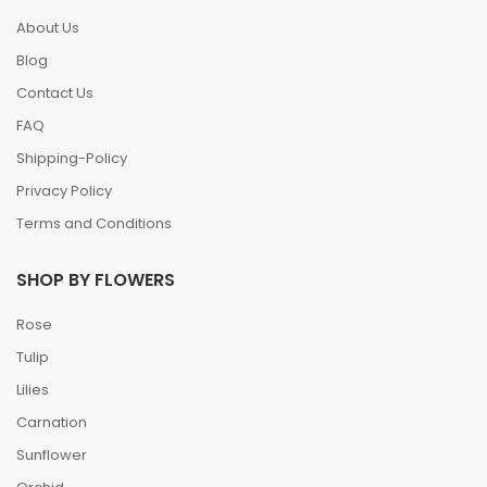
About Us
Blog
Contact Us
FAQ
Shipping-Policy
Privacy Policy
Terms and Conditions
SHOP BY FLOWERS
Rose
Tulip
Lilies
Carnation
Sunflower