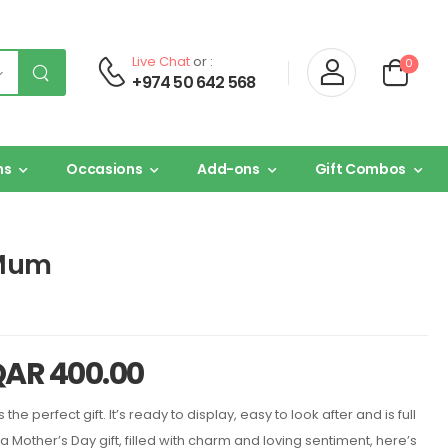
Live Chat
or :
0
+974 50 642 568
ns
Occasions
Add-ons
Gift Combos
 Mum
QAR
400.00
 the perfect gift. It’s ready to display, easy to look after and is full
 a Mother’s Day gift, filled with charm and loving sentiment, here’s