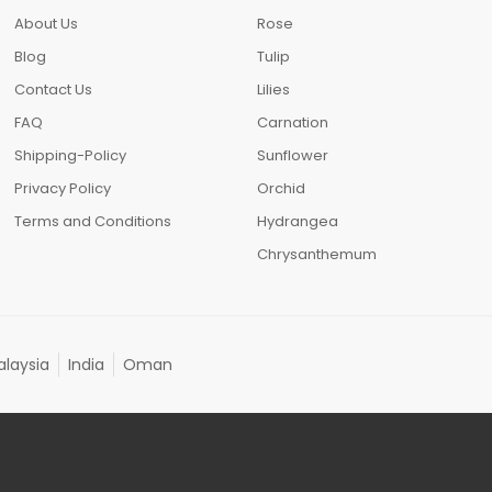
About Us
Rose
Blog
Tulip
Contact Us
Lilies
FAQ
Carnation
Shipping-Policy
Sunflower
Privacy Policy
Orchid
Terms and Conditions
Hydrangea
Chrysanthemum
laysia
India
Oman