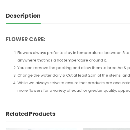
Description
FLOWER CARE:
Flowers always prefer to stay in temperatures between 8 to 2
anywhere that has a hot temperature around it.
You can remove the packing and allow them to breathe & put 
Change the water daily & Cut at least 2cm of the stems, an
While we always strive to ensure that products are accuratel
more flowers for a variety of equal or greater quality, ap
Related Products