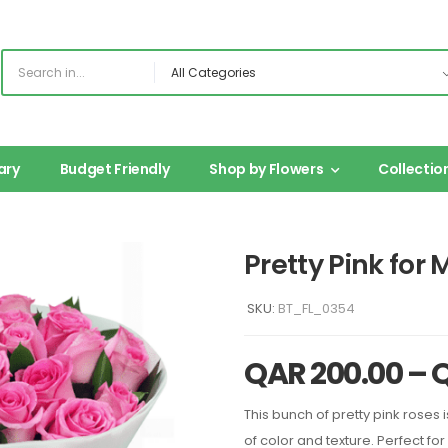
ary
Budget Friendly
Shop by Flowers
Collectio
Pretty Pink for
SKU:
BT_FL_0354
QAR
200.00
–
This bunch of pretty pink roses is
of color and texture. Perfect for