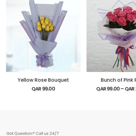
Yellow Rose Bouquet
Bunch of Pink
QAR
99.00
QAR
99.00
–
QAR
Got Question? Call us 24/7