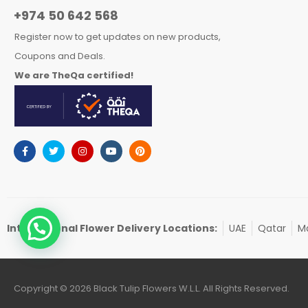
+974 50 642 568
Register now to get updates on new products,
Coupons and Deals.
We are TheQa certified!
International Flower Delivery Locations:
UAE
Qatar
Ma
Copyright © 2026 Black Tulip Flowers W.L.L. All Rights Reserved.