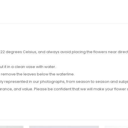
2 degrees Celsius, and always avoid placing the flowers near direct su
it in a clean vase with water.
d remove the leaves below the waterline.
y represented in our photographs, from season to season and subject t
pearance, and value. Please be confident that we will make your flow