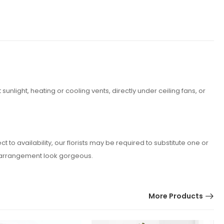
nlight, heating or cooling vents, directly under ceiling fans, or
o availability, our florists may be required to substitute one or
er arrangement look gorgeous.
More Products