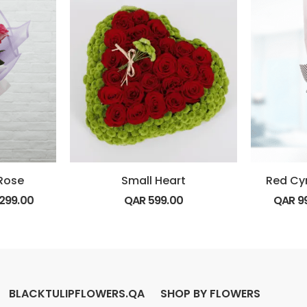
 Rose
Small Heart
Red Cy
299.00
QAR
599.00
QAR
9
BLACKTULIPFLOWERS.QA
SHOP BY FLOWERS