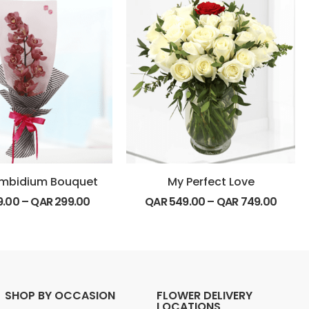
mbidium Bouquet
My Perfect Love
9.00
–
QAR
299.00
QAR
549.00
–
QAR
749.00
SHOP BY OCCASION
FLOWER DELIVERY
LOCATIONS