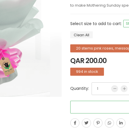
to make Mothering Sunday spec
Select size to add to cart:
S
Clean All
20 stems pink roses, messa
QAR
200.00
994 in stock
Quantity: