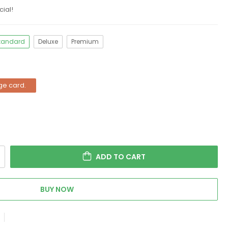
ial!
tandard
Deluxe
Premium
ge card.
ADD TO CART
BUY NOW