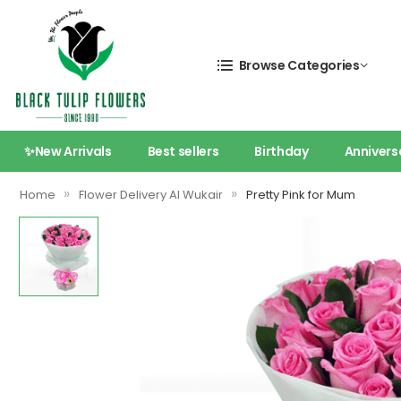
Browse Categories
✨New Arrivals
Best sellers
Birthday
Annivers
»
»
Home
Flower Delivery Al Wukair
Pretty Pink for Mum