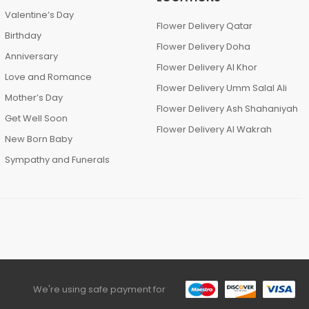
Valentine’s Day
Flower Delivery Qatar
Birthday
Flower Delivery Doha
Anniversary
Flower Delivery Al Khor
Love and Romance
Flower Delivery Umm Salal Ali
Mother’s Day
Flower Delivery Ash Shahaniyah
Get Well Soon
Flower Delivery Al Wakrah
New Born Baby
Sympathy and Funerals
We're using safe payment for