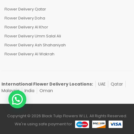
Flower Delivery Qatar
Flower Delivery Doha
Flower Delivery Al Khor
Flower Delivery Umm Salal Ali
Flower Delivery Ash Shahaniyah
Flower Delivery Al Wakrah
International Flower Delivery Locations:
UAE
Qatar
Malaysia
India
Oman
Copyright © 2026 Black Tulip Flowers W.L.L. All Rights Reserved.
We're using safe payment for