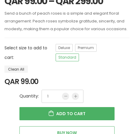
QAR
99.00
–
QAR
299.00
Send a bunch of peach roses is a simple and elegant floral
arrangement. Peach roses symbolize gratitude, sincerity, and
modesty, making them a popular choice for various occasions.
Select size to add to
Deluxe
Premium
cart:
Standard
Clean All
QAR
99.00
Quantity:
ADD TO CART
BUY NOW