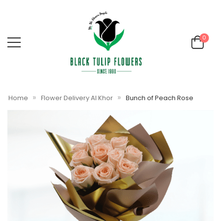
0
»
»
Home
Flower Delivery Al Khor
Bunch of Peach Rose