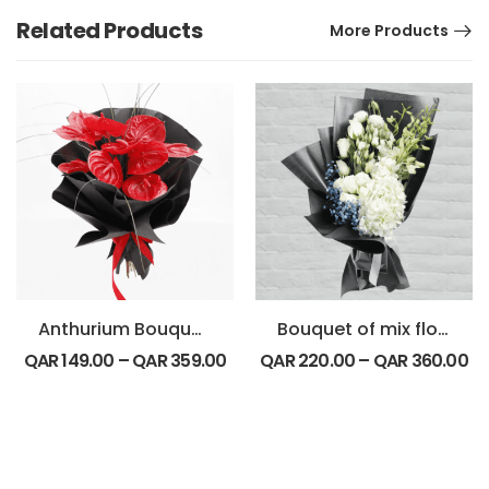
Related Products
More Products
Anthurium Bouquet-Round
Bouquet of mix flowers
QAR
149.00
–
QAR
359.00
QAR
220.00
–
QAR
360.00