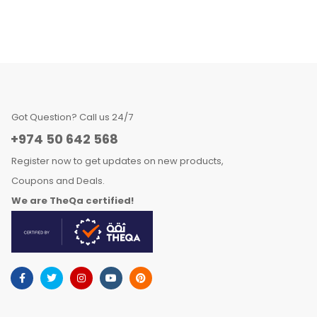
Got Question? Call us 24/7
+974 50 642 568
Register now to get updates on new products,
Coupons and Deals.
We are TheQa certified!