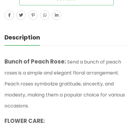
Description
Bunch of Peach Rose:
Send a bunch of peach
roses is a simple and elegant floral arrangement.
Peach roses symbolize gratitude, sincerity, and
modesty, making them a popular choice for various
occasions.
FLOWER CARE: