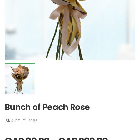
Bunch of Peach Rose
SKU:
BT_FL_1086