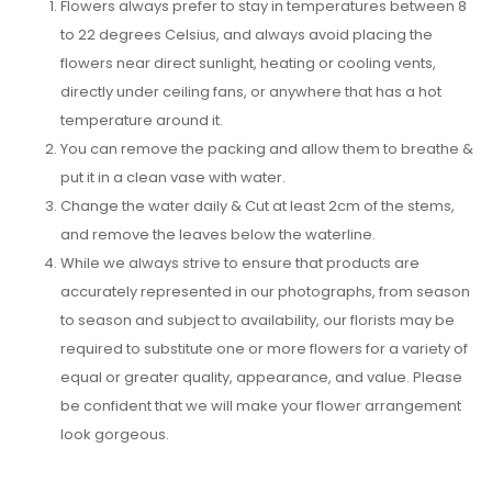
Flowers always prefer to stay in temperatures between 8
to 22 degrees Celsius, and always avoid placing the
flowers near direct sunlight, heating or cooling vents,
directly under ceiling fans, or anywhere that has a hot
temperature around it.
You can remove the packing and allow them to breathe &
put it in a clean vase with water.
Change the water daily & Cut at least 2cm of the stems,
and remove the leaves below the waterline.
While we always strive to ensure that products are
accurately represented in our photographs, from season
to season and subject to availability, our florists may be
required to substitute one or more flowers for a variety of
equal or greater quality, appearance, and value. Please
be confident that we will make your flower arrangement
look gorgeous.