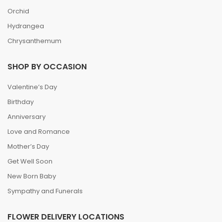
Orchid
Hydrangea
Chrysanthemum
SHOP BY OCCASION
Valentine’s Day
Birthday
Anniversary
Love and Romance
Mother’s Day
Get Well Soon
New Born Baby
Sympathy and Funerals
FLOWER DELIVERY LOCATIONS