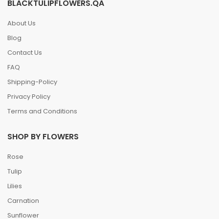
BLACKTULIPFLOWERS.QA
About Us
Blog
Contact Us
FAQ
Shipping-Policy
Privacy Policy
Terms and Conditions
SHOP BY FLOWERS
Rose
Tulip
Lilies
Carnation
Sunflower