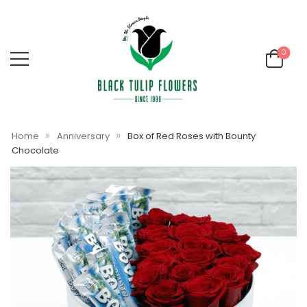
0
»
»
Home
Anniversary
Box of Red Roses with Bounty
Chocolate