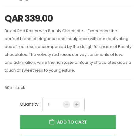
QAR
339.00
Box of Red Roses with Bounty Chocolate – Experience the
perfect blend of elegance and indulgence with our captivating
box of red roses accompanied by the delightful charm of Bounty
chocolates. The velvety red roses convey sentiments of love
and admiration, while the rich taste of Bounty chocolates adds a
touch of sweetness to your gesture.
50 in stock
Quantity:
ADD TO CART