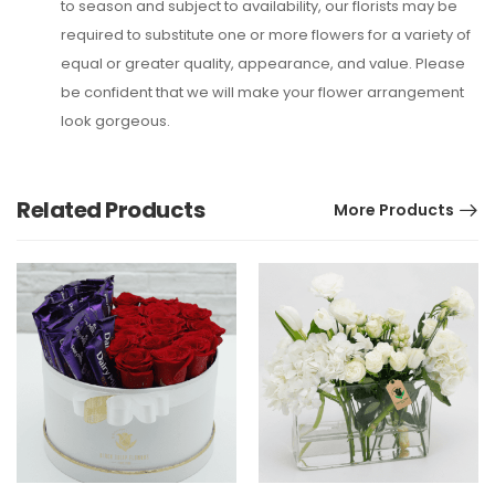
to season and subject to availability, our florists may be
required to substitute one or more flowers for a variety of
equal or greater quality, appearance, and value. Please
be confident that we will make your flower arrangement
look gorgeous.
Related Products
More Products