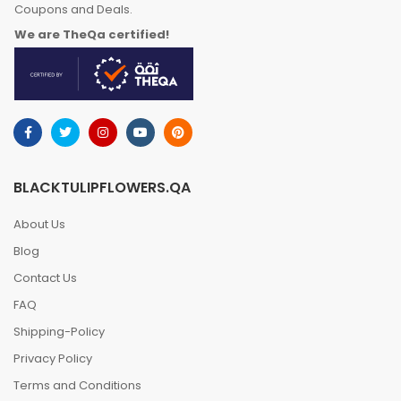
Coupons and Deals.
We are TheQa certified!
BLACKTULIPFLOWERS.QA
About Us
Blog
Contact Us
FAQ
Shipping-Policy
Privacy Policy
Terms and Conditions