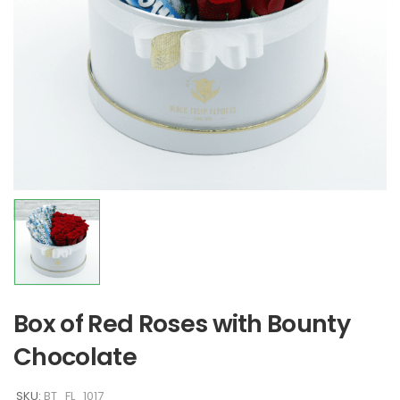
Box of Red Roses with Bounty
Chocolate
SKU:
BT_FL_1017