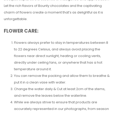
Let the rich flavors of Bounty chocolates and the captivating
charm of flowers create a moment that’s as delightful as it is
unforgettable.
FLOWER CARE:
Flowers always prefer to stay in temperatures between 8
to 22 degrees Celsius, and always avoid placing the
flowers near direct sunlight, heating or cooling vents,
directly under ceiling fans, or anywhere that has a hot
temperature around it.
You can remove the packing and allow them to breathe &
put it in a clean vase with water.
Change the water daily & Cut at least 2cm of the stems,
and remove the leaves below the waterline.
While we always strive to ensure that products are
accurately represented in our photographs, from season