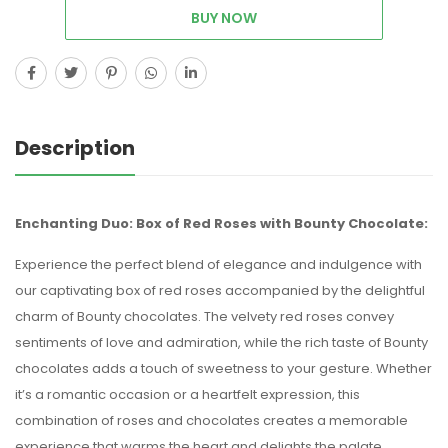
BUY NOW
Description
Enchanting Duo: Box of Red Roses with Bounty Chocolate:
Experience the perfect blend of elegance and indulgence with
our captivating box of red roses accompanied by the delightful
charm of Bounty chocolates. The velvety red roses convey
sentiments of love and admiration, while the rich taste of Bounty
chocolates adds a touch of sweetness to your gesture. Whether
it’s a romantic occasion or a heartfelt expression, this
combination of roses and chocolates creates a memorable
experience that warms the heart and delights the palate.