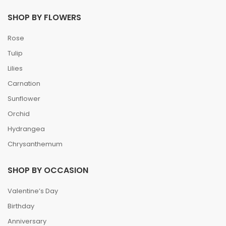
SHOP BY FLOWERS
Rose
Tulip
Lilies
Carnation
Sunflower
Orchid
Hydrangea
Chrysanthemum
SHOP BY OCCASION
Valentine’s Day
Birthday
Anniversary