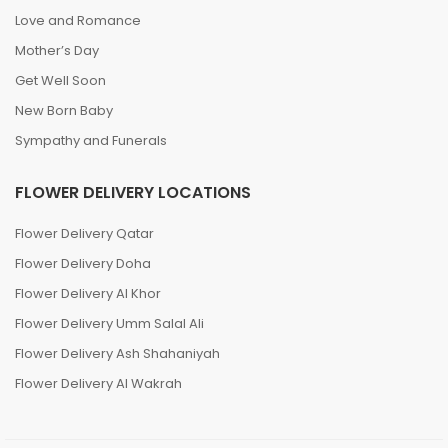
Love and Romance
Mother’s Day
Get Well Soon
New Born Baby
Sympathy and Funerals
FLOWER DELIVERY LOCATIONS
Flower Delivery Qatar
Flower Delivery Doha
Flower Delivery Al Khor
Flower Delivery Umm Salal Ali
Flower Delivery Ash Shahaniyah
Flower Delivery Al Wakrah