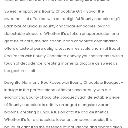
Sweet Temptations: Bounty Chocolate Gift – Savor the
sweetness of affection with our delightful Bounty chocolate gift.
Each bite of luscious Bounty chocolate embodies joy and
delectable pleasure. Whether it’s a token of appreciation or a
gesture of care, the rich coconut and chocolate combination
offers a taste of pure delight. Let the irresistible charm of Box of
Red Roses with Bounty Chocolate convey your sentiments with a
touch of decadence, creating moments that are as sweet as
the gesture itself.
Delightful Harmony: Red Roses with Bounty Chocolate Bouquet –
Indulge in the perfect blend of flavors and beauty with our
enchanting Bounty chocolate bouquet. Each delectable piece
of Bounty chocolate is artfully arranged alongside vibrant
blooms, creating a unique fusion of taste and aesthetics.
Whether it’s for a chocolate lover or someone special, this
bouquet captures the essence of indulgence and appreciation.