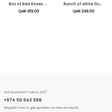
Box of Red Roses with Dairy Milk Chocolate
Bunch of white flowers
QAR
419.00
QAR
249.00
Got Question? Call us 24/7
+974 50 642 568
Register now to get updates on new products,