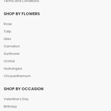
Terms and Conditions
SHOP BY FLOWERS
Rose
Tulip
Lilies
Carnation
Sunflower
Orchid
Hydrangea
Chrysanthemum
SHOP BY OCCASION
Valentine’s Day
Birthday