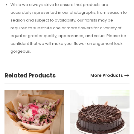
While we always strive to ensure that products are
accurately represented in our photographs, from season to
season and subject to availability, our florists may be
required to substitute one or more flowers for a variety of
equal or greater quality, appearance, and value. Please be
confident that we will make your flower arrangement look
gorgeous.
Related Products
More Products