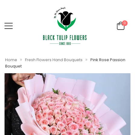
0
»
»
Home
Fresh Flowers Hand Bouquets
Pink Rose Passion
Bouquet