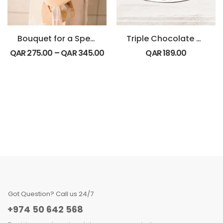
Bouquet for a Special Friend
Triple Chocolate Cake
QAR
275.00
–
QAR
345.00
QAR
189.00
Got Question? Call us 24/7
+974 50 642 568