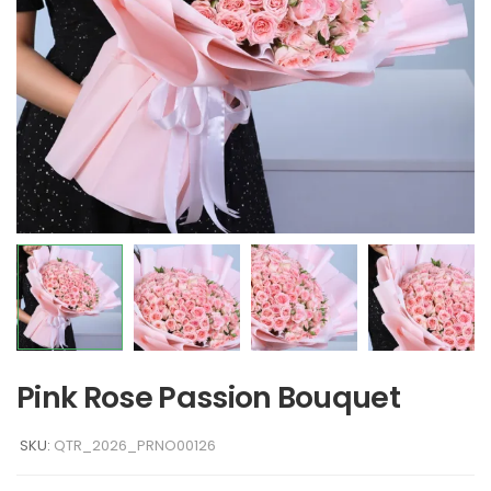
Pink Rose Passion Bouquet
SKU:
QTR_2026_PRNO00126