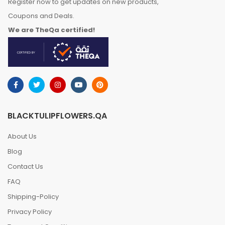
Register now to get updates on new products,
Coupons and Deals.
We are TheQa certified!
BLACKTULIPFLOWERS.QA
About Us
Blog
Contact Us
FAQ
Shipping-Policy
Privacy Policy