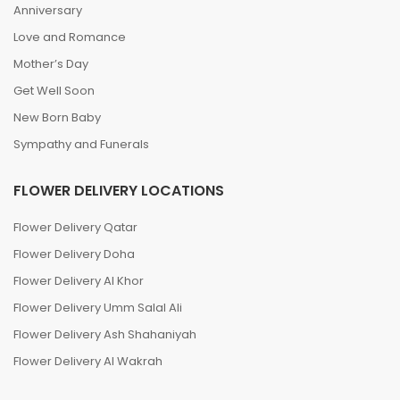
Anniversary
Love and Romance
Mother’s Day
Get Well Soon
New Born Baby
Sympathy and Funerals
FLOWER DELIVERY LOCATIONS
Flower Delivery Qatar
Flower Delivery Doha
Flower Delivery Al Khor
Flower Delivery Umm Salal Ali
Flower Delivery Ash Shahaniyah
Flower Delivery Al Wakrah