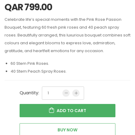
QAR
799.00
Celebrate life’s special moments with the Pink Rose Passion
Bouquet, featuring 60 fresh pink roses and 40 peach spray
roses. Beautifully arranged, this luxurious bouquet combines soft
colours and elegant blooms to express love, admiration,
gratitude, and heartfelt emotions for any occasion.
60 Stem Pink Roses.
40 Stem Peach Spray Roses.
Quantity:
ADD TO CART
BUY NOW