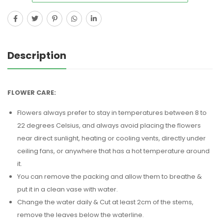
Description
FLOWER CARE:
Flowers always prefer to stay in temperatures between 8 to
22 degrees Celsius, and always avoid placing the flowers
near direct sunlight, heating or cooling vents, directly under
ceiling fans, or anywhere that has a hot temperature around
it.
You can remove the packing and allow them to breathe &
put it in a clean vase with water.
Change the water daily & Cut at least 2cm of the stems,
remove the leaves below the waterline.