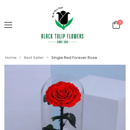
0
»
»
Home
Best Seller
Single Red Forever Rose