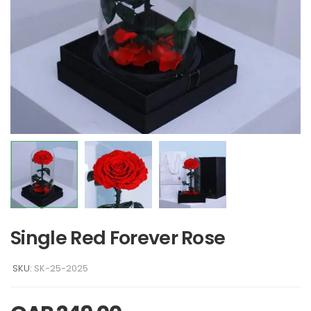
Single Red Forever Rose
SKU:
SK-25-2025