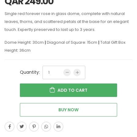
QAR
249.00
Single red forever rose in glass dome, complete with natural
leaves, thorns, and scattered petals at the base for an elegant
touch. Expertly preserved to last up to 3 years.
Dome Height: 30cm
|
Diagonal of Square: 15cm
|
Total Gift Box
Height: 36cm
Quantity:
ADD TO CART
BUY NOW