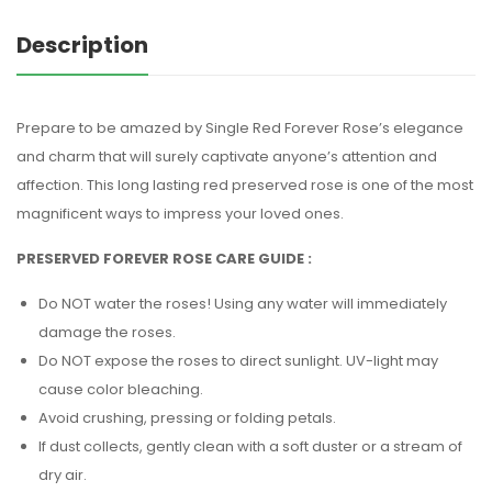
Description
Prepare to be amazed by Single Red Forever Rose’s elegance
and charm that will surely captivate anyone’s attention and
affection. This long lasting red preserved rose is one of the most
magnificent ways to impress your loved ones.
PRESERVED FOREVER ROSE CARE GUIDE :
Do NOT water the roses! Using any water will immediately
damage the roses.
Do NOT expose the roses to direct sunlight. UV-light may
cause color bleaching.
Avoid crushing, pressing or folding petals.
If dust collects, gently clean with a soft duster or a stream of
dry air.