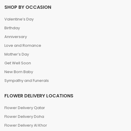
SHOP BY OCCASION
Valentine’s Day
Birthday
Anniversary
Love and Romance
Mother’s Day
Get Well Soon
New Born Baby
Sympathy and Funerals
FLOWER DELIVERY LOCATIONS
Flower Delivery Qatar
Flower Delivery Doha
Flower Delivery Al Khor