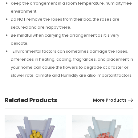
Keep the arrangement in a room temperature, humidity free
environment.
Do NOT remove the roses from their box, the roses are
secured and are happy there.
Be mindful when carrying the arrangement as it is very
delicate.
Environmental factors can sometimes damage the roses.
Differences in heating, cooling, fragrances, and placement in
your home can cause the flowers to degrade at a faster or
slower rate. Climate and Humidity are also important factors.
Related Products
More Products