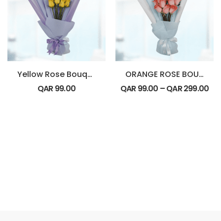
Yellow Rose Bouquet
ORANGE ROSE BOUQUET
QAR
99.00
QAR
99.00
–
QAR
299.00