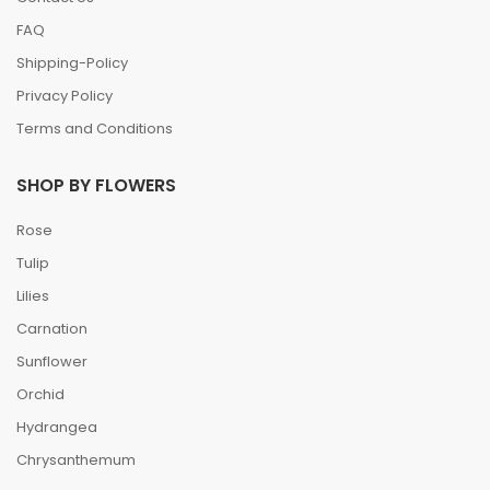
FAQ
Shipping-Policy
Privacy Policy
Terms and Conditions
SHOP BY FLOWERS
Rose
Tulip
Lilies
Carnation
Sunflower
Orchid
Hydrangea
Chrysanthemum