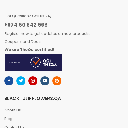
Got Question? Call us 24/7
+974 50 642 568
Register now to get updates on new products,
Coupons and Deals.
We are TheQa certified!
BLACKTULIPFLOWERS.QA
About Us
Blog
Contact Us