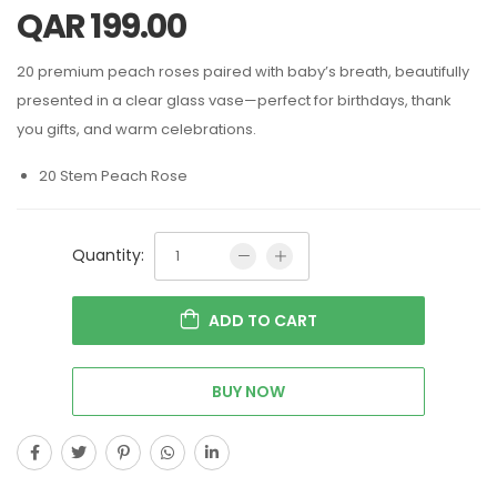
QAR
199.00
20 premium peach roses paired with baby’s breath, beautifully
presented in a clear glass vase—perfect for birthdays, thank
you gifts, and warm celebrations.
20 Stem Peach Rose
Quantity:
ADD TO CART
BUY NOW