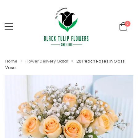
0
»
»
Home
Flower Delivery Qatar
20 Peach Roses in Glass
Vase