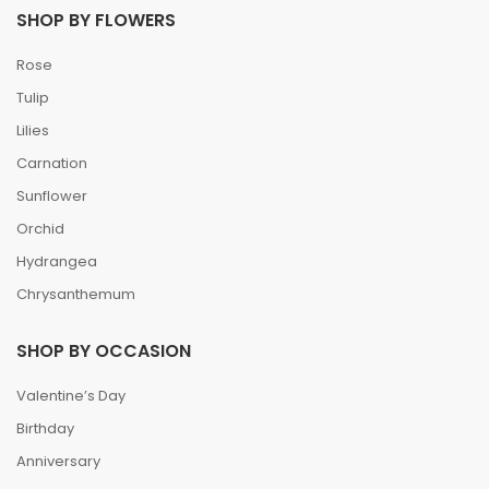
SHOP BY FLOWERS
Rose
Tulip
Lilies
Carnation
Sunflower
Orchid
Hydrangea
Chrysanthemum
SHOP BY OCCASION
Valentine’s Day
Birthday
Anniversary