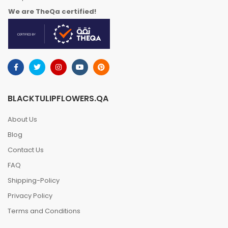
We are TheQa certified!
BLACKTULIPFLOWERS.QA
About Us
Blog
Contact Us
FAQ
Shipping-Policy
Privacy Policy
Terms and Conditions