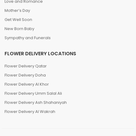
Love and Romance
Mother’s Day
Get Well Soon
New Born Baby
Sympathy and Funerals
FLOWER DELIVERY LOCATIONS
Flower Delivery Qatar
Flower Delivery Doha
Flower Delivery Al Khor
Flower Delivery Umm Salal Ali
Flower Delivery Ash Shahaniyah
Flower Delivery Al Wakrah