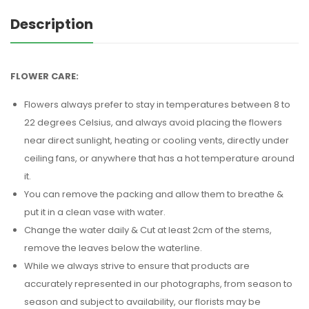
Description
FLOWER CARE:
Flowers always prefer to stay in temperatures between 8 to
22 degrees Celsius, and always avoid placing the flowers
near direct sunlight, heating or cooling vents, directly under
ceiling fans, or anywhere that has a hot temperature around
it.
You can remove the packing and allow them to breathe &
put it in a clean vase with water.
Change the water daily & Cut at least 2cm of the stems,
remove the leaves below the waterline.
While we always strive to ensure that products are
accurately represented in our photographs, from season to
season and subject to availability, our florists may be