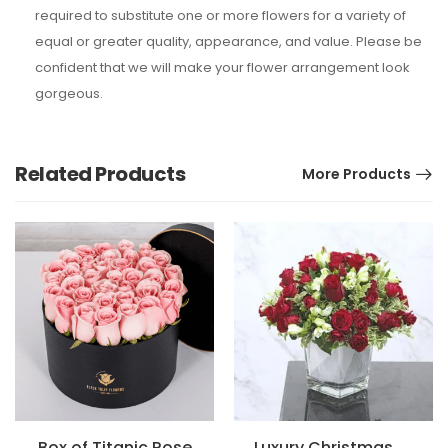
required to substitute one or more flowers for a variety of
equal or greater quality, appearance, and value. Please be
confident that we will make your flower arrangement look
gorgeous.
Related Products
More Products
Box of Titanic Rose
Luxury Christmas Special