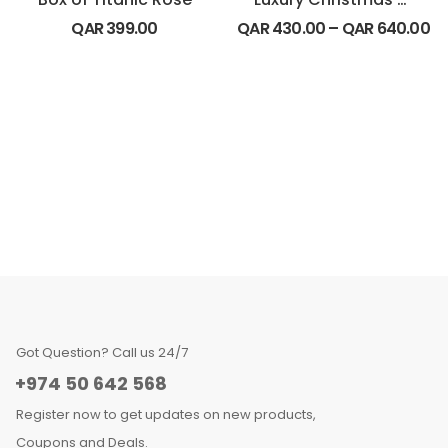
QAR
399.00
QAR
430.00
–
QAR
640.00
Got Question? Call us 24/7
+974 50 642 568
Register now to get updates on new products,
Coupons and Deals.