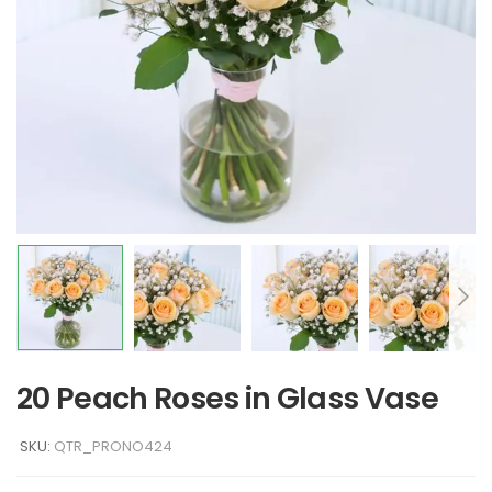
20 Peach Roses in Glass Vase
SKU:
QTR_PRONO424