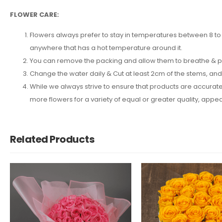
FLOWER CARE:
Flowers always prefer to stay in temperatures between 8 to 2
anywhere that has a hot temperature around it.
You can remove the packing and allow them to breathe & put 
Change the water daily & Cut at least 2cm of the stems, an
While we always strive to ensure that products are accuratel
more flowers for a variety of equal or greater quality, ap
Related Products