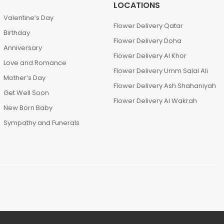
LOCATIONS
Valentine’s Day
Flower Delivery Qatar
Birthday
Flower Delivery Doha
Anniversary
Flower Delivery Al Khor
Love and Romance
Flower Delivery Umm Salal Ali
Mother’s Day
Flower Delivery Ash Shahaniyah
Get Well Soon
Flower Delivery Al Wakrah
New Born Baby
Sympathy and Funerals