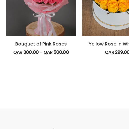
Bouquet of Pink Roses
Yellow Rose in W
QAR
300.00
–
QAR
500.00
QAR
299.0