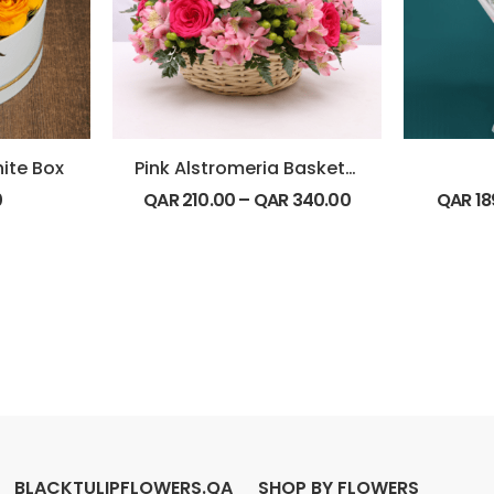
hite Box
Pink Alstromeria Basket Arrangement
0
QAR
210.00
–
QAR
340.00
QAR
18
BLACKTULIPFLOWERS.QA
SHOP BY FLOWERS