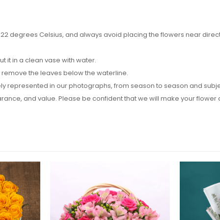
2 degrees Celsius, and always avoid placing the flowers near direct su
it in a clean vase with water.
d remove the leaves below the waterline.
y represented in our photographs, from season to season and subject t
pearance, and value. Please be confident that we will make your flow