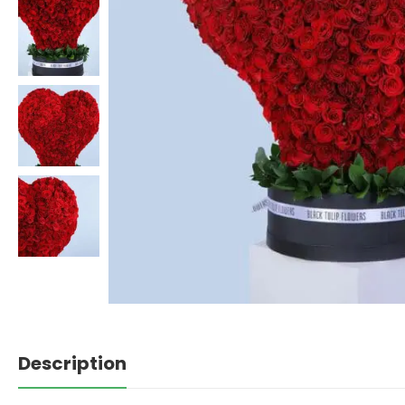
Description