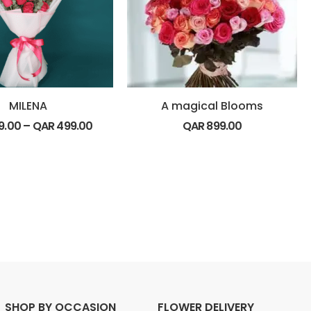
MILENA
A magical Blooms
9.00
–
QAR
499.00
QAR
899.00
SHOP BY OCCASION
FLOWER DELIVERY