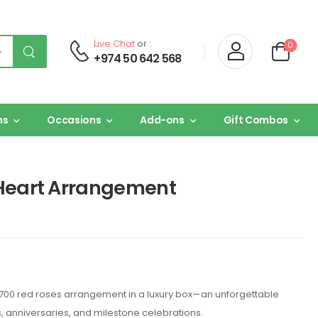
Live Chat
or :
0
+974 50 642 568
ns
Occasions
Add-ons
Gift Combos
 Heart Arrangement
700 red roses arrangement in a luxury box—an unforgettable
, anniversaries, and milestone celebrations.