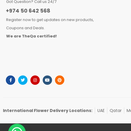
Got Question? Call us 24/7
+974 50 642 568
Register now to get updates on new products,
Coupons and Deals.
We are TheQa certified!
International Flower Delivery Locations:
UAE
Qatar
Ma