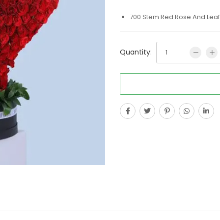
700 Stem Red Rose And Leaf 
Quantity: