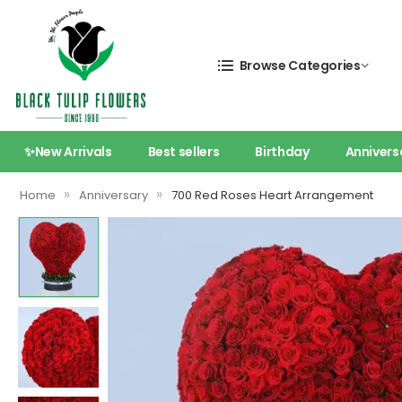
Browse Categories
✨New Arrivals
Best sellers
Birthday
Annivers
»
»
Home
Anniversary
700 Red Roses Heart Arrangement