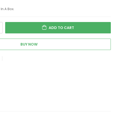
In A Box.
ADD TO CART
BUY NOW