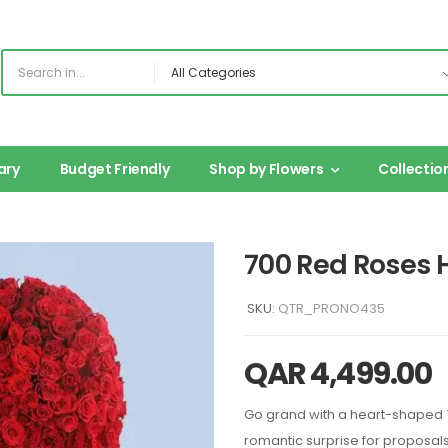
ary
Budget Friendly
Shop by Flowers
Collectio
700 Red Roses
SKU:
QTR_PRONO435
QAR
4,499.00
Go grand with a heart-shaped 
romantic surprise for proposals