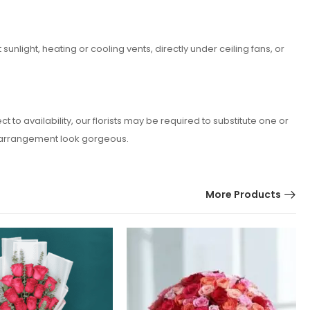
nlight, heating or cooling vents, directly under ceiling fans, or
o availability, our florists may be required to substitute one or
er arrangement look gorgeous.
More Products