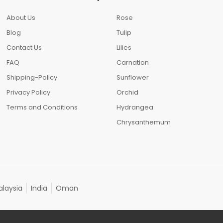
About Us
Rose
Blog
Tulip
Contact Us
Lilies
FAQ
Carnation
Shipping-Policy
Sunflower
Privacy Policy
Orchid
Terms and Conditions
Hydrangea
Chrysanthemum
laysia
India
Oman