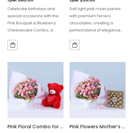
Celebrate birthdays and
Soft light pink roses paired
special occasions with the
with premium Ferrero
Pink Bouquet & Blueberry
chocolates, creating a
Cheesecake Combo, a
perfect blend of elegance
thoughtful gift that combines
and sweetness for
elegant light…
celebrating special…
Pink Floral Combo for Mom
Pink Flowers Mother’s Day Combo