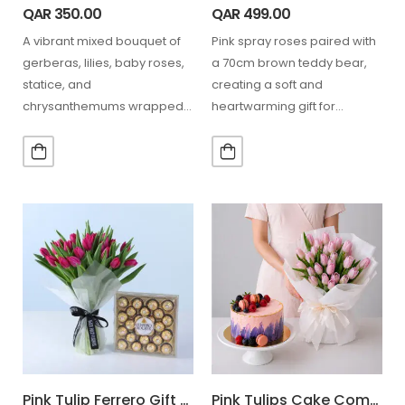
QAR
350.00
QAR
499.00
A vibrant mixed bouquet of
Pink spray roses paired with
gerberas, lilies, baby roses,
a 70cm brown teddy bear,
statice, and
creating a soft and
chrysanthemums wrapped
heartwarming gift for
in elegant pink, paired with 16
romantic and special…
Ferrero…
Pink Tulip Ferrero Gift Combo
Pink Tulips Cake Combo