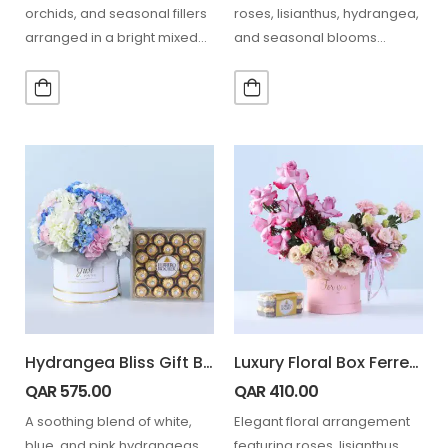
orchids, and seasonal fillers
roses, lisianthus, hydrangea,
arranged in a bright mixed
and seasonal blooms
floral box, paired with…
combined with Lindt
chocolate for a refined gift
experience.…
Hydrangea Bliss Gift Box with Ferrero Rocher 24 pcs
Luxury Floral Box Ferrero 16 Pcs Combo
QAR
575.00
QAR
410.00
A soothing blend of white,
Elegant floral arrangement
blue, and pink hydrangeas
featuring roses, lisianthus,