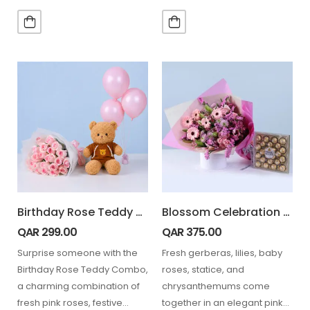
beautifully for the…
perfect combo…
Birthday Rose Teddy Combo
Blossom Celebration Bouquet Ferrero 24 Pcs
QAR
299.00
QAR
375.00
Surprise someone with the
Fresh gerberas, lilies, baby
Birthday Rose Teddy Combo,
roses, statice, and
a charming combination of
chrysanthemums come
fresh pink roses, festive
together in an elegant pink