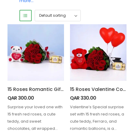
more…
15 Roses Romantic Gift Combo
15 Roses Valentine Combo with Balloons
QAR
300.00
QAR
330.00
Surprise your loved one with
Valentine’s Special surprise
15 fresh red roses, a cute
set with 15 fresh red roses, a
teddy, and sweet
cute teddy, Ferraro, and
chocolates, all wrapped
romantic balloons, is a