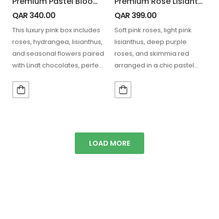
Premium Pastel Bloom Box with Lindt Chocolate Box
Premium Rose Lisianthus Lindt Combo
QAR
340.00
QAR
399.00
This luxury pink box includes
Soft pink roses, light pink
roses, hydrangea, lisianthus,
lisianthus, deep purple
and seasonal flowers paired
roses, and skimmia red
with Lindt chocolates, perfect
arranged in a chic pastel
for stylish gifting and…
hatbox, paired with…
LOAD MORE