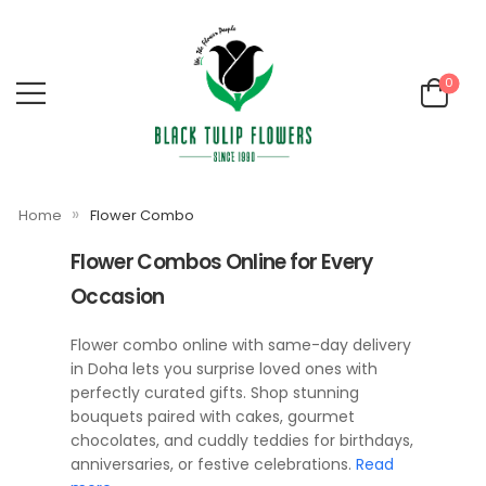
0
»
Home
Flower Combo
Flower Combos Online for Every
Occasion
Flower combo online with same-day delivery
in Doha lets you surprise loved ones with
perfectly curated gifts. Shop stunning
bouquets paired with cakes, gourmet
chocolates, and cuddly teddies for birthdays,
anniversaries, or festive celebrations.
Read