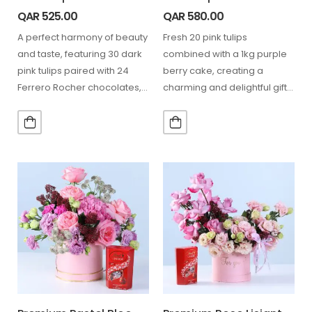
QAR
525.00
QAR
580.00
A perfect harmony of beauty
Fresh 20 pink tulips
and taste, featuring 30 dark
combined with a 1kg purple
pink tulips paired with 24
berry cake, creating a
Ferrero Rocher chocolates,
charming and delightful gift
making every…
combo for special…