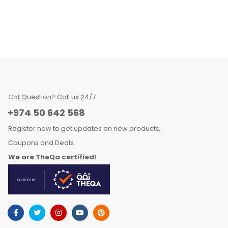
Got Question? Call us 24/7
+974 50 642 568
Register now to get updates on new products,
Coupons and Deals.
We are TheQa certified!