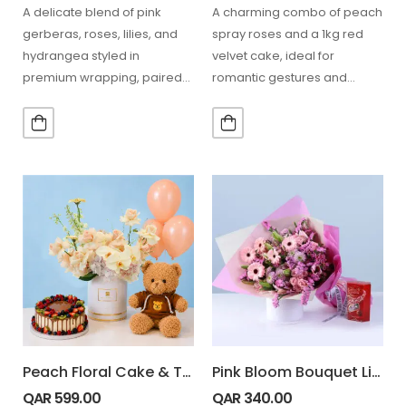
A delicate blend of pink
A charming combo of peach
gerberas, roses, lilies, and
spray roses and a 1kg red
hydrangea styled in
velvet cake, ideal for
premium wrapping, paired
romantic gestures and
with 24 Ferrero chocolates,
special occasions.…
perfect…
Peach Floral Cake & Teddy Combo
Pink Bloom Bouquet Lindt Box Combo
QAR
599.00
QAR
340.00