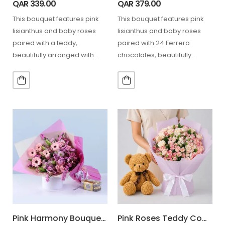
QAR
339.00
QAR
379.00
This bouquet features pink
This bouquet features pink
lisianthus and baby roses
lisianthus and baby roses
paired with a teddy,
paired with 24 Ferrero
beautifully arranged with
chocolates, beautifully
greenery, ideal for Mother’s
arranged with greenery,
Day,…
ideal for Mother’s…
Pink Harmony Bouquet Ferrero 16 Pcs
Pink Roses Teddy Combo