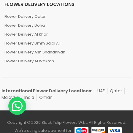
FLOWER DELIVERY LOCATIONS
Flower Delivery Qatar
Flower Delivery Doha
Flower Delivery Al Khor
Flower Delivery Umm Salal Ali
Flower Delivery Ash Shahaniyah
Flower Delivery Al Wakrah
International Flower Delivery Locations:
UAE
Qatar
Malaysia
India
Oman
Copyright © 2026 Black Tulip Flowers W.L.L. All Rights Reserved.
We're using safe payment for