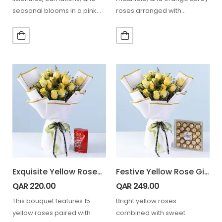
seasonal blooms in a pink
roses arranged with
hatbox, paired with a teddy,
greenery in a pink box,…
perfect…
Exquisite Yellow Roses Lindt Combo
Festive Yellow Rose Gift Combo
QAR
220.00
QAR
249.00
This bouquet features 15
Bright yellow roses
yellow roses paired with
combined with sweet