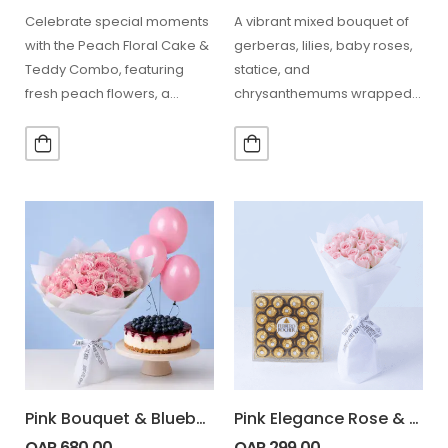
Celebrate special moments
A vibrant mixed bouquet of
with the Peach Floral Cake &
gerberas, lilies, baby roses,
Teddy Combo, featuring
statice, and
fresh peach flowers, a
chrysanthemums wrapped
delicious fruit chocolate
in elegant pink, paired with
cake,…
200g Lindt…
Pink Bouquet & Blueberry Cheesecake Combo
Pink Elegance Rose & Chocolates Combo
QAR
680.00
QAR
299.00