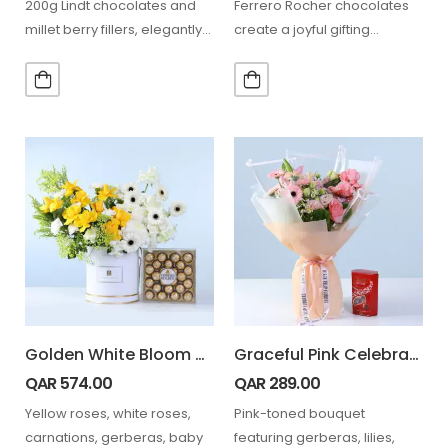
200g Lindt chocolates and
Ferrero Rocher chocolates
millet berry fillers, elegantly
create a joyful gifting
wrapped in white, ideal…
experience that perfectly
expresses happiness,
gratitude, and…
Golden White Bloom Arrangement Ferrero 24 Pcs
Graceful Pink Celebration Bouquet with Lindt
QAR
574.00
QAR
289.00
Yellow roses, white roses,
Pink-toned bouquet
carnations, gerberas, baby
featuring gerberas, lilies,