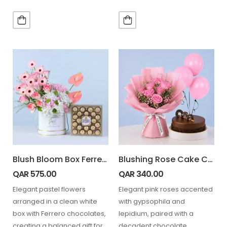
balloons, and a soft…
wrapping, complemented
with 24 Ferrero chocolates…
Blush Bloom Box Ferrero 24 pcs
Blushing Rose Cake Combo
QAR
575.00
QAR
340.00
Elegant pastel flowers
Elegant pink roses accented
arranged in a clean white
with gypsophila and
box with Ferrero chocolates,
lepidium, paired with a
creating a balanced gift for
decadent chocolate