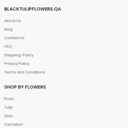
BLACKTULIPFLOWERS.QA
About Us
Blog
Contact Us
FAQ
Shipping-Policy
Privacy Policy
Terms and Conditions
SHOP BY FLOWERS
Rose
Tulip
Lilies
Carnation