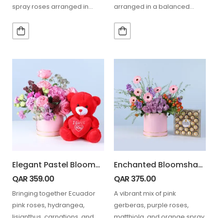
spray roses arranged in
arranged in a balanced
elegant wrapping, paired
floral box, paired with 24
with 24…
Ferrero chocolates…
Elegant Pastel Blooms with Teddy
Enchanted Bloomshade Pink Box Ferrero Chocolate 24 Pcs
QAR
359.00
QAR
375.00
Bringing together Ecuador
A vibrant mix of pink
pink roses, hydrangea,
gerberas, purple roses,
lisianthus, carnations, and
matthiola, and orange spray