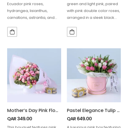
Ecuador pink roses,
green and light pink, paired
hydrangea, lisianthus,
with pink double color roses,
carnations, astrantia, and
arranged in a sleek black
seasonal blooms paired
box…
with 16 Ferrero chocolates
in…
Mother’s Day Pink Flower Gift Combo
Pastel Elegance Tulip & Ferrero Box
QAR
349.00
QAR
649.00
This bouquet features pink
A luxurious pink box featuring