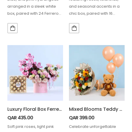
arranged in a sleek white
and seasonal accents in a
box, paired with 24 Ferrero
chic box, paired with 16
chocolates,…
Ferrero chocolates for a…
Luxury Floral Box Ferrero 24 Pcs Combo
Mixed Blooms Teddy Combo
QAR
435.00
QAR
399.00
Soft pink roses, light pink
Celebrate unforgettable