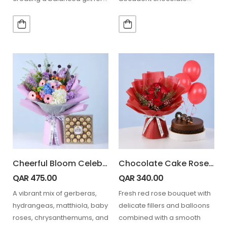
celebrations and thoughtful…
ganache cake for special
occasions. 7 Stem…
Cheerful Bloom Celebration Box with Ferrero Rocher 24 pcs
Chocolate Cake Rose Bouquet Combo
QAR
475.00
QAR
340.00
A vibrant mix of gerberas,
Fresh red rose bouquet with
hydrangeas, matthiola, baby
delicate fillers and balloons
roses, chrysanthemums, and
combined with a smooth