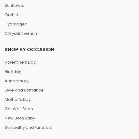
Sunflower
Orchid
Hydrangea
Chrysanthemum
SHOP BY OCCASION
Valentine’s Day
Birthday
Anniversary
Love and Romance
Mother’s Day
Get Well Soon
New Born Baby
Sympathy and Funerals