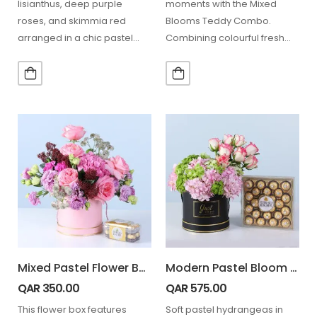
lisianthus, deep purple
moments with the Mixed
roses, and skimmia red
Blooms Teddy Combo.
arranged in a chic pastel
Combining colourful fresh
hatbox, paired with…
flowers, cheerful sunflowers,
decorative greenery,
balloons, and a…
Mixed Pastel Flower Box with Ferrero Rocher 16 pcs
Modern Pastel Bloom Ferrero 24 Pcs
QAR
350.00
QAR
575.00
This flower box features
Soft pastel hydrangeas in