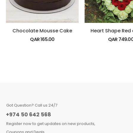
Chocolate Mousse Cake
QAR
165.00
QAR
749.0
Got Question? Call us 24/7
+974 50 642 568
Register now to get updates on new products,
Coupons and Deals.