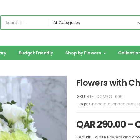
ary
Budget Friendly
Shop by Flowers
Collectio
Flowers with C
SKU:
BTF_COMBO_0091
Tags:
Chocolate
,
chocolates
,
QAR
290.00
–
Beautiful White flowers and ch