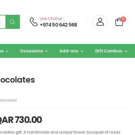
Live Chat
or :
0
+974 50 642 568
ns
Occasions
Add-ons
Gift Combos
hocolates
Ramadan
QAR
730.00
ocolates gift. A handmade and unique flower bouquet of roses