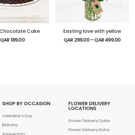
e Chocolate Cake
Existing love with yellow
QAR
189.00
QAR
299.00
–
QAR
499.00
SHOP BY OCCASION
FLOWER DELIVERY
LOCATIONS
Valentine’s Day
Flower Delivery Qatar
Birthday
Flower Delivery Doha
Anniversary