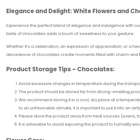
Elegance and Delight: White Flowers and Ch
Experience the perfect blend of elegance and indulgence with our
taste of chocolates adds a touch of sweetness to your gesture.
Whether it’s a celebration, an expression of appreciation, or a hear
decadence of chocolates create moments filled with charm and f
Product Storage Tips – Chocolates:
Avoid excessive changes in temperature during the transpor
The product should be stored far from strong-smelling pro
We recommend storing it in a cool, dry place at a temperatur
to an unfavorable climate, it is important to put it into an airti
Please store the product away from heat sources (ovens, toas
It is advisable to avoid exposing the product to humidity e