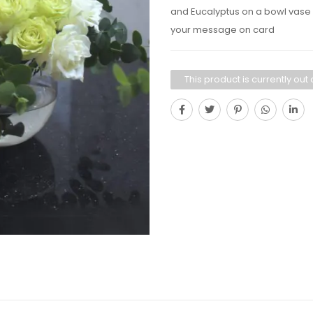
and Eucalyptus on a bowl vase +
your message on card
This product is currently out