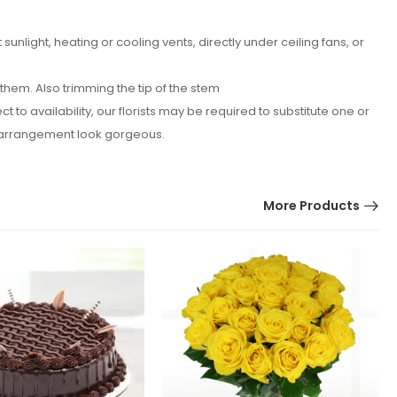
nlight, heating or cooling vents, directly under ceiling fans, or
hem. Also trimming the tip of the stem
o availability, our florists may be required to substitute one or
er arrangement look gorgeous.
More Products