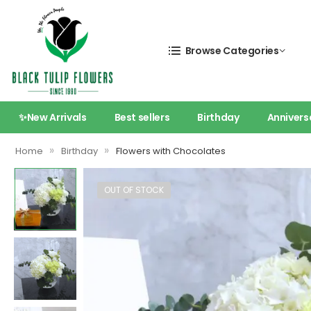
Browse Categories
✨New Arrivals
Best sellers
Birthday
Annivers
»
»
Home
Birthday
Flowers with Chocolates
OUT OF STOCK