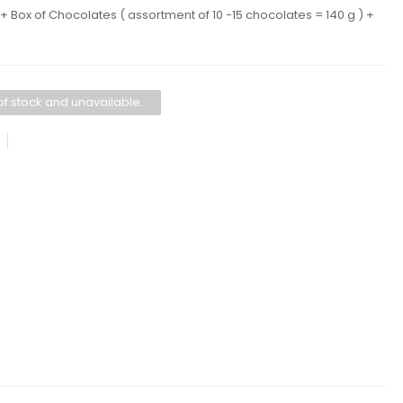
 Box of Chocolates ( assortment of 10 -15 chocolates = 140 g ) +
 of stock and unavailable.