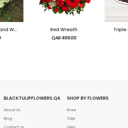
Heart Shape Red and White Flowers
Red Wreath
Tripl
0
QAR
499.00
BLACKTULIPFLOWERS.QA
SHOP BY FLOWERS
About Us
Rose
Blog
Tulip
Contact Us
Lilies