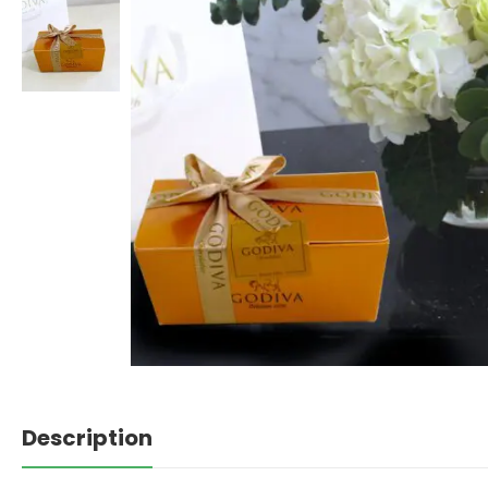
Description