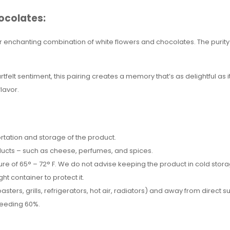
ocolates:
 enchanting combination of white flowers and chocolates. The purity
tfelt sentiment, this pairing creates a memory that’s as delightful as i
lavor.
tation and storage of the product.
ducts – such as cheese, perfumes, and spices.
e of 65° – 72° F. We do not advise keeping the product in cold storage,
ght container to protect it.
ters, grills, refrigerators, hot air, radiators) and away from direct s
xceeding 60%.