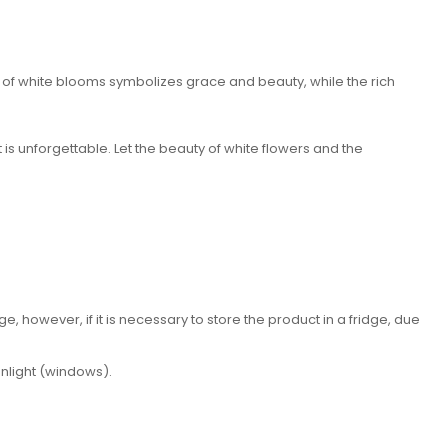
 of white blooms symbolizes grace and beauty, while the rich
t is unforgettable. Let the beauty of white flowers and the
 however, if it is necessary to store the product in a fridge, due
unlight (windows).