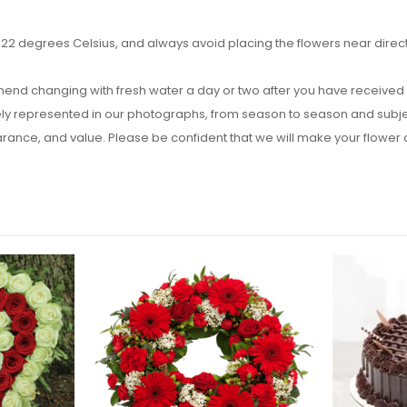
2 degrees Celsius, and always avoid placing the flowers near direct su
end changing with fresh water a day or two after you have received t
y represented in our photographs, from season to season and subject t
pearance, and value. Please be confident that we will make your flow