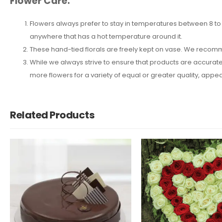
Flower Care:
Flowers always prefer to stay in temperatures between 8 to 2
anywhere that has a hot temperature around it.
These hand-tied florals are freely kept on vase. We recomm
While we always strive to ensure that products are accuratel
more flowers for a variety of equal or greater quality, ap
Related Products