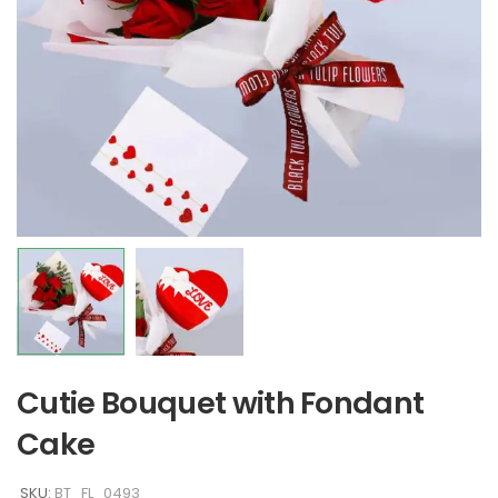
Cutie Bouquet with Fondant
Cake
SKU:
BT_FL_0493