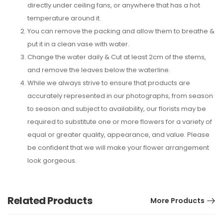
directly under ceiling fans, or anywhere that has a hot
temperature around it.
You can remove the packing and allow them to breathe &
put it in a clean vase with water.
Change the water daily & Cut at least 2cm of the stems,
and remove the leaves below the waterline.
While we always strive to ensure that products are
accurately represented in our photographs, from season
to season and subject to availability, our florists may be
required to substitute one or more flowers for a variety of
equal or greater quality, appearance, and value. Please
be confident that we will make your flower arrangement
look gorgeous.
Related Products
More Products