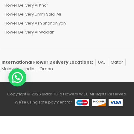
Flower Delivery Al Khor
Flower Delivery Umm Salal Ali
Flower Delivery Ash Shahaniyah
Flower Delivery Al Wakrah
International Flower Delivery Locations:
UAE
Qatar
Malaysia
India
Oman
Copyright © 2026 Black Tulip Flowers W.L.L. All Rights Reserved.
We're using safe payment for
0
HOME
CATEGORIES
ACCOUNT
CART
SEARCH