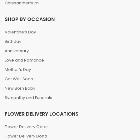
Chrysanthemum
SHOP BY OCCASION
Valentine’s Day
Birthday
Anniversary
Love and Romance
Mother’s Day
Get Well Soon
New Born Baby
Sympathy and Funerals
FLOWER DELIVERY LOCATIONS
Flower Delivery Qatar
Flower Delivery Doha