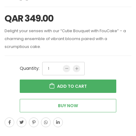
QAR
349.00
Delight your senses with our “Cutie Bouquet with FouCake” – a
charming ensemble of vibrant blooms paired with a
scrumptious cake.
Quantity:
ADD TO CART
BUY NOW