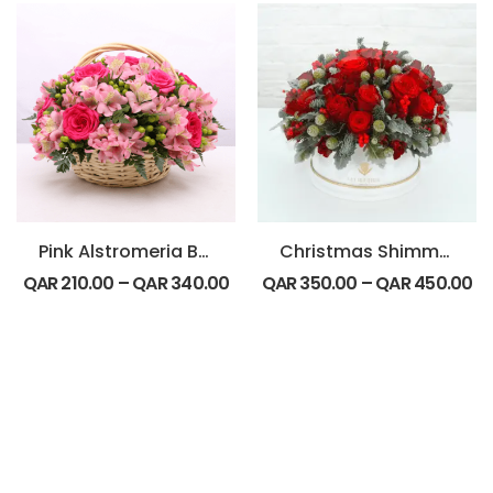
Pink Alstromeria Basket Arrangement
Christmas Shimmer
QAR
210.00
–
QAR
340.00
QAR
350.00
–
QAR
450.00