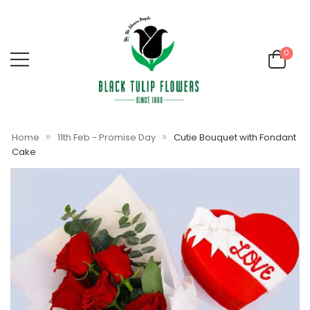
0
»
»
Home
11th Feb - Promise Day
Cutie Bouquet with Fondant
Cake