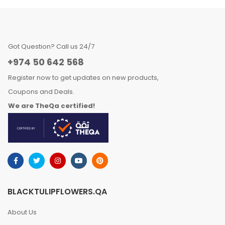
Got Question? Call us 24/7
+974 50 642 568
Register now to get updates on new products,
Coupons and Deals.
We are TheQa certified!
BLACKTULIPFLOWERS.QA
About Us