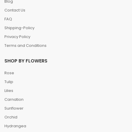
Blog
Contact Us
FAQ
Shipping-Policy
Privacy Policy
Terms and Conditions
SHOP BY FLOWERS
Rose
Tulip
Lilies
Carnation
Sunflower
Orchid
Hydrangea