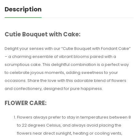
Description
Cutie Bouquet with Cake:
Delight your senses with our “Cutie Bouquet with Fondant Cake”
– a charming ensemble of vibrant blooms paired with a
scrumptious cake. This delightful combination is a perfect way
to celebrate joyous moments, adding sweetness to your
occasions. Share the love with this adorable blend of flowers
and confectionery, designed for pure happiness.
FLOWER CARE:
Flowers always prefer to stay in temperatures between 8
to 22 degrees Celsius, and always avoid placing the
flowers near direct sunlight, heating or cooling vents,