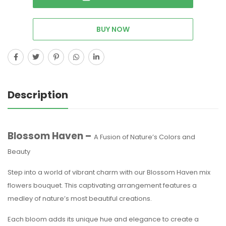
BUY NOW
Description
Blossom Haven –
A Fusion of Nature’s Colors and
Beauty
Step into a world of vibrant charm with our Blossom Haven mix
flowers bouquet. This captivating arrangement features a
medley of nature’s most beautiful creations.
Each bloom adds its unique hue and elegance to create a