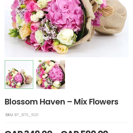
Blossom Haven – Mix Flowers
SKU:
BT_BTS_1021