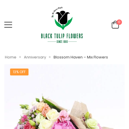
0
»
»
Home
Anniversary
Blossom Haven – Mix Flowers
13% OFF