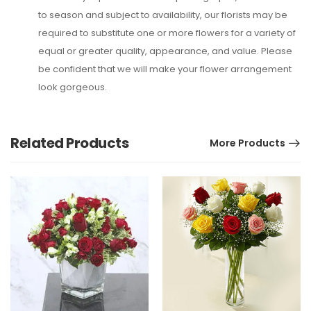
to season and subject to availability, our florists may be
required to substitute one or more flowers for a variety of
equal or greater quality, appearance, and value. Please
be confident that we will make your flower arrangement
look gorgeous.
Related Products
More Products