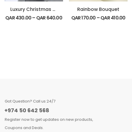
Luxury Christmas Special
Rainbow Bouquet
QAR
430.00
–
QAR
640.00
QAR
170.00
–
QAR
410.00
Got Question? Call us 24/7
+974 50 642 568
Register now to get updates on new products,
Coupons and Deals.