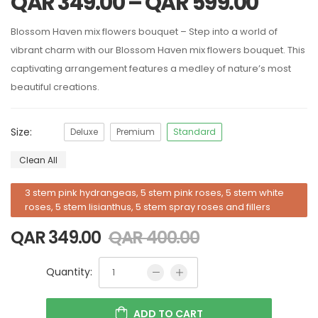
QAR
349.00
–
QAR
599.00
Blossom Haven mix flowers bouquet – Step into a world of
vibrant charm with our Blossom Haven mix flowers bouquet. This
captivating arrangement features a medley of nature’s most
beautiful creations.
Size:
Deluxe
Premium
Standard
Clean All
3 stem pink hydrangeas, 5 stem pink roses, 5 stem white
roses, 5 stem lisianthus, 5 stem spray roses and fillers
QAR
349.00
QAR
400.00
Quantity:
ADD TO CART