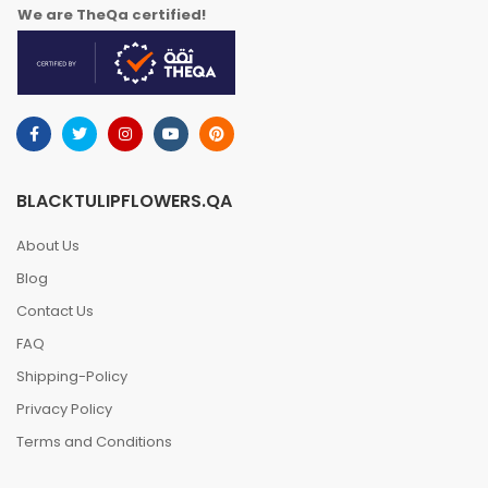
We are TheQa certified!
BLACKTULIPFLOWERS.QA
About Us
Blog
Contact Us
FAQ
Shipping-Policy
Privacy Policy
Terms and Conditions