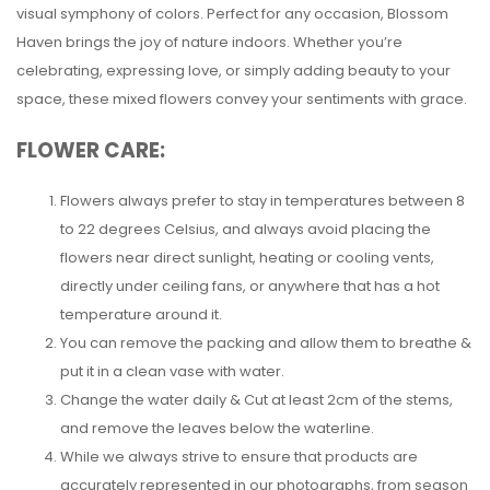
visual symphony of colors. Perfect for any occasion, Blossom
Haven brings the joy of nature indoors. Whether you’re
celebrating, expressing love, or simply adding beauty to your
space, these mixed flowers convey your sentiments with grace.
FLOWER CARE:
Flowers always prefer to stay in temperatures between 8
to 22 degrees Celsius, and always avoid placing the
flowers near direct sunlight, heating or cooling vents,
directly under ceiling fans, or anywhere that has a hot
temperature around it.
You can remove the packing and allow them to breathe &
put it in a clean vase with water.
Change the water daily & Cut at least 2cm of the stems,
and remove the leaves below the waterline.
While we always strive to ensure that products are
accurately represented in our photographs, from season