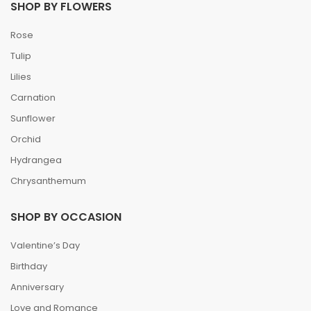
SHOP BY FLOWERS
Rose
Tulip
Lilies
Carnation
Sunflower
Orchid
Hydrangea
Chrysanthemum
SHOP BY OCCASION
Valentine’s Day
Birthday
Anniversary
Love and Romance