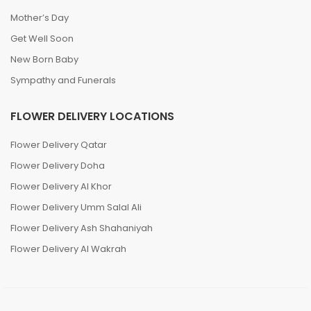
Mother’s Day
Get Well Soon
New Born Baby
Sympathy and Funerals
FLOWER DELIVERY LOCATIONS
Flower Delivery Qatar
Flower Delivery Doha
Flower Delivery Al Khor
Flower Delivery Umm Salal Ali
Flower Delivery Ash Shahaniyah
Flower Delivery Al Wakrah