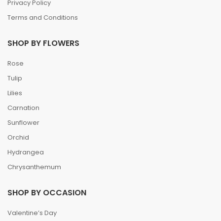
Privacy Policy
Terms and Conditions
SHOP BY FLOWERS
Rose
Tulip
Lilies
Carnation
Sunflower
Orchid
Hydrangea
Chrysanthemum
SHOP BY OCCASION
Valentine’s Day