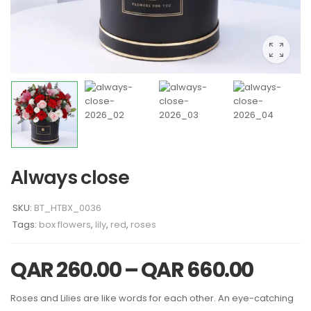
Always close
SKU:
BT_HTBX_0036
Tags:
box flowers
,
lily
,
red
,
roses
QAR
260.00
–
QAR
660.00
Roses and Lilies are like words for each other. An eye-catching