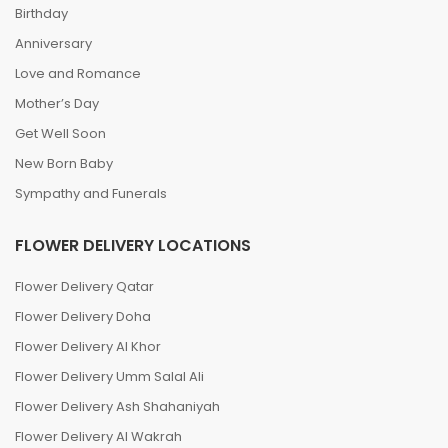
Birthday
Anniversary
Love and Romance
Mother’s Day
Get Well Soon
New Born Baby
Sympathy and Funerals
FLOWER DELIVERY LOCATIONS
Flower Delivery Qatar
Flower Delivery Doha
Flower Delivery Al Khor
Flower Delivery Umm Salal Ali
Flower Delivery Ash Shahaniyah
Flower Delivery Al Wakrah