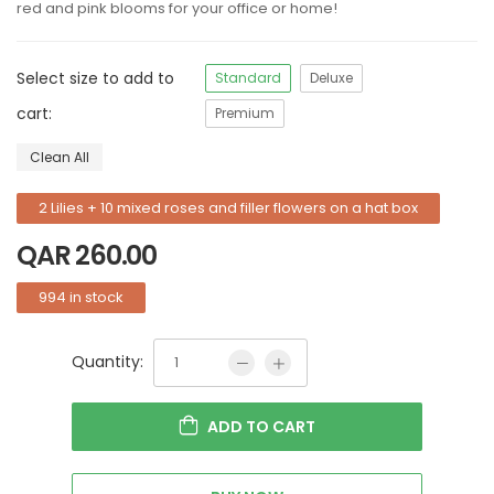
red and pink blooms for your office or home!
Select size to add to
Standard
Deluxe
cart:
Premium
Clean All
2 Lilies + 10 mixed roses and filler flowers on a hat box
QAR
260.00
994 in stock
Quantity:
ADD TO CART