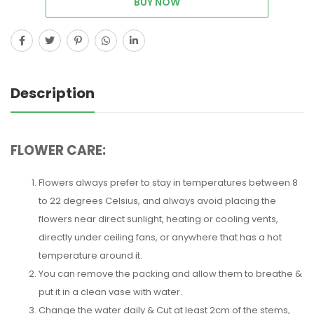
BUY NOW
Description
FLOWER CARE:
Flowers always prefer to stay in temperatures between 8
to 22 degrees Celsius, and always avoid placing the
flowers near direct sunlight, heating or cooling vents,
directly under ceiling fans, or anywhere that has a hot
temperature around it.
You can remove the packing and allow them to breathe &
put it in a clean vase with water.
Change the water daily & Cut at least 2cm of the stems,