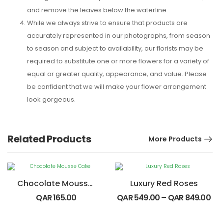
and remove the leaves below the waterline.
While we always strive to ensure that products are
accurately represented in our photographs, from season
to season and subject to availability, our florists may be
required to substitute one or more flowers for a variety of
equal or greater quality, appearance, and value. Please
be confident that we will make your flower arrangement
look gorgeous.
Related Products
More Products
Chocolate Mousse Cake
Luxury Red Roses
QAR
165.00
QAR
549.00
–
QAR
849.00