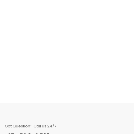
Got Question? Call us 24/7