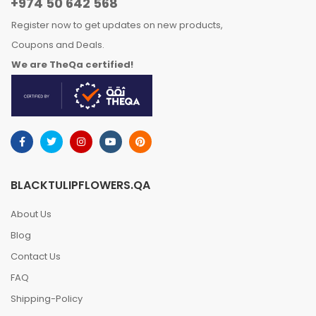
+974 50 642 568
Register now to get updates on new products,
Coupons and Deals.
We are TheQa certified!
BLACKTULIPFLOWERS.QA
About Us
Blog
Contact Us
FAQ
Shipping-Policy