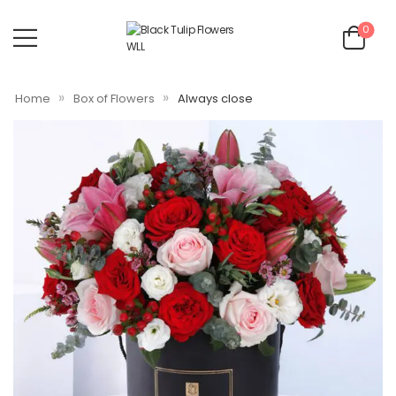
0
»
»
Home
Box of Flowers
Always close