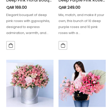
Deep Pink Floral Bouquet
Deep Purple Pink Rose Duo Bunch
QAR
169.00
QAR
249.00
Elegant bouquet of deep
Mix, match, and make it your
pink roses with gypsophila,
own, this bunch of 10 deep
designed to express
purple roses and 10 pink
admiration, warmth, and
roses with a…
sophistication. 12 Stem Pink
Rose. 5…