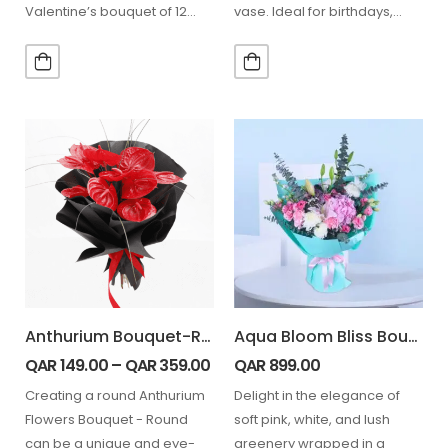
Valentine’s bouquet of 12
vase. Ideal for birthdays,
light pink roses (12 stems)…
anniversaries,
congratulations, thank-you
gifts,…
Anthurium Bouquet-Round
Aqua Bloom Bliss Bouquet
QAR
149.00
–
QAR
359.00
QAR
899.00
Creating a round Anthurium
Delight in the elegance of
Flowers Bouquet - Round
soft pink, white, and lush
can be a unique and eye-
greenery wrapped in a