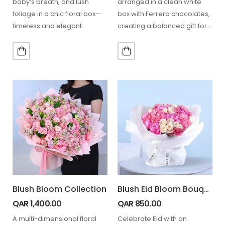
baby’s breath, and lush
arranged in a clean white
foliage in a chic floral box—
box with Ferrero chocolates,
timeless and elegant.
creating a balanced gift for
celebrations and thoughtful…
Blush Bloom Collection
Blush Eid Bloom Bouquet
QAR
1,400.00
QAR
850.00
A multi-dimensional floral
Celebrate Eid with an