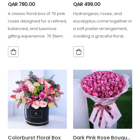
QAR
780.00
QAR
499.00
A classic floral box of 70 pink
Hydrangeas, roses, and
roses designed for a refined,
eucalyptus come together in
balanced, and luxurious
a soft pastel arrangement,
gifting experience. 70 Stem
creating a graceful floral
Pink…
display perfect for elegant
gifting…
Colorburst Floral Box
Dark Pink Rose Bouquet