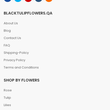
BLACKTULIPFLOWERS.QA
About Us
Blog
Contact Us
FAQ
Shipping-Policy
Privacy Policy
Terms and Conditions
SHOP BY FLOWERS
Rose
Tulip
Lilies