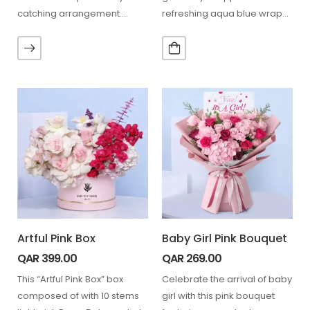
catching arrangement.
refreshing aqua blue wrap—
Anthurium flowers, with their
perfect for every…
striking…
Artful Pink Box
Baby Girl Pink Bouquet
QAR
399.00
QAR
269.00
This “Artful Pink Box” box
Celebrate the arrival of baby
composed of with 10 stems
girl with this pink bouquet