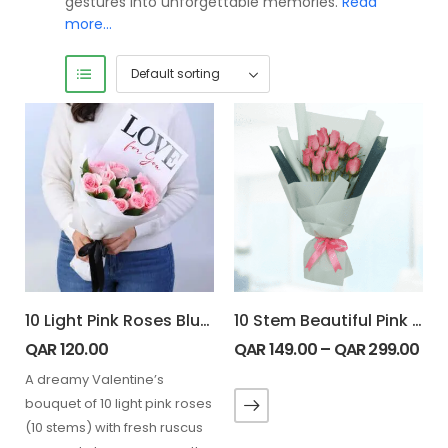
gestures into unforgettable memories.
Read
more…
10 Light Pink Roses Blush 4 U Bouquet
10 Stem Beautiful Pink Roses Bouquet
QAR
120.00
QAR
149.00
–
QAR
299.00
A dreamy Valentine’s
bouquet of 10 light pink roses
(10 stems) with fresh ruscus