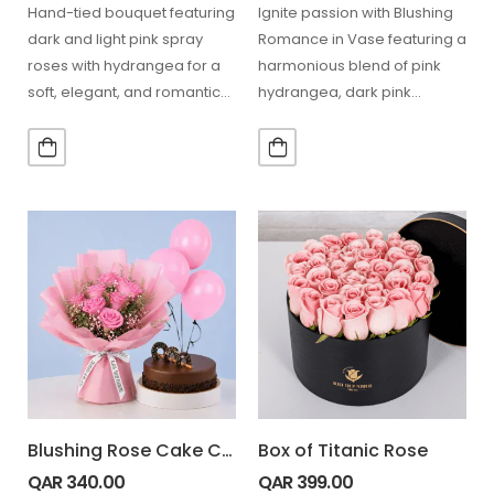
Hand-tied bouquet featuring
Ignite passion with Blushing
dark and light pink spray
Romance in Vase featuring a
roses with hydrangea for a
harmonious blend of pink
soft, elegant, and romantic
hydrangea, dark pink
floral look. 5…
hydrangea, red anthurium,
baby…
Blushing Rose Cake Combo
Box of Titanic Rose
QAR
340.00
QAR
399.00