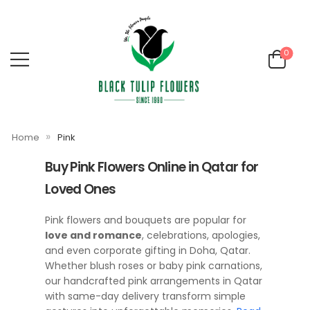
0
»
Home
Pink
Buy Pink Flowers Online in Qatar for
Loved Ones
Pink flowers and bouquets are popular for
love and romance
, celebrations, apologies,
and even corporate gifting in Doha, Qatar.
Whether blush roses or baby pink carnations,
our handcrafted pink arrangements in Qatar
with same-day delivery transform simple