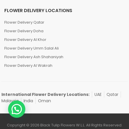
FLOWER DELIVERY LOCATIONS
Flower Delivery Qatar
Flower Delivery Doha
Flower Delivery Al Khor
Flower Delivery Umm Salal Ali
Flower Delivery Ash Shahaniyah
Flower Delivery Al Wakrah
International Flower Delivery Locations:
UAE
Qatar
Malaysia
India
Oman
Copyright © 2026 Black Tulip Flowers W.L.L. All Rights Reserved.