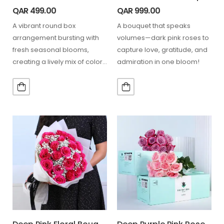
QAR
499.00
QAR
999.00
A vibrant round box
A bouquet that speaks
arrangement bursting with
volumes—dark pink roses to
fresh seasonal blooms,
capture love, gratitude, and
creating a lively mix of color,
admiration in one bloom!
texture, and joyful floral…