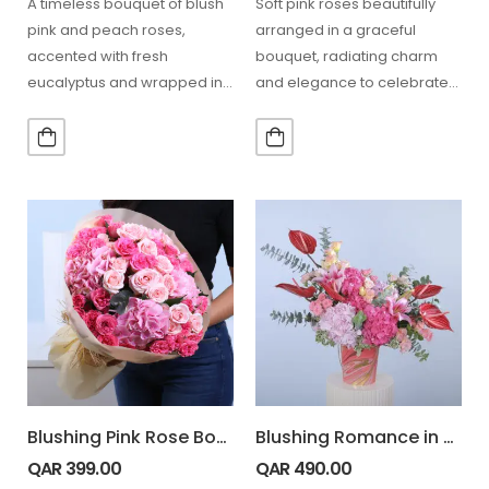
A timeless bouquet of blush
Soft pink roses beautifully
pink and peach roses,
arranged in a graceful
accented with fresh
bouquet, radiating charm
eucalyptus and wrapped in
and elegance to celebrate
a chic white and…
special moments or simply
bring…
Blushing Pink Rose Bouquet
Blushing Romance in Vase
QAR
399.00
QAR
490.00