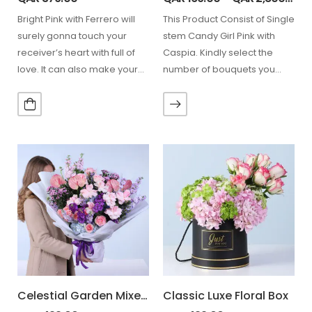
Bright Pink with Ferrero will
This Product Consist of Single
surely gonna touch your
stem Candy Girl Pink with
receiver’s heart with full of
Caspia. Kindly select the
love. It can also make your…
number of bouquets you
need from…
Celestial Garden Mixed Bouquet
Classic Luxe Floral Box