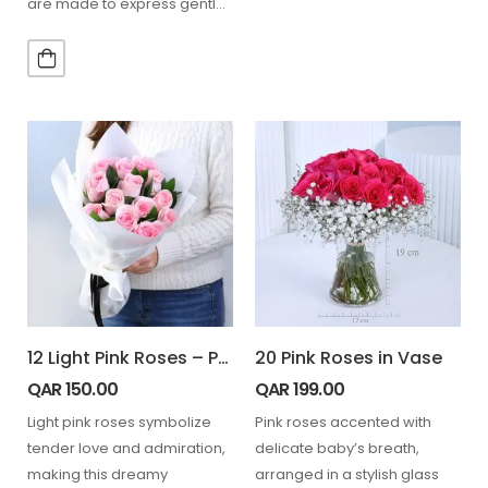
are made to express gentle
love…
12 Light Pink Roses – Powder Kiss
20 Pink Roses in Vase
QAR
150.00
QAR
199.00
Light pink roses symbolize
Pink roses accented with
tender love and admiration,
delicate baby’s breath,
making this dreamy
arranged in a stylish glass