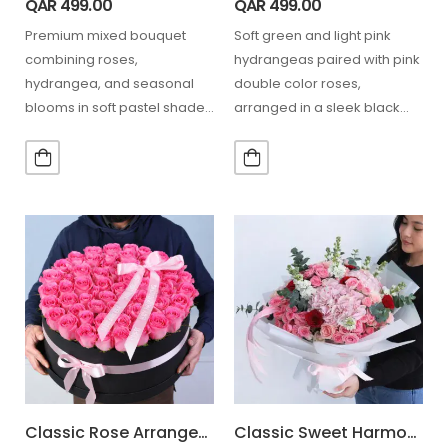
QAR
499.00
QAR
499.00
Premium mixed bouquet
Soft green and light pink
combining roses,
hydrangeas paired with pink
hydrangea, and seasonal
double color roses,
blooms in soft pastel shades
arranged in a sleek black
for graceful gifting moments.
box for a…
10 Stem Pink…
Classic Rose Arrangement Box
Classic Sweet Harmony Flowers