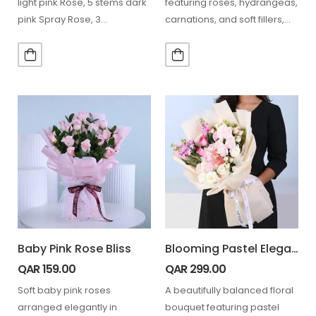
light pink Rose, 5 stems dark
featuring roses, hydrangeas,
pink Spray Rose, 3…
carnations, and soft fillers,
beautifully wrapped in…
Baby Pink Rose Bliss
Blooming Pastel Elegance Bouquet
QAR
159.00
QAR
299.00
Soft baby pink roses
A beautifully balanced floral
arranged elegantly in
bouquet featuring pastel