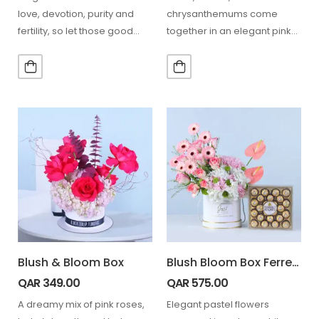
love, devotion, purity and
chrysanthemums come
fertility, so let those good
together in an elegant pink
moods surround your…
wrapping, complemented
with 24 Ferrero chocolates…
Blush & Bloom Box
Blush Bloom Box Ferrero 24 pcs
QAR
349.00
QAR
575.00
A dreamy mix of pink roses,
Elegant pastel flowers