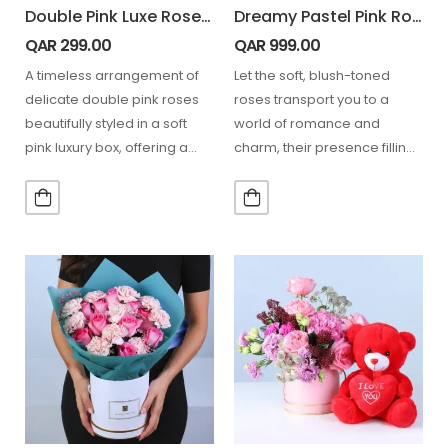
Double Pink Luxe Rose Box
Dreamy Pastel Pink Roses
QAR
299.00
QAR
999.00
A timeless arrangement of
Let the soft, blush-toned
delicate double pink roses
roses transport you to a
beautifully styled in a soft
world of romance and
pink luxury box, offering a
charm, their presence filling
refined and…
the air with…