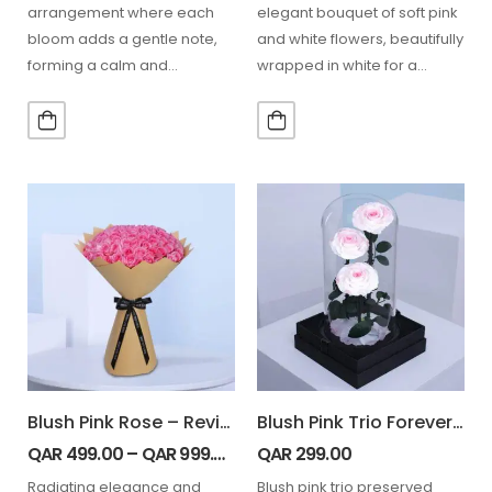
arrangement where each
elegant bouquet of soft pink
bloom adds a gentle note,
and white flowers, beautifully
forming a calm and
wrapped in white for a
beautifully structured pink
festive touch.
harmony. 20…
Blush Pink Rose – Revival
Blush Pink Trio Forever Rose Dome
QAR
499.00
–
QAR
999.00
QAR
299.00
Radiating elegance and
Blush pink trio preserved