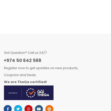
Got Question? Call us 24/7
+974 50 642 568
Register now to get updates on new products,
Coupons and Deals.
We are TheQa certified!