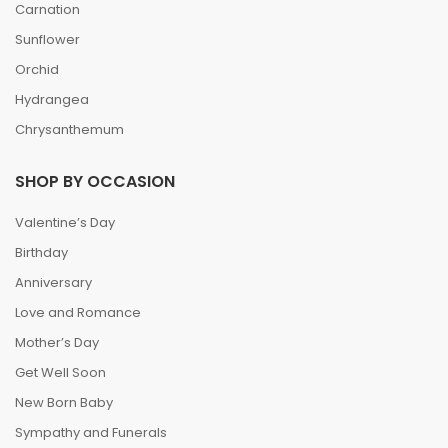
Carnation
Sunflower
Orchid
Hydrangea
Chrysanthemum
SHOP BY OCCASION
Valentine’s Day
Birthday
Anniversary
Love and Romance
Mother’s Day
Get Well Soon
New Born Baby
Sympathy and Funerals