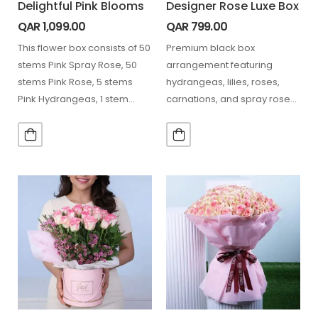
Delightful Pink Blooms
Designer Rose Luxe Box
QAR
1,099.00
QAR
799.00
This flower box consists of 50
Premium black box
stems Pink Spray Rose, 50
arrangement featuring
stems Pink Rose, 5 stems
hydrangeas, lilies, roses,
Pink Hydrangeas, 1 stem…
carnations, and spray roses
in soft pink tones with
textured dried accents.…