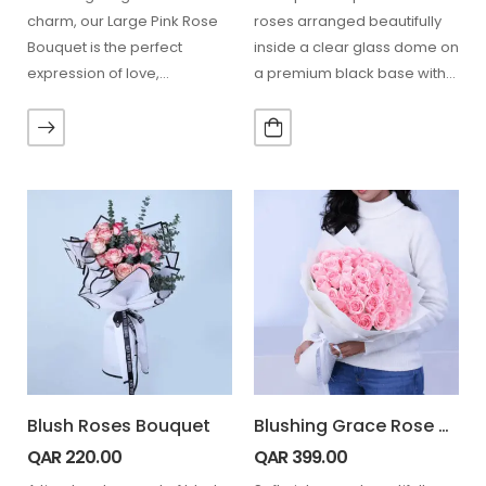
charm, our Large Pink Rose
roses arranged beautifully
Bouquet is the perfect
inside a clear glass dome on
expression of love,
a premium black base with
admiration, and gratitude.
delicate petals…
Handcrafted with…
Blush Roses Bouquet
Blushing Grace Rose Bouquet
QAR
220.00
QAR
399.00