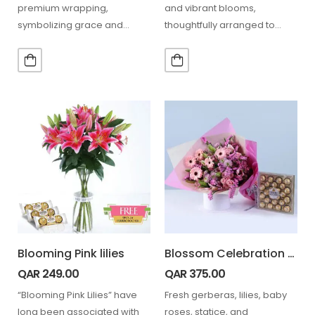
premium wrapping,
and vibrant blooms,
symbolizing grace and
thoughtfully arranged to
admiration. A perfect gift for
create an elegant and
any heartfelt occasion.
charming gifting experience.
…
Blooming Pink lilies
Blossom Celebration Bouquet Ferrero 24 Pcs
QAR
249.00
QAR
375.00
“Blooming Pink Lilies” have
Fresh gerberas, lilies, baby
long been associated with
roses, statice, and