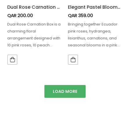
Dual Rose Carnation Box
Elegant Pastel Blooms with Teddy
QAR
200.00
QAR
359.00
Dual Rose Carnation Box is a
Bringing together Ecuador
charming floral
pink roses, hydrangea,
arrangement designed with
lisianthus, carnations, and
10 pink roses, 10 peach
seasonal blooms in a pink
carnations, and 5 stems…
hatbox, paired with a teddy,
perfect…
LOAD MORE