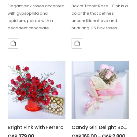
Elegant pink roses accented
Box of Titanic Rose - Pink is a
with gypsophila and
color the that defines
lepidium, paired with a
unconditional love and
decadent chocolate
nurturing. 35 Pink roses
ganache cake for special
occasions. 7 Stem…
Bright Pink with Ferrero
Candy Girl Delight Bouquet
QAR
379.00
QAR
169.00
–
QAR
2,800.00