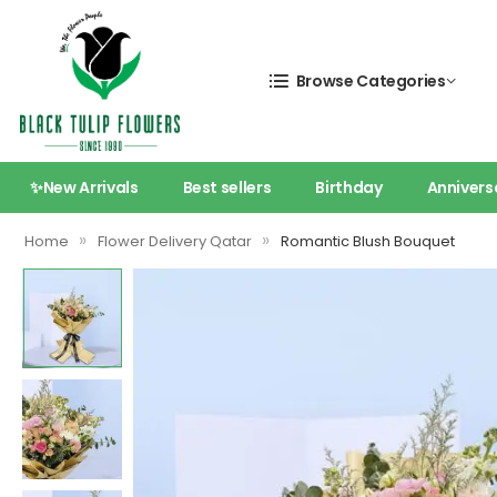
Browse Categories
✨New Arrivals
Best sellers
Birthday
Annivers
»
»
Home
Flower Delivery Qatar
Romantic Blush Bouquet