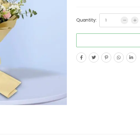
Quantity: