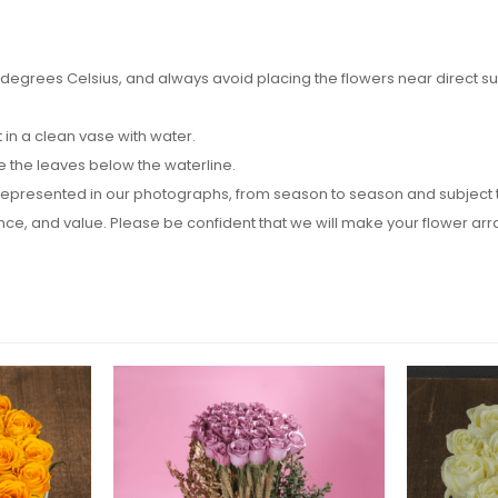
egrees Celsius, and always avoid placing the flowers near direct sunli
in a clean vase with water.
e the leaves below the waterline.
epresented in our photographs, from season to season and subject to a
rance, and value. Please be confident that we will make your flower 