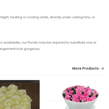
ght, heating or cooling vents, directly under ceiling fans, or
vailability, our florists may be required to substitute one or
arrangement look gorgeous.
More Products