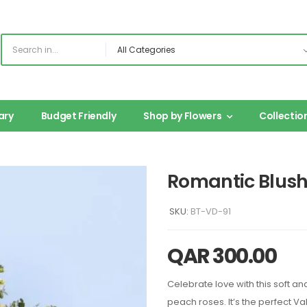
ary
Budget Friendly
Shop by Flowers
Collectio
Romantic Blus
SKU:
BT-VD-91
QAR
300.00
Celebrate love with this soft a
peach roses. It’s the perfect Va