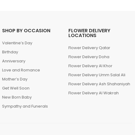
SHOP BY OCCASION
FLOWER DELIVERY
LOCATIONS
Valentine’s Day
Flower Delivery Qatar
Birthday
Flower Delivery Doha
Anniversary
Flower Delivery Al Khor
Love and Romance
Flower Delivery Umm Salal Ali
Mother’s Day
Flower Delivery Ash Shahaniyah
Get Well Soon
Flower Delivery Al Wakrah
New Born Baby
Sympathy and Funerals