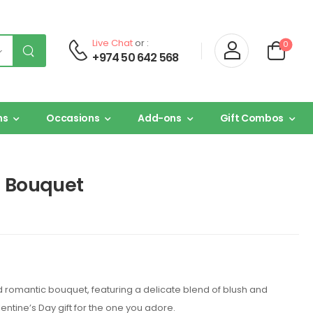
Live Chat
or :
0
+974 50 642 568
ns
Occasions
Add-ons
Gift Combos
h Bouquet
nd romantic bouquet, featuring a delicate blend of blush and
lentine’s Day gift for the one you adore.