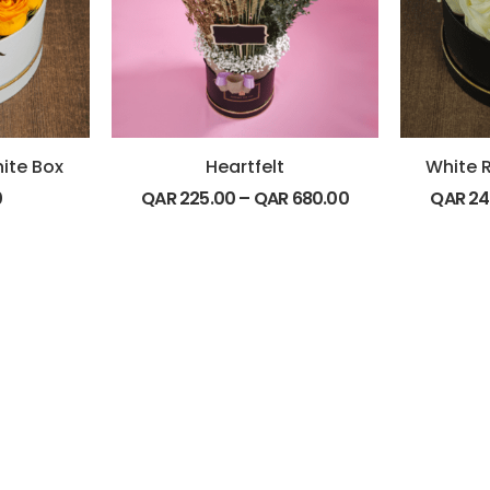
hite Box
Heartfelt
White R
0
QAR
225.00
–
QAR
680.00
QAR
24