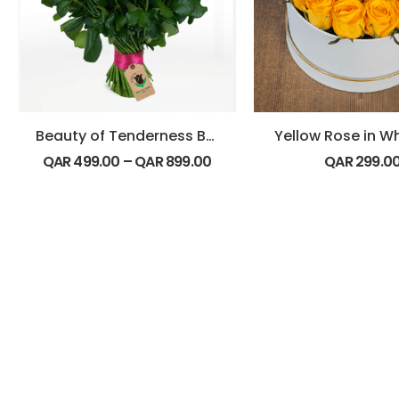
Beauty of Tenderness Bouquet
Yellow Rose in W
QAR
499.00
–
QAR
899.00
QAR
299.0