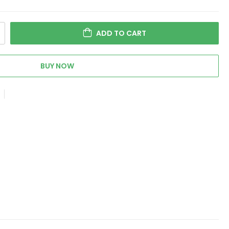
ADD TO CART
BUY NOW