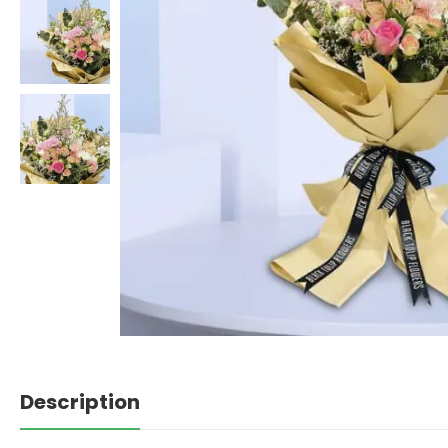
Description