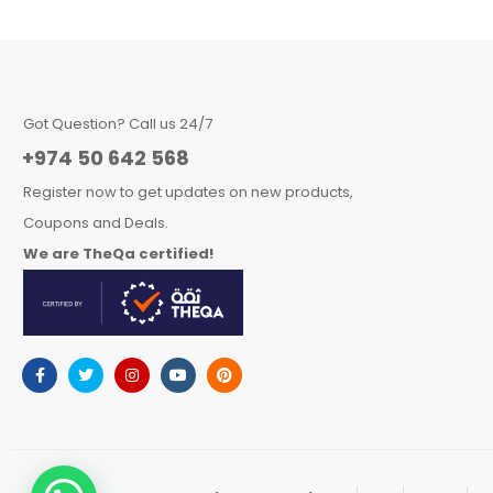
Got Question? Call us 24/7
+974 50 642 568
Register now to get updates on new products,
Coupons and Deals.
We are TheQa certified!