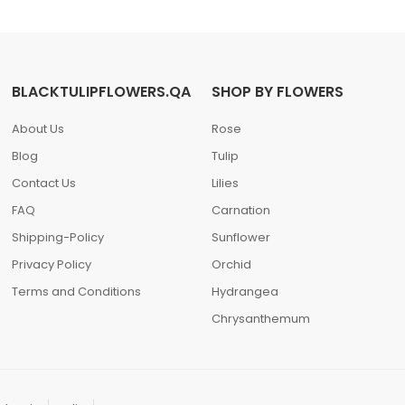
BLACKTULIPFLOWERS.QA
SHOP BY FLOWERS
About Us
Rose
Blog
Tulip
Contact Us
Lilies
FAQ
Carnation
Shipping-Policy
Sunflower
Privacy Policy
Orchid
Terms and Conditions
Hydrangea
Chrysanthemum