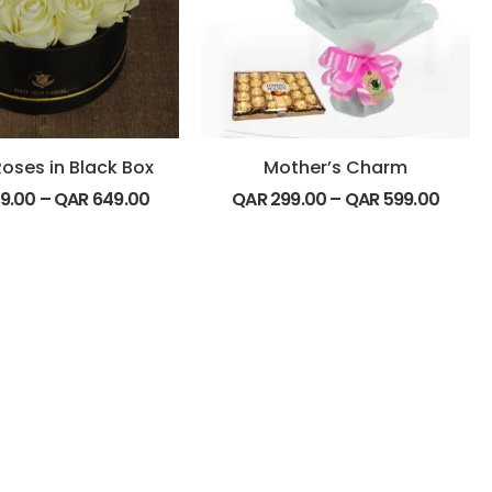
oses in Black Box
Mother’s Charm
9.00
–
QAR
649.00
QAR
299.00
–
QAR
599.00