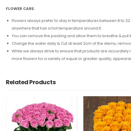
FLOWER CARE:
Flowers always prefer to stay in temperatures between 8 to 22 d
anywhere that has a hot temperature around it.
You can remove the packing and allow them to breathe & put it 
Change the water daily & Cut at least 2cm of the stems, remov
While we always strive to ensure that products are accurately r
more flowers for a variety of equal or greater quality, appea
Related Products