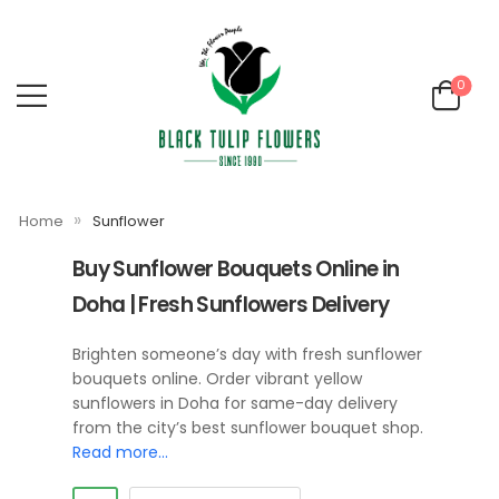
0
»
Home
Sunflower
Buy Sunflower Bouquets Online in
Doha | Fresh Sunflowers Delivery
Brighten someone’s day with fresh sunflower
bouquets online. Order vibrant yellow
sunflowers in Doha for same-day delivery
from the city’s best sunflower bouquet shop.
Read more…