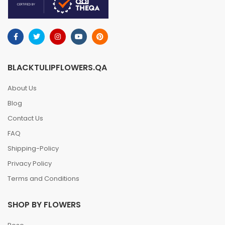
BLACKTULIPFLOWERS.QA
About Us
Blog
Contact Us
FAQ
Shipping-Policy
Privacy Policy
Terms and Conditions
SHOP BY FLOWERS