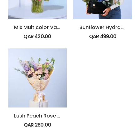
Mix Multicolor Vase Arrangement
Sunflower Hydrangea Bold Box
QAR
420.00
QAR
499.00
Lush Peach Rose Bouquet
QAR
280.00