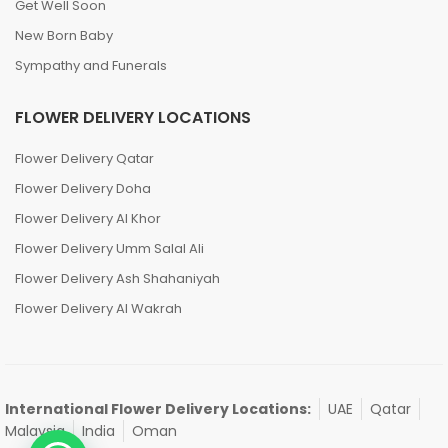
Get Well Soon
New Born Baby
Sympathy and Funerals
FLOWER DELIVERY LOCATIONS
Flower Delivery Qatar
Flower Delivery Doha
Flower Delivery Al Khor
Flower Delivery Umm Salal Ali
Flower Delivery Ash Shahaniyah
Flower Delivery Al Wakrah
International Flower Delivery Locations:
UAE
Qatar
Malaysia
India
Oman