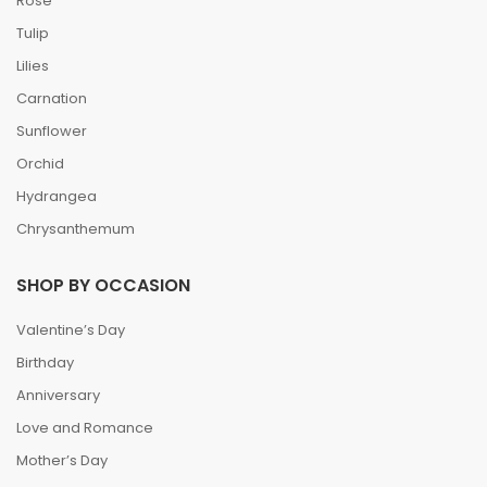
Rose
Tulip
Lilies
Carnation
Sunflower
Orchid
Hydrangea
Chrysanthemum
SHOP BY OCCASION
Valentine’s Day
Birthday
Anniversary
Love and Romance
Mother’s Day