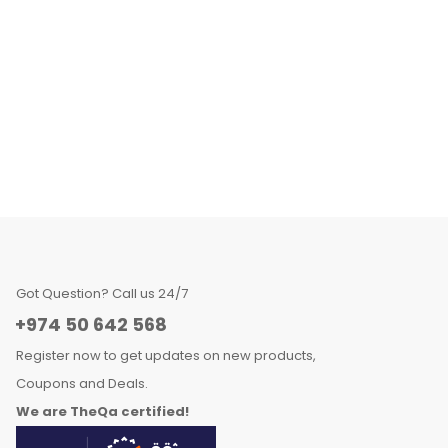
Got Question? Call us 24/7
+974 50 642 568
Register now to get updates on new products,
Coupons and Deals.
We are TheQa certified!