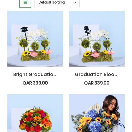
Bright Graduation Florals
Graduation Bloom Tribute
QAR
339.00
QAR
339.00