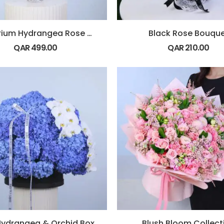
Anthurium Hydrangea Rose Vase
Black Rose Bouqu
QAR
499.00
QAR
210.00
Hydrangea & Orchid Box
Blush Bloom Collect