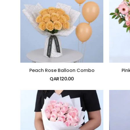
Peach Rose Balloon Combo
Pin
QAR
120.00