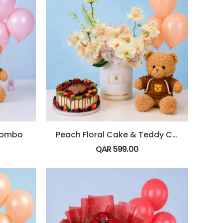
Combo
Peach Floral Cake & Teddy Combo
QAR
599.00