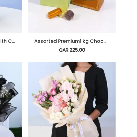
Bouquet of Red Roses with Chocolate
Assorted Premium1 kg Chocolate Box
QAR
225.00