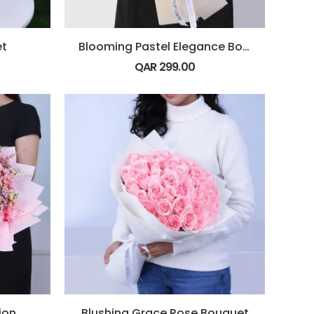
et
Blooming Pastel Elegance Bouquet
QAR
299.00
ion
Blushing Grace Rose Bouquet