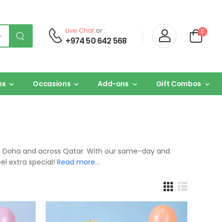
Live Chat
or :
0
+974 50 642 568
ns
Occasions
Add-ons
Gift Combos
y in Doha and across Qatar. With our same-day and
el extra special!
Read more…