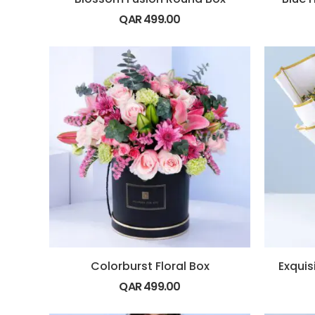
QAR
499.00
Colorburst Floral Box
QAR
499.00