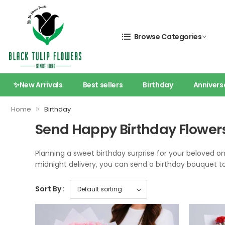
Browse Categories
✨New Arrivals
Best sellers
Birthday
Annivers
»
Home
Birthday
Send Happy Birthday Flowers
Planning a sweet birthday surprise for your beloved o
midnight delivery, you can send a birthday bouquet tod
Sort By :