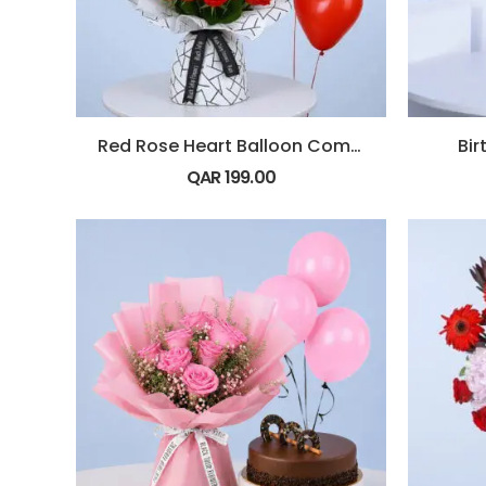
Red Rose Heart Balloon Combo
Bi
QAR
199.00