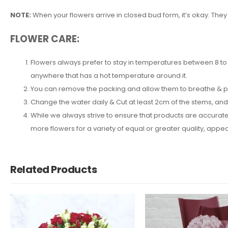
NOTE:
When your flowers arrive in closed bud form, it’s okay. They
FLOWER CARE:
Flowers always prefer to stay in temperatures between 8 to 2
anywhere that has a hot temperature around it.
You can remove the packing and allow them to breathe & put 
Change the water daily & Cut at least 2cm of the stems, an
While we always strive to ensure that products are accuratel
more flowers for a variety of equal or greater quality, ap
Related Products