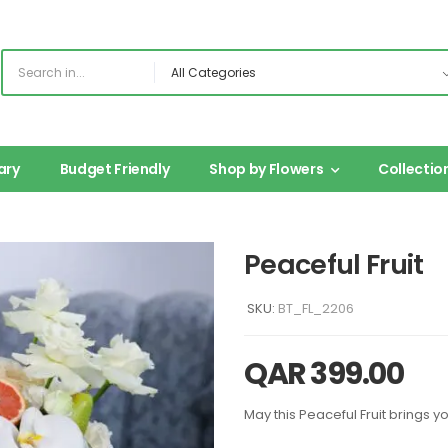
ary
Budget Friendly
Shop by Flowers
Collectio
Peaceful Fruit
SKU:
BT_FL_2206
QAR
399.00
May this Peaceful Fruit brings 