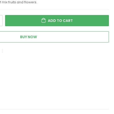
ix fruits and flowers.
ADD TO CART
BUY NOW