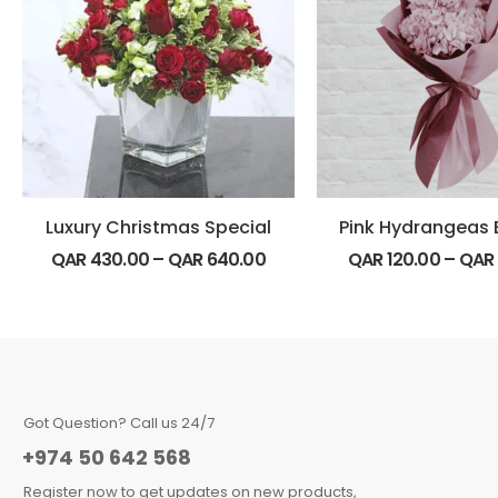
Luxury Christmas Special
QAR
430.00
–
QAR
640.00
QAR
120.00
–
QAR
Got Question? Call us 24/7
+974 50 642 568
Register now to get updates on new products,