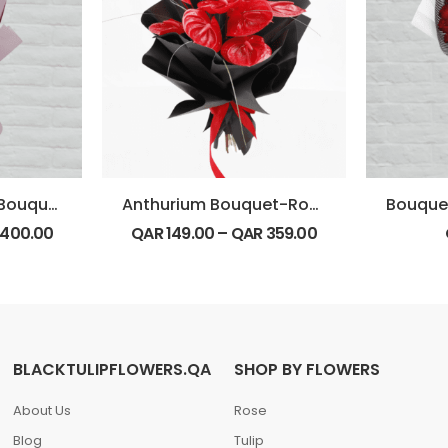
Pink Hydrangeas Bouquet
Anthurium Bouquet-Round
400.00
QAR
149.00
–
QAR
359.00
BLACKTULIPFLOWERS.QA
SHOP BY FLOWERS
About Us
Rose
Blog
Tulip