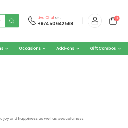
Live Chat
or :
0
+974 50 642 568
ns
Occasions
Add-ons
Gift Combos
you joy and happiness as well as peacefulness.