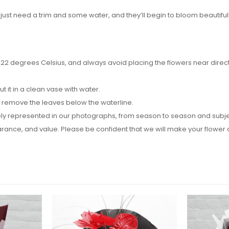
 just need a trim and some water, and they’ll begin to bloom beautifull
2 degrees Celsius, and always avoid placing the flowers near direct su
it in a clean vase with water.
d remove the leaves below the waterline.
y represented in our photographs, from season to season and subject t
pearance, and value. Please be confident that we will make your flow