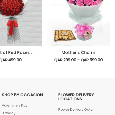
Bouquet of Red Roses with Strawberry
Mother’s Charm
QAR
499.00
QAR
299.00
–
QAR
599.00
SHOP BY OCCASION
FLOWER DELIVERY
LOCATIONS
Valentine’s Day
Flower Delivery Qatar
Birthday