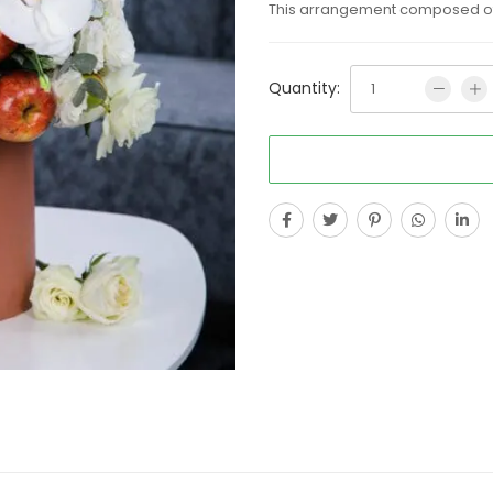
This arrangement composed of m
Quantity: