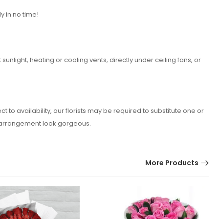
y in no time!
nlight, heating or cooling vents, directly under ceiling fans, or
o availability, our florists may be required to substitute one or
er arrangement look gorgeous.
More Products