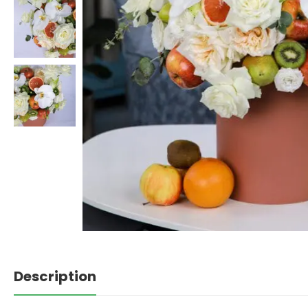
Description