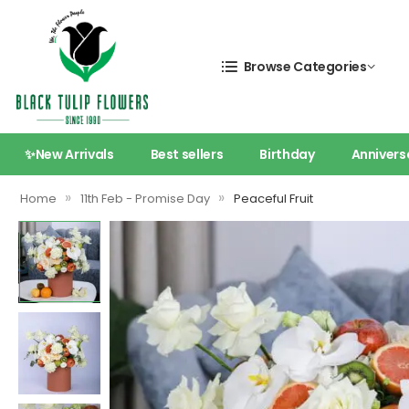
Browse Categories
✨New Arrivals
Best sellers
Birthday
Annivers
»
»
Home
11th Feb - Promise Day
Peaceful Fruit