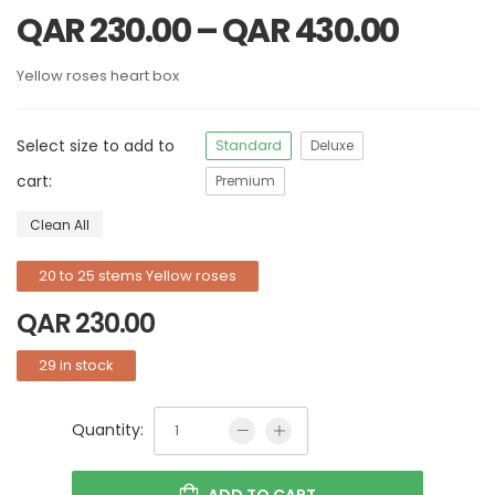
QAR
230.00
–
QAR
430.00
Yellow roses heart box
Select size to add to
Standard
Deluxe
cart:
Premium
Clean All
20 to 25 stems Yellow roses
QAR
230.00
29 in stock
Quantity:
ADD TO CART