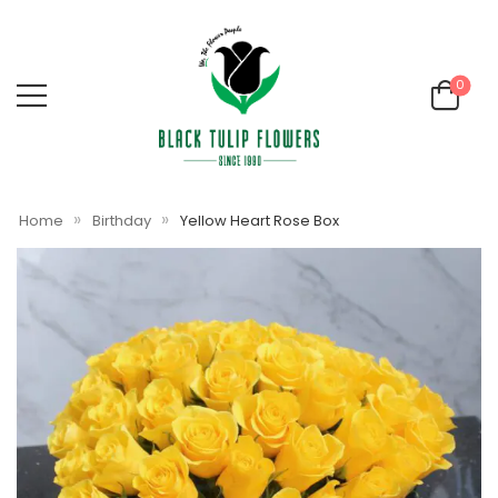
0
»
»
Home
Birthday
Yellow Heart Rose Box