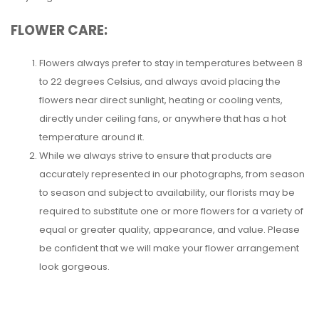
FLOWER CARE:
Flowers always prefer to stay in temperatures between 8
to 22 degrees Celsius, and always avoid placing the
flowers near direct sunlight, heating or cooling vents,
directly under ceiling fans, or anywhere that has a hot
temperature around it.
While we always strive to ensure that products are
accurately represented in our photographs, from season
to season and subject to availability, our florists may be
required to substitute one or more flowers for a variety of
equal or greater quality, appearance, and value. Please
be confident that we will make your flower arrangement
look gorgeous.