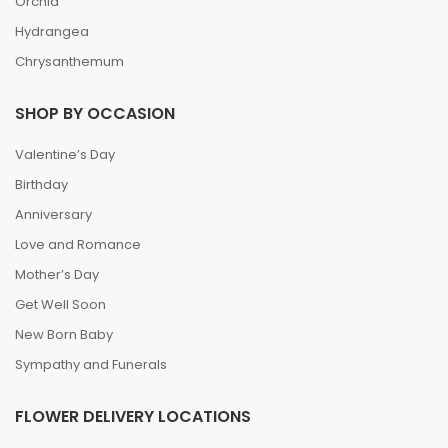
Orchid
Hydrangea
Chrysanthemum
SHOP BY OCCASION
Valentine’s Day
Birthday
Anniversary
Love and Romance
Mother’s Day
Get Well Soon
New Born Baby
Sympathy and Funerals
FLOWER DELIVERY LOCATIONS