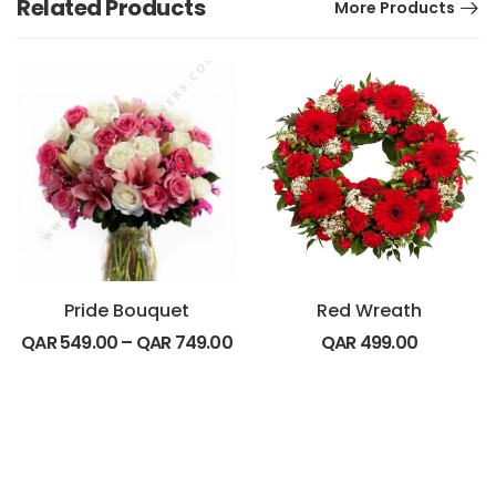
Related Products
More Products
Pride Bouquet
Red Wreath
QAR
549.00
–
QAR
749.00
QAR
499.00