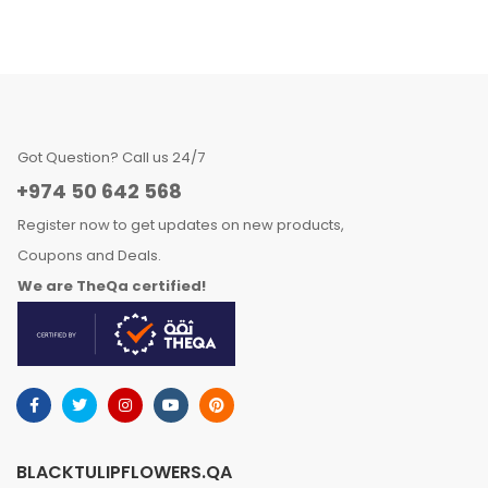
Got Question? Call us 24/7
+974 50 642 568
Register now to get updates on new products,
Coupons and Deals.
We are TheQa certified!
BLACKTULIPFLOWERS.QA