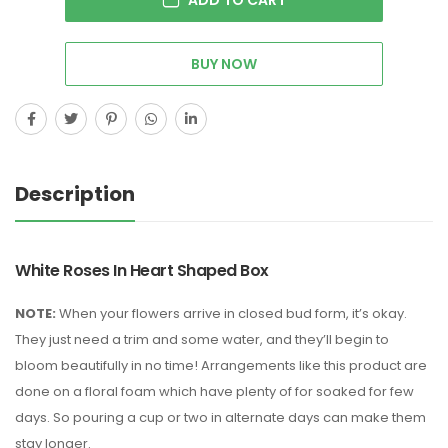
BUY NOW
Description
White Roses In Heart Shaped Box
NOTE:
When your flowers arrive in closed bud form, it’s okay.
They just need a trim and some water, and they’ll begin to
bloom beautifully in no time! Arrangements like this product are
done on a floral foam which have plenty of for soaked for few
days. So pouring a cup or two in alternate days can make them
stay longer.