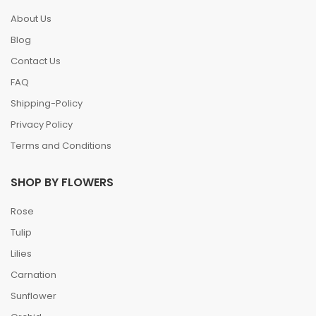
About Us
Blog
Contact Us
FAQ
Shipping-Policy
Privacy Policy
Terms and Conditions
SHOP BY FLOWERS
Rose
Tulip
Lilies
Carnation
Sunflower