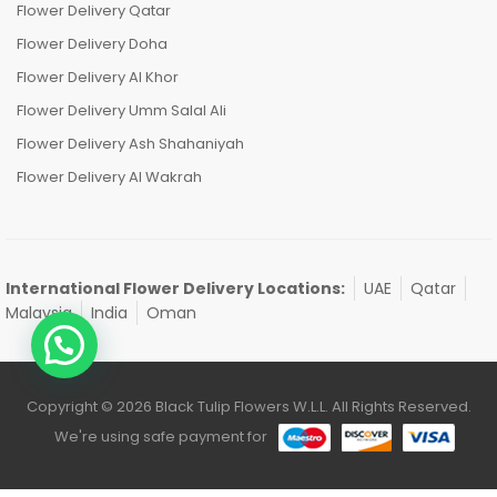
Flower Delivery Qatar
Flower Delivery Doha
Flower Delivery Al Khor
Flower Delivery Umm Salal Ali
Flower Delivery Ash Shahaniyah
Flower Delivery Al Wakrah
International Flower Delivery Locations:
UAE
Qatar
Malaysia
India
Oman
Copyright © 2026 Black Tulip Flowers W.L.L. All Rights Reserved.
We're using safe payment for