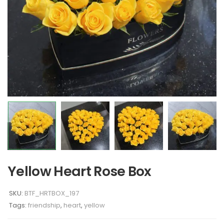
Yellow Heart Rose Box
SKU:
BTF_HRTBOX_197
Tags:
friendship
,
heart
,
yellow