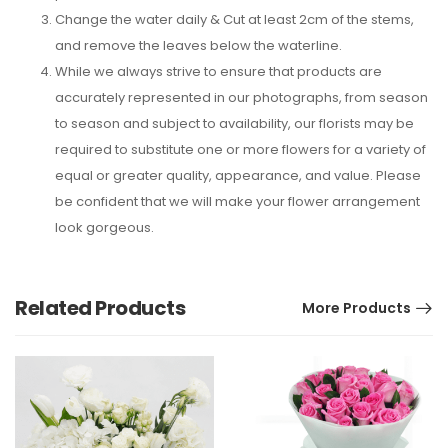
Change the water daily & Cut at least 2cm of the stems,
and remove the leaves below the waterline.
While we always strive to ensure that products are
accurately represented in our photographs, from season
to season and subject to availability, our florists may be
required to substitute one or more flowers for a variety of
equal or greater quality, appearance, and value. Please
be confident that we will make your flower arrangement
look gorgeous.
Related Products
More Products