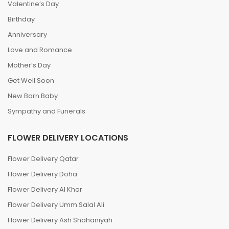
Valentine’s Day
Birthday
Anniversary
Love and Romance
Mother’s Day
Get Well Soon
New Born Baby
Sympathy and Funerals
FLOWER DELIVERY LOCATIONS
Flower Delivery Qatar
Flower Delivery Doha
Flower Delivery Al Khor
Flower Delivery Umm Salal Ali
Flower Delivery Ash Shahaniyah