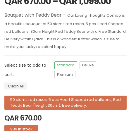
QAR
670.00
–
QAR
1,099.00
Bouquet with Teddy Bear –
Our Loving Thoughts Combo is
a beautiful bouquet of 50 stems red roses, 5 pcs Heart Shaped
red balloons, 30cm Height Red Teddy Bear with a Free Standard
Delivery within Qatar. This is a wonderful offer which is sure to
make your lucky recipient happy.
Select size to add to
Standard
Deluxe
cart:
Premium
Clean All
50 stems red roses, 5 pcs Heart Shaped red balloons, Red
Teddy Bear (height 30cm), free delivery.
QAR
670.00
989 in stock