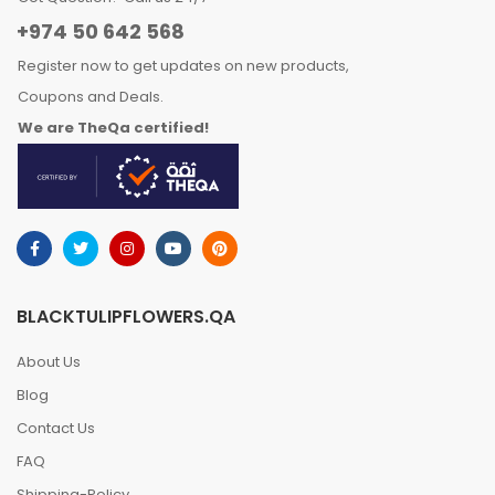
+974 50 642 568
Register now to get updates on new products,
Coupons and Deals.
We are TheQa certified!
BLACKTULIPFLOWERS.QA
About Us
Blog
Contact Us
FAQ
Shipping-Policy