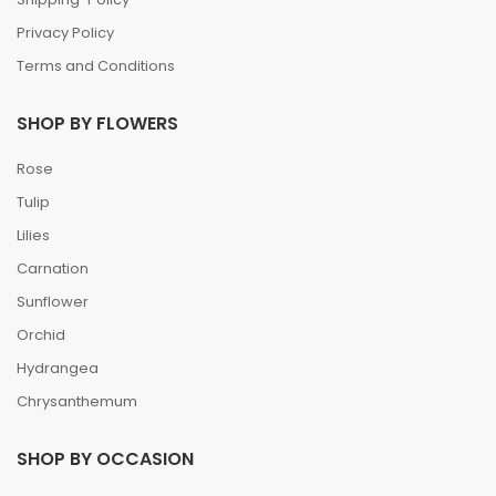
Privacy Policy
Terms and Conditions
SHOP BY FLOWERS
Rose
Tulip
Lilies
Carnation
Sunflower
Orchid
Hydrangea
Chrysanthemum
SHOP BY OCCASION