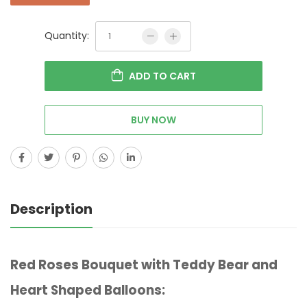
Quantity:
ADD TO CART
BUY NOW
Description
Red Roses Bouquet with Teddy Bear and
Heart Shaped Balloons: