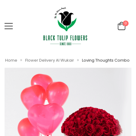
0
»
»
Home
Flower Delivery Al Wukair
Loving Thoughts Combo