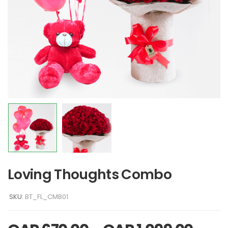
Loving Thoughts Combo
SKU:
BT_FL_CMB01