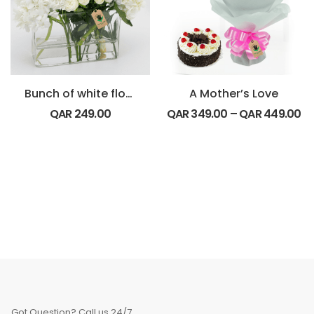
Bunch of white flowers
A Mother’s Love
QAR
249.00
QAR
349.00
–
QAR
449.00
Got Question? Call us 24/7