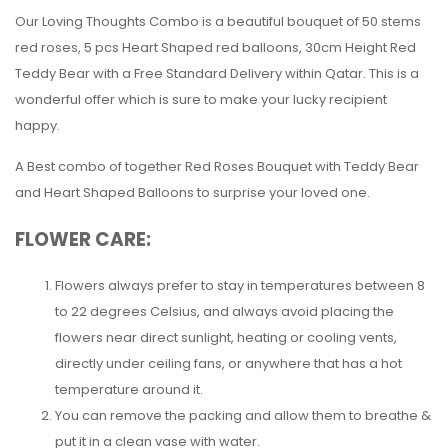
Our Loving Thoughts Combo is a beautiful bouquet of 50 stems
red roses, 5 pcs Heart Shaped red balloons, 30cm Height Red
Teddy Bear with a Free Standard Delivery within Qatar. This is a
wonderful offer which is sure to make your lucky recipient
happy.
A Best combo of together Red Roses Bouquet with Teddy Bear
and Heart Shaped Balloons to surprise your loved one.
FLOWER CARE:
Flowers always prefer to stay in temperatures between 8
to 22 degrees Celsius, and always avoid placing the
flowers near direct sunlight, heating or cooling vents,
directly under ceiling fans, or anywhere that has a hot
temperature around it.
You can remove the packing and allow them to breathe &
put it in a clean vase with water.