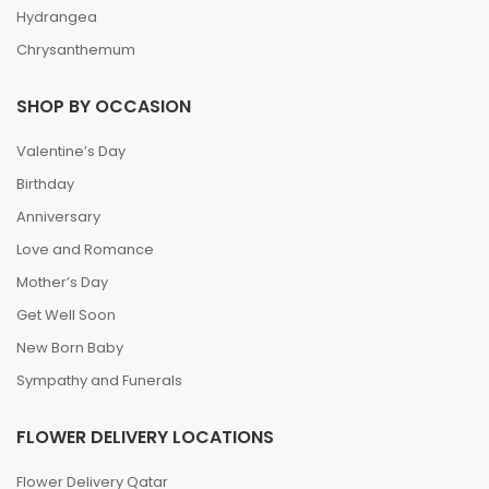
Hydrangea
Chrysanthemum
SHOP BY OCCASION
Valentine’s Day
Birthday
Anniversary
Love and Romance
Mother’s Day
Get Well Soon
New Born Baby
Sympathy and Funerals
FLOWER DELIVERY LOCATIONS
Flower Delivery Qatar