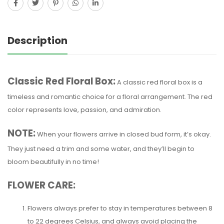
Description
Classic Red Floral Box:
A classic red floral box is a
timeless and romantic choice for a floral arrangement. The red
color represents love, passion, and admiration.
NOTE:
When your flowers arrive in closed bud form, it’s okay.
They just need a trim and some water, and they’ll begin to
bloom beautifully in no time!
FLOWER CARE:
Flowers always prefer to stay in temperatures between 8
to 22 degrees Celsius, and always avoid placing the