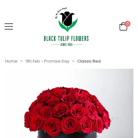
0
»
»
Home
11th Feb - Promise Day
Classic Red