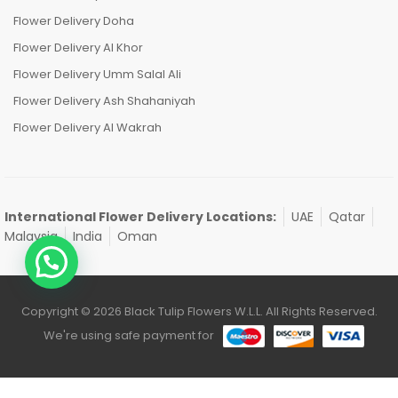
Flower Delivery Doha
Flower Delivery Al Khor
Flower Delivery Umm Salal Ali
Flower Delivery Ash Shahaniyah
Flower Delivery Al Wakrah
International Flower Delivery Locations:
UAE
Qatar
Malaysia
India
Oman
Copyright © 2026 Black Tulip Flowers W.L.L. All Rights Reserved.
We're using safe payment for
0