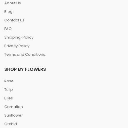
About Us
Blog
Contact Us
FAQ
Shipping-Policy
Privacy Policy
Terms and Conditions
SHOP BY FLOWERS
Rose
Tulip
Lilies
Carnation
Sunflower
Orchid