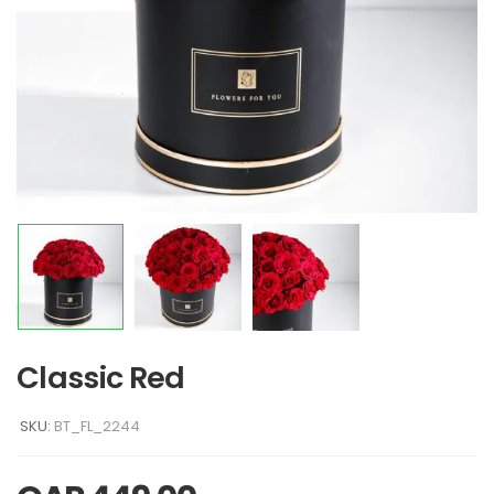
Classic Red
SKU:
BT_FL_2244