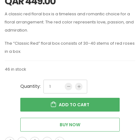
QAR
449.00
A classic red floral box is a timeless and romantic choice for a
floral arrangement. The red color represents love, passion, and
admiration.
The “Classic Red” floral box consists of 30-40 stems of red roses
in a box.
46 in stock
Quantity:
ADD TO CART
BUY NOW