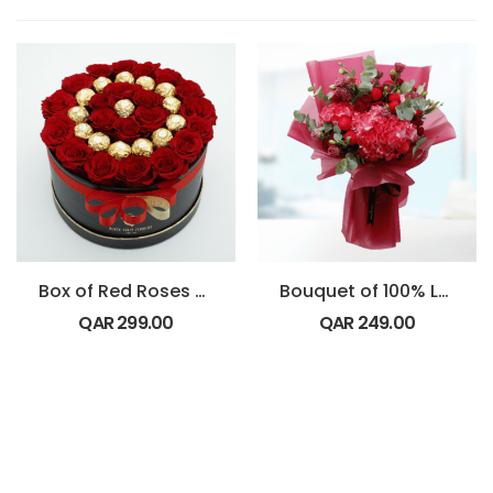
Box of Red Roses with Ferrero Rocher chocolates
Bouquet of 100% Love
QAR
299.00
QAR
249.00