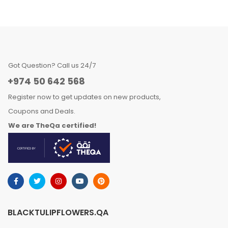
Got Question? Call us 24/7
+974 50 642 568
Register now to get updates on new products,
Coupons and Deals.
We are TheQa certified!
BLACKTULIPFLOWERS.QA