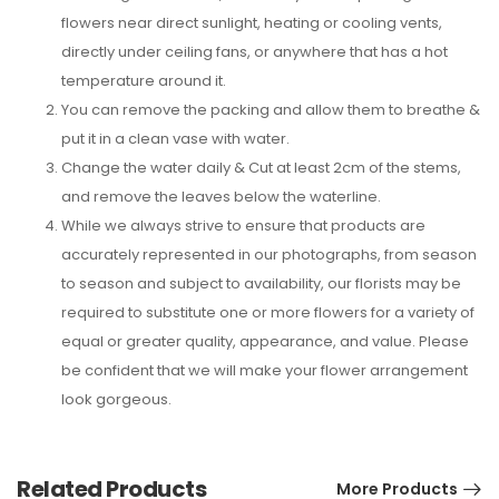
flowers near direct sunlight, heating or cooling vents,
directly under ceiling fans, or anywhere that has a hot
temperature around it.
You can remove the packing and allow them to breathe &
put it in a clean vase with water.
Change the water daily & Cut at least 2cm of the stems,
and remove the leaves below the waterline.
While we always strive to ensure that products are
accurately represented in our photographs, from season
to season and subject to availability, our florists may be
required to substitute one or more flowers for a variety of
equal or greater quality, appearance, and value. Please
be confident that we will make your flower arrangement
look gorgeous.
Related Products
More Products