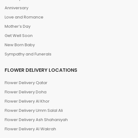
Anniversary
Love and Romance
Mother’s Day
Get Well Soon
New Born Baby
Sympathy and Funerals
FLOWER DELIVERY LOCATIONS
Flower Delivery Qatar
Flower Delivery Doha
Flower Delivery Al Khor
Flower Delivery Umm Salal Ali
Flower Delivery Ash Shahaniyah
Flower Delivery Al Wakrah