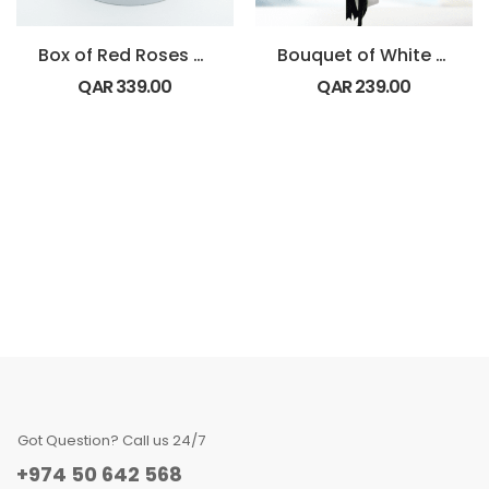
Box of Red Roses with Bounty Chocolate
Bouquet of White Ping Pong
QAR
339.00
QAR
239.00
Got Question? Call us 24/7
+974 50 642 568