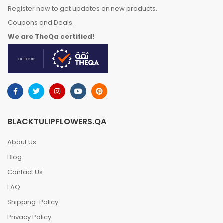
Register now to get updates on new products,
Coupons and Deals.
We are TheQa certified!
BLACKTULIPFLOWERS.QA
About Us
Blog
Contact Us
FAQ
Shipping-Policy
Privacy Policy