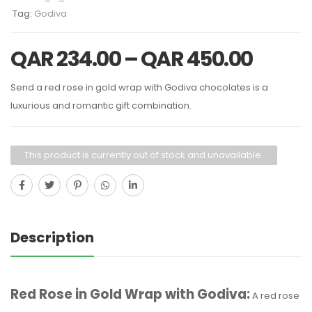
Tag:
Godiva
QAR
234.00
–
QAR
450.00
Send a red rose in gold wrap with Godiva chocolates is a
luxurious and romantic gift combination.
This product is currently out of stock and unavailable.
Description
Red Rose in Gold Wrap with Godiva:
A red rose