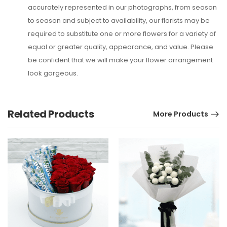
accurately represented in our photographs, from season
to season and subject to availability, our florists may be
required to substitute one or more flowers for a variety of
equal or greater quality, appearance, and value. Please
be confident that we will make your flower arrangement
look gorgeous.
Related Products
More Products