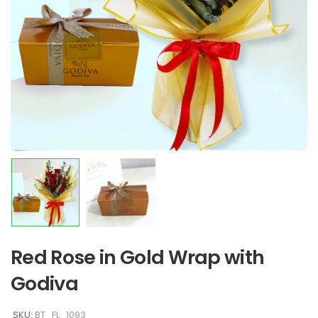
Red Rose in Gold Wrap with
Godiva
SKU:
BT_FL_1093