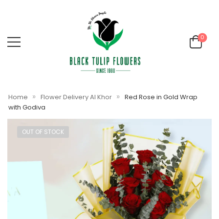
0
»
»
Home
Flower Delivery Al Khor
Red Rose in Gold Wrap
with Godiva
OUT OF STOCK