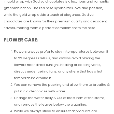
in gold wrap with Godiva chocolates is a luxurious and romantic
gift combination. The red rose symbolizes love and passion,
while the gold wrap adds a touch of elegance. Godiva
chocolates are known for their premium quality and decadent
flavors, making them a perfect complement to the rose.
FLOWER CARE:
Flowers always prefer to stay in temperatures between 8
to 22 degrees Celsius, and always avoid placing the
flowers near direct sunlight, heating or cooling vents,
directly under ceiling fans, or anywhere that has a hot
temperature around it.
You can remove the packing and allow them to breathe &
put it in a clean vase with water.
Change the water daily & Cut at least 2cm of the stems,
and remove the leaves below the waterline.
While we always strive to ensure that products are