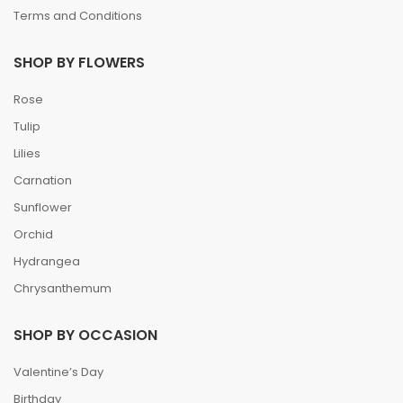
Terms and Conditions
SHOP BY FLOWERS
Rose
Tulip
Lilies
Carnation
Sunflower
Orchid
Hydrangea
Chrysanthemum
SHOP BY OCCASION
Valentine’s Day
Birthday