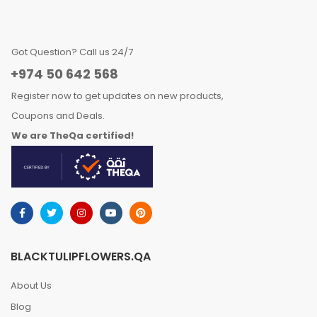
Got Question? Call us 24/7
+974 50 642 568
Register now to get updates on new products,
Coupons and Deals.
We are TheQa certified!
BLACKTULIPFLOWERS.QA
About Us
Blog