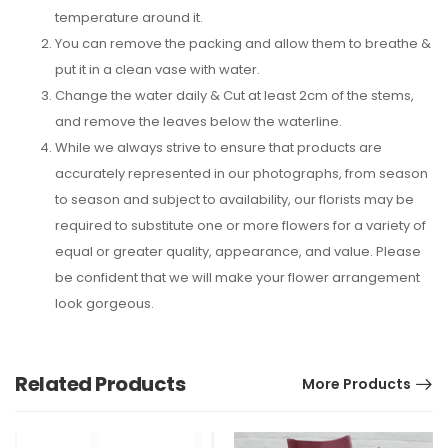
temperature around it.
You can remove the packing and allow them to breathe &
put it in a clean vase with water.
Change the water daily & Cut at least 2cm of the stems,
and remove the leaves below the waterline.
While we always strive to ensure that products are
accurately represented in our photographs, from season
to season and subject to availability, our florists may be
required to substitute one or more flowers for a variety of
equal or greater quality, appearance, and value. Please
be confident that we will make your flower arrangement
look gorgeous.
Related Products
More Products