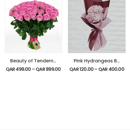
Beauty of Tenderness Bouquet
Pink Hydrangeas Bouquet
QAR
499.00
–
QAR
899.00
QAR
120.00
–
QAR
400.00