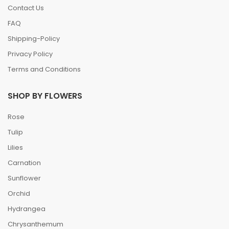
Contact Us
FAQ
Shipping-Policy
Privacy Policy
Terms and Conditions
SHOP BY FLOWERS
Rose
Tulip
Lilies
Carnation
Sunflower
Orchid
Hydrangea
Chrysanthemum