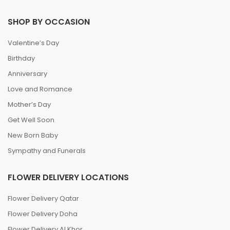
SHOP BY OCCASION
Valentine’s Day
Birthday
Anniversary
Love and Romance
Mother’s Day
Get Well Soon
New Born Baby
Sympathy and Funerals
FLOWER DELIVERY LOCATIONS
Flower Delivery Qatar
Flower Delivery Doha
Flower Delivery Al Khor