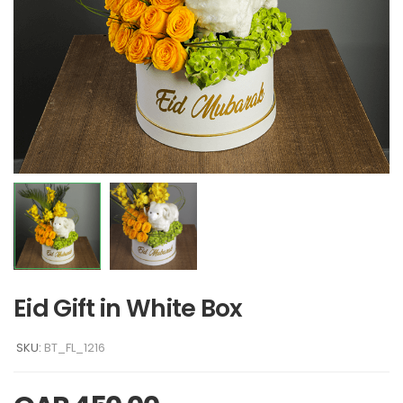
Eid Gift in White Box
SKU:
BT_FL_1216