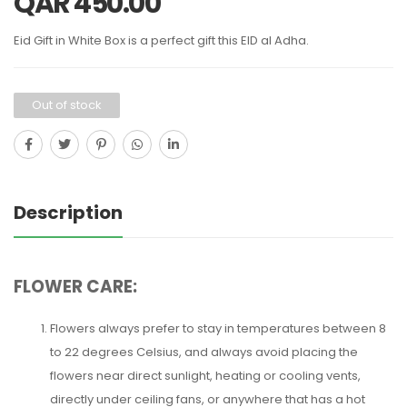
QAR
450.00
Eid Gift in White Box is a perfect gift this EID al Adha.
Out of stock
Description
FLOWER CARE:
Flowers always prefer to stay in temperatures between 8
to 22 degrees Celsius, and always avoid placing the
flowers near direct sunlight, heating or cooling vents,
directly under ceiling fans, or anywhere that has a hot