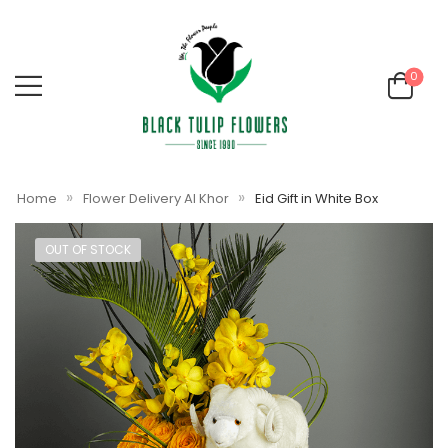
0
»
»
Home
Flower Delivery Al Khor
Eid Gift in White Box
OUT OF STOCK