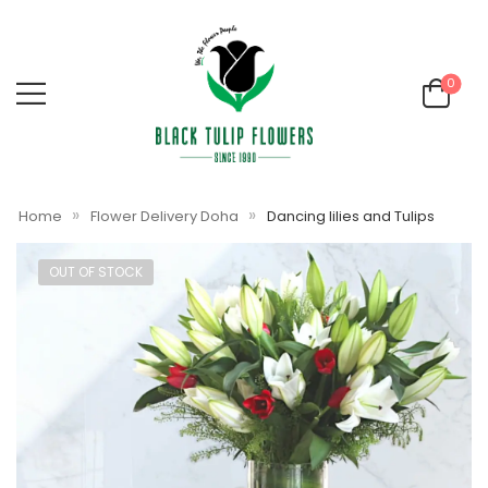
0
»
»
Home
Flower Delivery Doha
Dancing lilies and Tulips
OUT OF STOCK