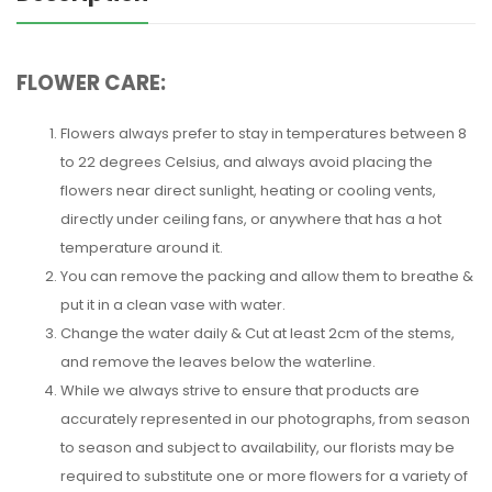
FLOWER CARE:
Flowers always prefer to stay in temperatures between 8
to 22 degrees Celsius, and always avoid placing the
flowers near direct sunlight, heating or cooling vents,
directly under ceiling fans, or anywhere that has a hot
temperature around it.
You can remove the packing and allow them to breathe &
put it in a clean vase with water.
Change the water daily & Cut at least 2cm of the stems,
and remove the leaves below the waterline.
While we always strive to ensure that products are
accurately represented in our photographs, from season
to season and subject to availability, our florists may be
required to substitute one or more flowers for a variety of