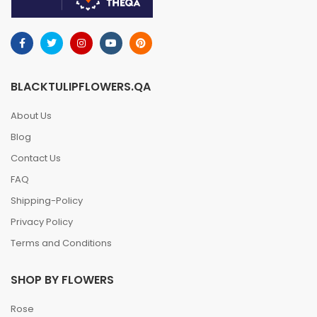
BLACKTULIPFLOWERS.QA
About Us
Blog
Contact Us
FAQ
Shipping-Policy
Privacy Policy
Terms and Conditions
SHOP BY FLOWERS
Rose