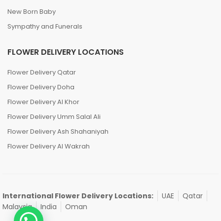
New Born Baby
Sympathy and Funerals
FLOWER DELIVERY LOCATIONS
Flower Delivery Qatar
Flower Delivery Doha
Flower Delivery Al Khor
Flower Delivery Umm Salal Ali
Flower Delivery Ash Shahaniyah
Flower Delivery Al Wakrah
International Flower Delivery Locations:
UAE
Qatar
Malaysia
India
Oman