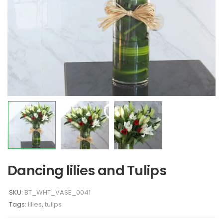
Dancing lilies and Tulips
SKU:
BT_WHT_VASE_0041
Tags:
lilies
,
tulips