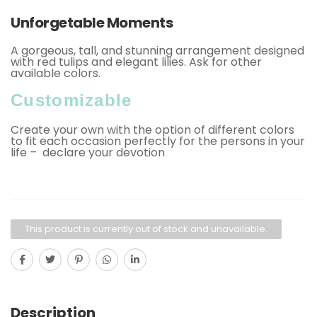
Unforgetable Moments
A gorgeous, tall, and stunning arrangement designed
with red tulips and elegant lilies. Ask for other
available colors.
Customizable
Create your own with the option of different colors
to fit each occasion perfectly for the persons in your
life – declare your devotion
This product is currently out of stock and unavailable.
Description