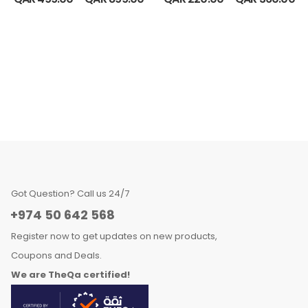
Got Question? Call us 24/7
+974 50 642 568
Register now to get updates on new products,
Coupons and Deals.
We are TheQa certified!