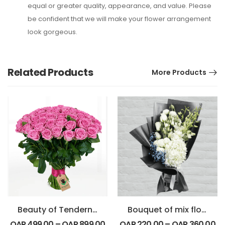
equal or greater quality, appearance, and value. Please
be confident that we will make your flower arrangement
look gorgeous.
Related Products
More Products
Beauty of Tenderness Bouquet
Bouquet of mix flowers
QAR
499.00
–
QAR
899.00
QAR
220.00
–
QAR
360.00