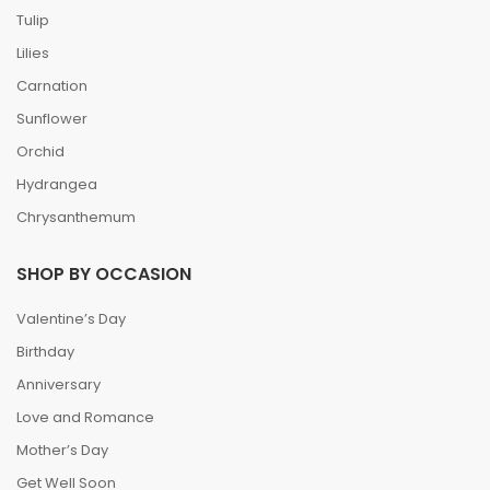
Tulip
Lilies
Carnation
Sunflower
Orchid
Hydrangea
Chrysanthemum
SHOP BY OCCASION
Valentine’s Day
Birthday
Anniversary
Love and Romance
Mother’s Day
Get Well Soon