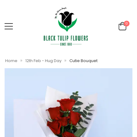
0
»
»
Home
12th Feb - Hug Day
Cutie Bouquet