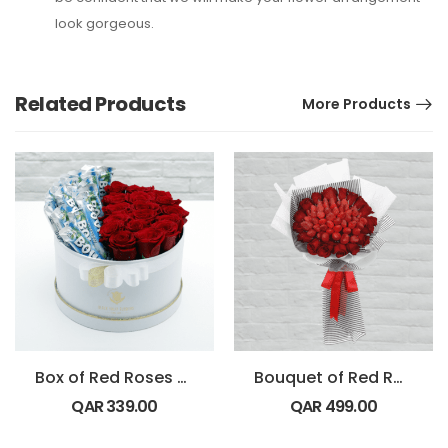
look gorgeous.
Related Products
More Products
Box of Red Roses with Bounty Chocolate
Bouquet of Red Roses with Strawberry
QAR
339.00
QAR
499.00