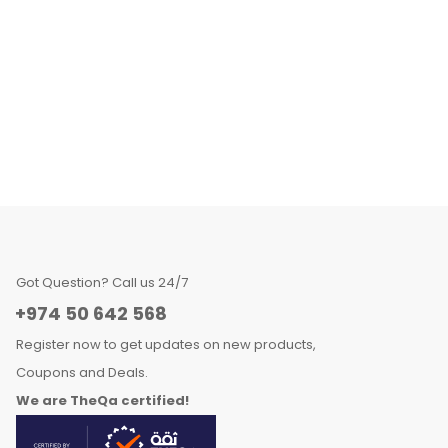
Got Question? Call us 24/7
+974 50 642 568
Register now to get updates on new products,
Coupons and Deals.
We are TheQa certified!