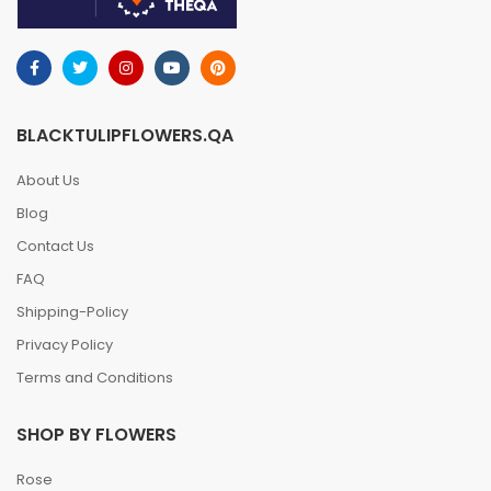
BLACKTULIPFLOWERS.QA
About Us
Blog
Contact Us
FAQ
Shipping-Policy
Privacy Policy
Terms and Conditions
SHOP BY FLOWERS
Rose