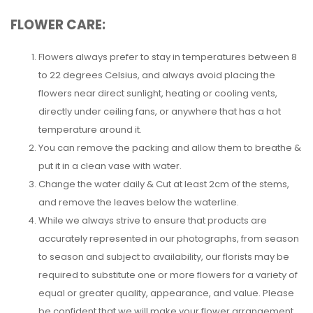
FLOWER CARE:
Flowers always prefer to stay in temperatures between 8
to 22 degrees Celsius, and always avoid placing the
flowers near direct sunlight, heating or cooling vents,
directly under ceiling fans, or anywhere that has a hot
temperature around it.
You can remove the packing and allow them to breathe &
put it in a clean vase with water.
Change the water daily & Cut at least 2cm of the stems,
and remove the leaves below the waterline.
While we always strive to ensure that products are
accurately represented in our photographs, from season
to season and subject to availability, our florists may be
required to substitute one or more flowers for a variety of
equal or greater quality, appearance, and value. Please
be confident that we will make your flower arrangement