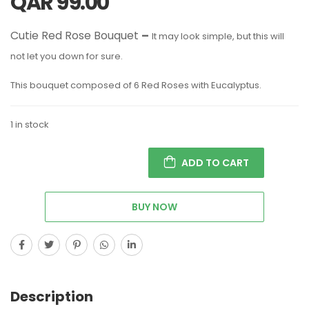
QAR
99.00
Cutie Red Rose Bouquet
–
It may look simple, but this will
not let you down for sure.
This bouquet composed of 6 Red Roses with Eucalyptus.
1 in stock
ADD TO CART
BUY NOW
Description