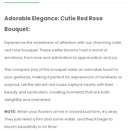
Adorable Elegance: Cutie Red Rose
Bouquet:
Experience the sweetness of affection with our charming cutie
red rose bouquet. These petite blooms hold a world of
emotions, from love and admiration to appreciation and joy.
The compact size of the bouquet adds an adorable touch to
your gestures, making it perfect for expressions of fondness or
surprise. Let the vibrant red roses capture hearts with their
beauty and symbolism, creating moments that are both
delightful and cherished.
NOTE:
When your flowers arrive in closed bud form, it’s okay.
They just need a trim and some water, and they’ll begin to
bloom beautifully in no time!