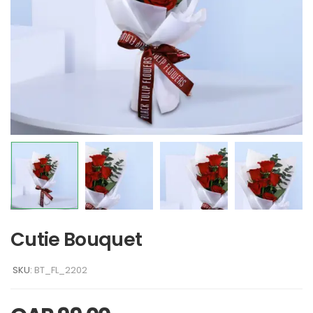
Cutie Bouquet
SKU:
BT_FL_2202