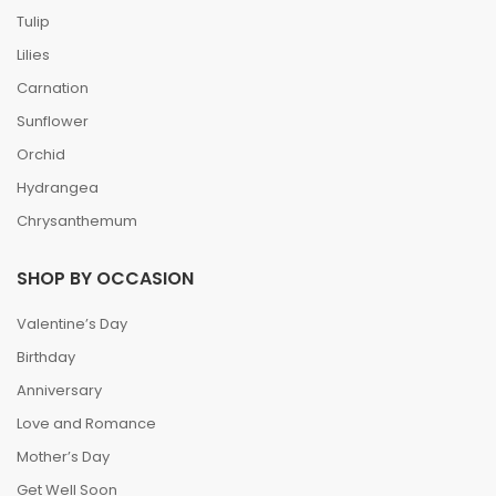
Tulip
Lilies
Carnation
Sunflower
Orchid
Hydrangea
Chrysanthemum
SHOP BY OCCASION
Valentine’s Day
Birthday
Anniversary
Love and Romance
Mother’s Day
Get Well Soon