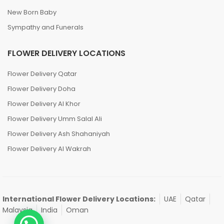
New Born Baby
Sympathy and Funerals
FLOWER DELIVERY LOCATIONS
Flower Delivery Qatar
Flower Delivery Doha
Flower Delivery Al Khor
Flower Delivery Umm Salal Ali
Flower Delivery Ash Shahaniyah
Flower Delivery Al Wakrah
International Flower Delivery Locations:
UAE
Qatar
Malaysia
India
Oman