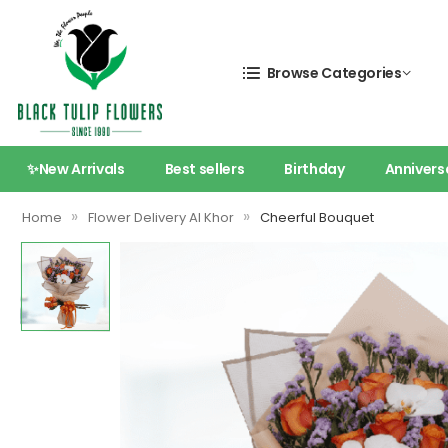
Browse Categories
✨New Arrivals
Best sellers
Birthday
Annivers
»
»
Home
Flower Delivery Al Khor
Cheerful Bouquet