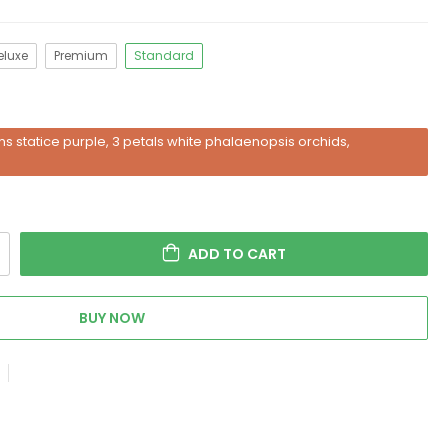
eluxe
Premium
Standard
s statice purple, 3 petals white phalaenopsis orchids,
ADD TO CART
BUY NOW