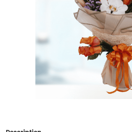
Description