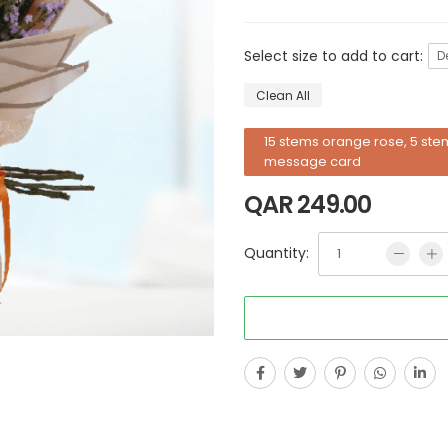
Select size to add to cart:
D
Clean All
15 stems orange rose, 5 stem
message card
QAR
249.00
Quantity: