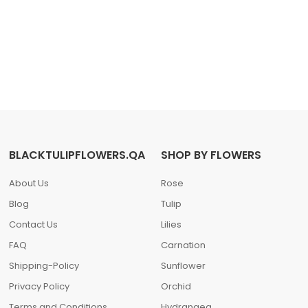
BLACKTULIPFLOWERS.QA
SHOP BY FLOWERS
About Us
Rose
Blog
Tulip
Contact Us
Lilies
FAQ
Carnation
Shipping-Policy
Sunflower
Privacy Policy
Orchid
Terms and Conditions
Hydrangea