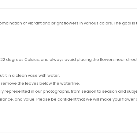
ination of vibrant and bright flowers in various colors. The goal is t
2 degrees Celsius, and always avoid placing the flowers near direct su
it in a clean vase with water.
d remove the leaves below the waterline.
y represented in our photographs, from season to season and subject t
pearance, and value. Please be confident that we will make your flow