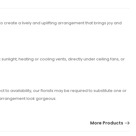
o create a lively and uplifting arrangement that brings joy and
nlight, heating or cooling vents, directly under ceiling fans, or
o availability, our florists may be required to substitute one or
er arrangement look gorgeous.
More Products