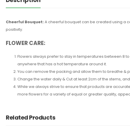
Cheerful Bouquet:
A cheerful bouquet can be created using a comb
positivity.
FLOWER CARE:
Flowers always prefer to stay in temperatures between 8 to 2
anywhere that has a hot temperature around it.
You can remove the packing and allow them to breathe & put 
Change the water daily & Cut at least 2cm of the stems, an
While we always strive to ensure that products are accuratel
more flowers for a variety of equal or greater quality, ap
Related Products