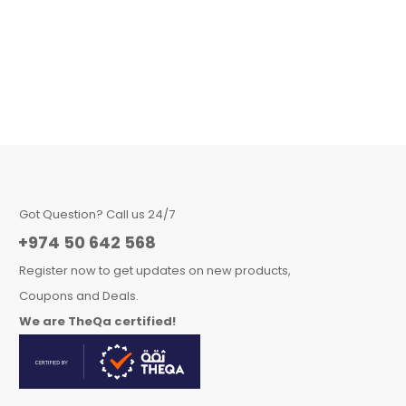
Got Question? Call us 24/7
+974 50 642 568
Register now to get updates on new products,
Coupons and Deals.
We are TheQa certified!