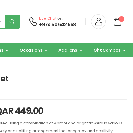
Live Chat
or :
0
+974 50 642 568
ns
Occasions
Add-ons
Gift Combos
et
QAR
449.00
ed using a combination of vibrant and bright flowers in various
ively and uplifting arrangement that brings joy and positivity.