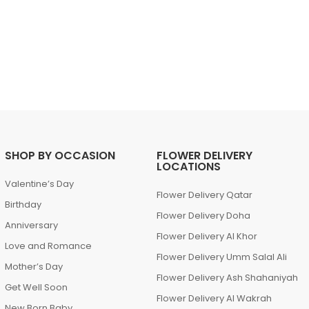
SHOP BY OCCASION
FLOWER DELIVERY
LOCATIONS
Valentine’s Day
Flower Delivery Qatar
Birthday
Flower Delivery Doha
Anniversary
Flower Delivery Al Khor
Love and Romance
Flower Delivery Umm Salal Ali
Mother’s Day
Flower Delivery Ash Shahaniyah
Get Well Soon
Flower Delivery Al Wakrah
New Born Baby