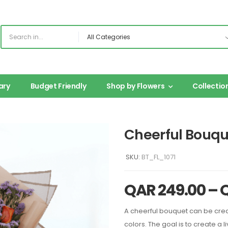
ary
Budget Friendly
Shop by Flowers
Collectio
Cheerful Bouqu
SKU:
BT_FL_1071
QAR
249.00
–
A cheerful bouquet can be creat
colors. The goal is to create a l