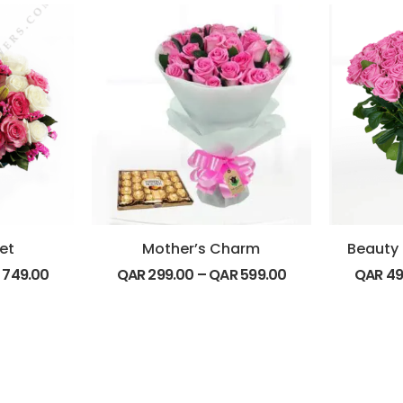
et
Mother’s Charm
R
749.00
QAR
299.00
–
QAR
599.00
QAR
49