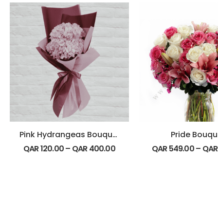
Pink Hydrangeas Bouquet
Pride Bouqu
QAR
120.00
–
QAR
400.00
QAR
549.00
–
QA