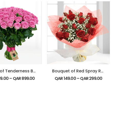
Beauty of Tenderness Bouquet
Bouquet of Red Spray Roses
9.00
–
QAR
899.00
QAR
149.00
–
QAR
299.00