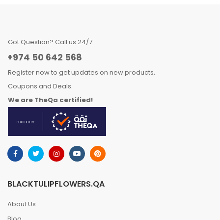
Got Question? Call us 24/7
+974 50 642 568
Register now to get updates on new products,
Coupons and Deals.
We are TheQa certified!
BLACKTULIPFLOWERS.QA
About Us
Blog