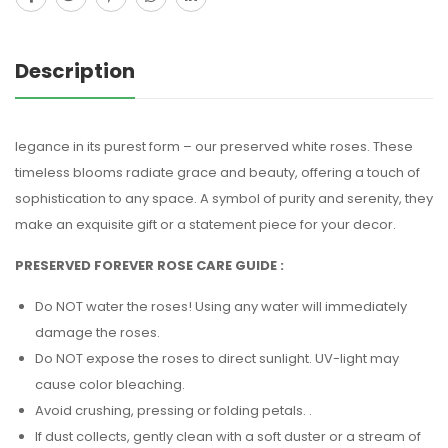
Description
legance in its purest form – our preserved white roses. These
timeless blooms radiate grace and beauty, offering a touch of
sophistication to any space. A symbol of purity and serenity, they
make an exquisite gift or a statement piece for your decor.
PRESERVED FOREVER ROSE CARE GUIDE :
Do NOT water the roses! Using any water will immediately
damage the roses.
Do NOT expose the roses to direct sunlight. UV-light may
cause color bleaching.
Avoid crushing, pressing or folding petals. .
If dust collects, gently clean with a soft duster or a stream of