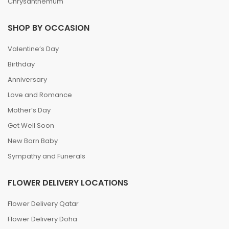
Chrysanthemum
SHOP BY OCCASION
Valentine’s Day
Birthday
Anniversary
Love and Romance
Mother’s Day
Get Well Soon
New Born Baby
Sympathy and Funerals
FLOWER DELIVERY LOCATIONS
Flower Delivery Qatar
Flower Delivery Doha