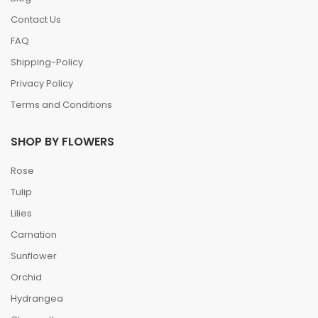
Contact Us
FAQ
Shipping-Policy
Privacy Policy
Terms and Conditions
SHOP BY FLOWERS
Rose
Tulip
Lilies
Carnation
Sunflower
Orchid
Hydrangea