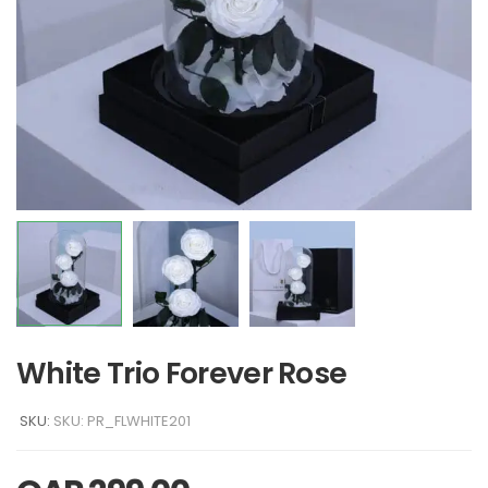
White Trio Forever Rose
SKU:
SKU: PR_FLWHITE201