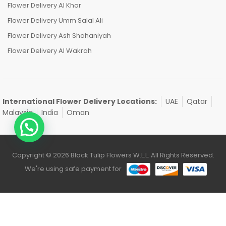
Flower Delivery Al Khor
Flower Delivery Umm Salal Ali
Flower Delivery Ash Shahaniyah
Flower Delivery Al Wakrah
International Flower Delivery Locations:
UAE
Qatar
Malaysia
India
Oman
Copyright © 2026 Black Tulip Flowers W.L.L. All Rights Reserved.
We're using safe payment for
0
HOME
CATEGORIES
ACCOUNT
CART
SEARCH