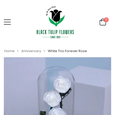
0
»
»
Home
Anniversary
White Trio Forever Rose