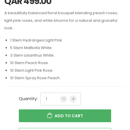
QAR
499.00
A beautifully balanced floral bouquet blending peach roses,
light pink roses, and white blooms for a natural and graceful
look.
1 Stem Hydrangea Light Pink.
5 Stem Mattiolla White.
3 Stem Lisianthus White.
10 Stem Peach Rose.
10 Stem Light Pink Rose.
10 Stem Spray Rose Peach.
Quantity:
ADD TO CART