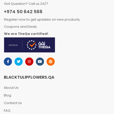
Got Question? Call us 24/7
+974 50 642 568
Register now to get updates on new products,
Coupons and Deals.
We are TheQa certified!
BLACKTULIPFLOWERS.QA
About Us
Blog
Contact Us
FAQ