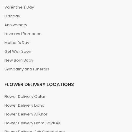
Valentine’s Day
Birthday
Anniversary
Love and Romance
Mother’s Day
Get Well Soon
New Born Baby
Sympathy and Funerals
FLOWER DELIVERY LOCATIONS
Flower Delivery Qatar
Flower Delivery Doha
Flower Delivery Al Khor
Flower Delivery Umm Salal Ali
Flower Delivery Ash Shahaniyah