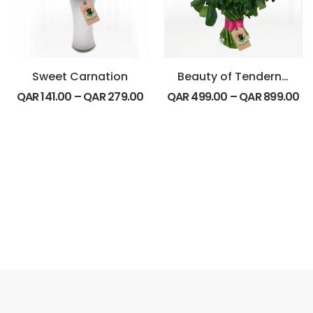
Sweet Carnation
Beauty of Tenderness Bouquet
QAR
141.00
–
QAR
279.00
QAR
499.00
–
QAR
899.00