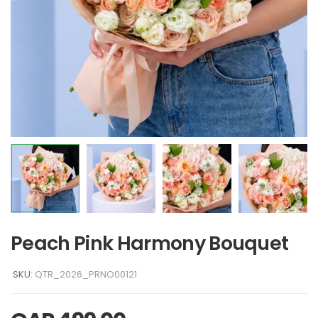
Peach Pink Harmony Bouquet
SKU:
QTR_2026_PRNO00121