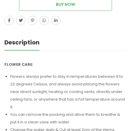
BUY NOW
Description
FLOWER CARE:
Flowers always prefer to stay in temperatures between 8 to
22 degrees Celsius, and always avoid placing the flowers
near direct sunlight, heating or cooling vents, directly under
ceiling fans, or anywhere that has a hot temperature around
it.
You can remove the packing and allow them to breathe &
put it in a clean vase with water.
Change the water daily & Cut at least 2cm of the stems,