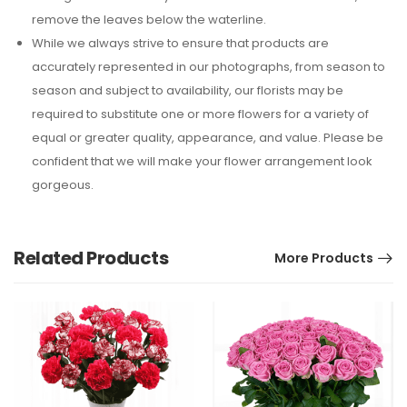
remove the leaves below the waterline.
While we always strive to ensure that products are
accurately represented in our photographs, from season to
season and subject to availability, our florists may be
required to substitute one or more flowers for a variety of
equal or greater quality, appearance, and value. Please be
confident that we will make your flower arrangement look
gorgeous.
Related Products
More Products