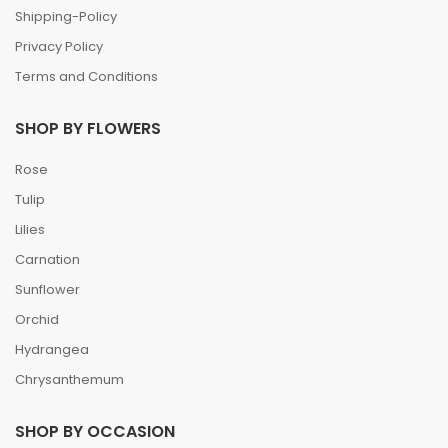
Shipping-Policy
Privacy Policy
Terms and Conditions
SHOP BY FLOWERS
Rose
Tulip
Lilies
Carnation
Sunflower
Orchid
Hydrangea
Chrysanthemum
SHOP BY OCCASION