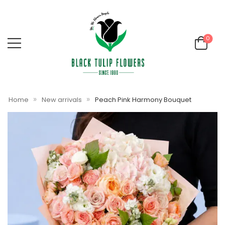
0
»
»
Home
New arrivals
Peach Pink Harmony Bouquet