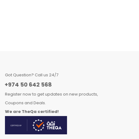
Got Question? Call us 24/7
+974 50 642 568
Register now to get updates on new products,
Coupons and Deals.
We are TheQa certified!