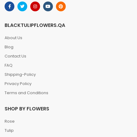
BLACKTULIPFLOWERS.QA
About Us
Blog
Contact Us
FAQ
Shipping-Policy
Privacy Policy
Terms and Conditions
SHOP BY FLOWERS
Rose
Tulip