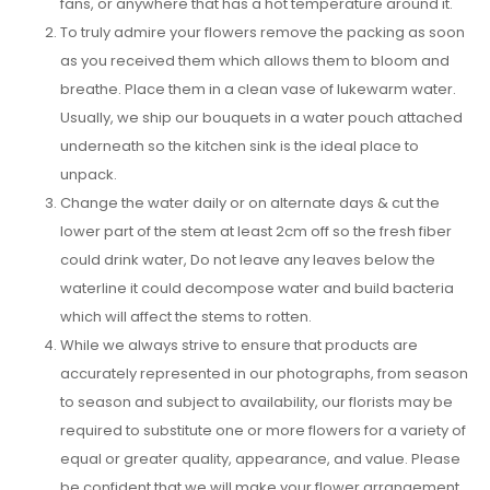
fans, or anywhere that has a hot temperature around it.
To truly admire your flowers remove the packing as soon
as you received them which allows them to bloom and
breathe. Place them in a clean vase of lukewarm water.
Usually, we ship our bouquets in a water pouch attached
underneath so the kitchen sink is the ideal place to
unpack.
Change the water daily or on alternate days & cut the
lower part of the stem at least 2cm off so the fresh fiber
could drink water, Do not leave any leaves below the
waterline it could decompose water and build bacteria
which will affect the stems to rotten.
While we always strive to ensure that products are
accurately represented in our photographs, from season
to season and subject to availability, our florists may be
required to substitute one or more flowers for a variety of
equal or greater quality, appearance, and value. Please
be confident that we will make your flower arrangement