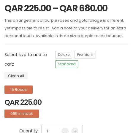
QAR
225.00
–
QAR
680.00
This arrangement of purple roses and gold foliage is different,
yet Impossible to resist, Add a note to your delivery for an extra
personal touch. Available in three sizes purple roses bouquet.
Select size to add to
Deluxe
Premium
cart:
Standard
Clean All
15 Roses
QAR
225.00
995 in stock
Quantity: