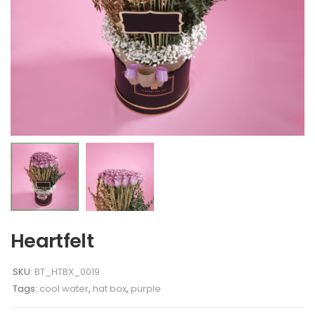
Heartfelt
SKU:
BT_HTBX_0019
Tags:
cool water
,
hat box
,
purple