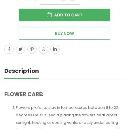
ADD TO CART
BUY NOW
Description
FLOWER CARE:
Flowers prefer to stay in temperatures between 8 to 22
degrees Celsius. Avoid placing the flowers near direct
sunlight, heating or cooling vents, directly under ceiling