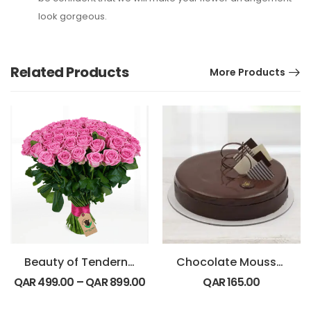
look gorgeous.
Related Products
More Products
Beauty of Tenderness Bouquet
Chocolate Mousse Cake
QAR
499.00
–
QAR
899.00
QAR
165.00