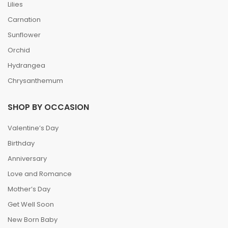
Lilies
Carnation
Sunflower
Orchid
Hydrangea
Chrysanthemum
SHOP BY OCCASION
Valentine’s Day
Birthday
Anniversary
Love and Romance
Mother’s Day
Get Well Soon
New Born Baby