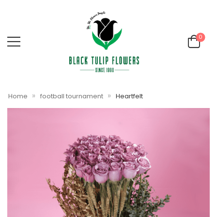
0
»
»
Home
football tournament
Heartfelt