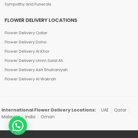
Sympathy and Funerals
FLOWER DELIVERY LOCATIONS
Flower Delivery Qatar
Flower Delivery Doha
Flower Delivery Al Khor
Flower Delivery Umm Salal Ali
Flower Delivery Ash Shahaniyah
Flower Delivery Al Wakrah
International Flower Delivery Locations:
UAE
Qatar
Malaysia
India
Oman