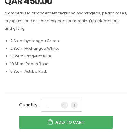
QAR
450.00
A graceful Eid arrangement featuring hydrangeas, peach roses,
eryngium, and astilbe designed for meaningful celebrations
and gifting.
2 Stem hydrangea Green.
2 Stem Hydrangea White.
5 Stem Eringyum Blue.
10 Stem Peach Rose.
5 Stem Astilbe Red.
Quantity:
ADD TO CART