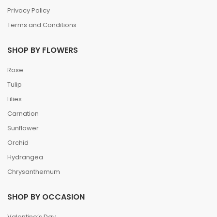
Privacy Policy
Terms and Conditions
SHOP BY FLOWERS
Rose
Tulip
Lilies
Carnation
Sunflower
Orchid
Hydrangea
Chrysanthemum
SHOP BY OCCASION
Valentine’s Day