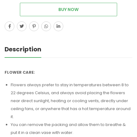
BUY NOW
Description
FLOWER CARE:
Flowers always prefer to stay in temperatures between 8 to
22 degrees Celsius, and always avoid placing the flowers
near direct sunlight, heating or cooling vents, directly under
ceiling fans, or anywhere that has a hot temperature around
it.
You can remove the packing and allow them to breathe &
put it in a clean vase with water.