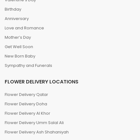
Birthday
Anniversary
Love and Romance
Mother’s Day
Get Well Soon
New Born Baby
Sympathy and Funerals
FLOWER DELIVERY LOCATIONS
Flower Delivery Qatar
Flower Delivery Doha
Flower Delivery Al Khor
Flower Delivery Umm Salal Ali
Flower Delivery Ash Shahaniyah