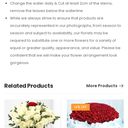
Change the water daily & Cut at least 2cm of the stems,
remove the leaves below the waterline.
While we always strive to ensure that products are
accurately represented in our photographs, from season to
season and subject to availability, our florists may be
required to substitute one or more flowers for a variety of
equal or greater quality, appearance, and value. Please be
confident that we will make your flower arrangement look
gorgeous.
Related Products
More Products
14% OFF