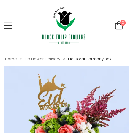
0
»
»
Home
Eid Flower Delivery
Eid Floral Harmony Box