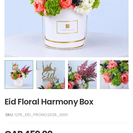
Eid Floral Harmony Box
SKU:
QTR_EID_PRONO2026_0001