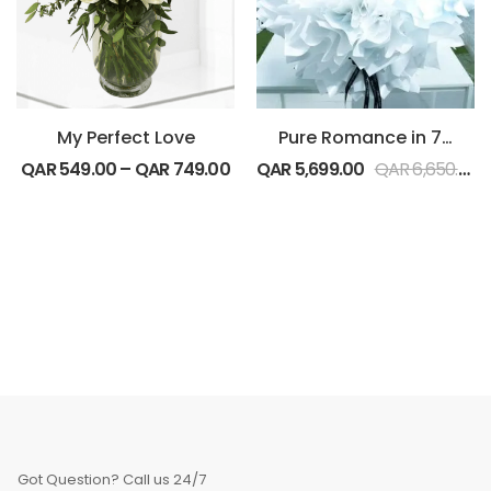
My Perfect Love
Pure Romance in 700 Red Roses Bouquet
QAR
549.00
–
QAR
749.00
QAR
5,699.00
QAR
6,650.00
Got Question? Call us 24/7