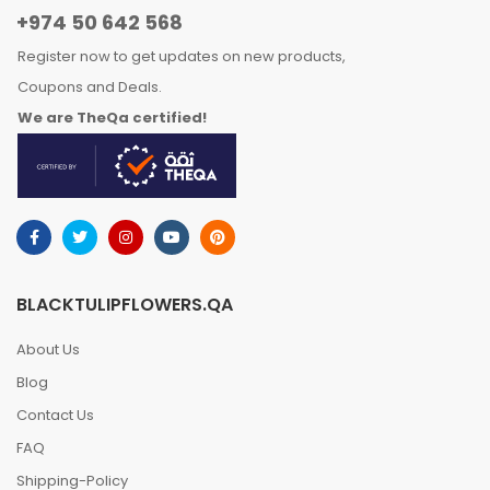
+974 50 642 568
Register now to get updates on new products,
Coupons and Deals.
We are TheQa certified!
BLACKTULIPFLOWERS.QA
About Us
Blog
Contact Us
FAQ
Shipping-Policy