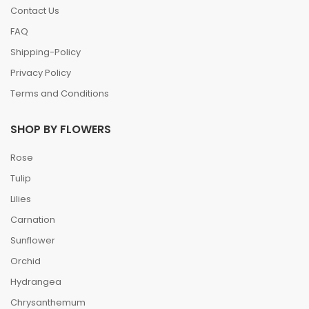
Contact Us
FAQ
Shipping-Policy
Privacy Policy
Terms and Conditions
SHOP BY FLOWERS
Rose
Tulip
Lilies
Carnation
Sunflower
Orchid
Hydrangea
Chrysanthemum