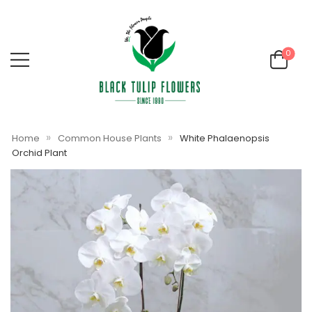
0
»
»
Home
Common House Plants
White Phalaenopsis
Orchid Plant