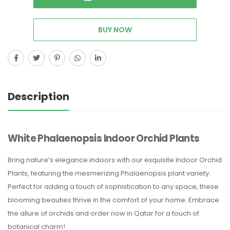
BUY NOW
Description
White Phalaenopsis Indoor Orchid Plants
Bring nature’s elegance indoors with our exquisite Indoor Orchid
Plants, featuring the mesmerizing Phalaenopsis plant variety.
Perfect for adding a touch of sophistication to any space, these
blooming beauties thrive in the comfort of your home. Embrace
the allure of orchids and order now in Qatar for a touch of
botanical charm!