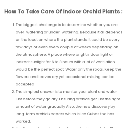
How To Take Care Of Indoor Orchid Plants :
The biggest challenge is to determine whether you are
over-watering or under-watering. Because it all depends
on the location where the plant stands. It could be every
few days or even every couple of weeks depending on
the atmosphere. A place where bright indoor light or
indirect sunlight for 6 to 8 hours with a lot of ventilation
would be the perfect spot. Water only the roots. Keep the
flowers and leaves dry yet occasional misting can be
accepted
The simplest answer is to monitor your plant and water
just before they go dry. Ensuring orchids get just the right
amount of water gradually Also, the new discovery by
long-term orchid keepers which is Ice Cubes too has
worked.