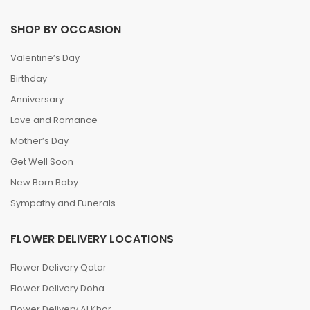
SHOP BY OCCASION
Valentine’s Day
Birthday
Anniversary
Love and Romance
Mother’s Day
Get Well Soon
New Born Baby
Sympathy and Funerals
FLOWER DELIVERY LOCATIONS
Flower Delivery Qatar
Flower Delivery Doha
Flower Delivery Al Khor