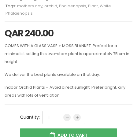
Tags:
mothers day
,
orchid
,
Phalaenopsis
,
Plant
,
White
Phalaenopsis
QAR
240.00
COMES WITH A GLASS VASE + MOSS BLANKET. Perfect for a
minimalist setting this two-stem plant is approximately 75 cm in
height.
We deliver the best plants available on that day.
Indoor Orchid Plants – Avoid direct sunlight, Prefer bright, airy
areas with lots of ventilation.
Quantity:
ADD TO CART