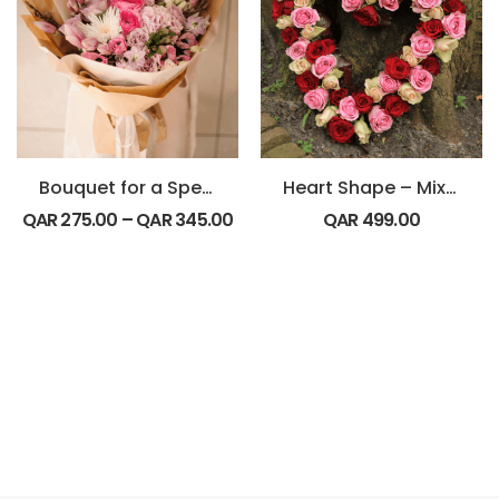
Bouquet for a Special Friend
Heart Shape – Mix Roses
QAR
275.00
–
QAR
345.00
QAR
499.00