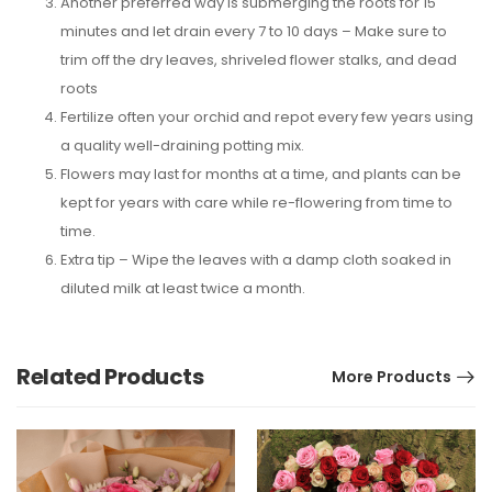
Another preferred way is submerging the roots for 15
minutes and let drain every 7 to 10 days – Make sure to
trim off the dry leaves, shriveled flower stalks, and dead
roots
Fertilize often your orchid and repot every few years using
a quality well-draining potting mix.
Flowers may last for months at a time, and plants can be
kept for years with care while re-flowering from time to
time.
Extra tip – Wipe the leaves with a damp cloth soaked in
diluted milk at least twice a month.
Related Products
More Products