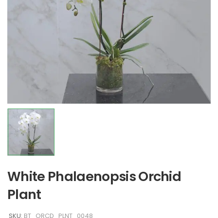
White Phalaenopsis Orchid
Plant
SKU:
BT_ORCD_PLNT_0048