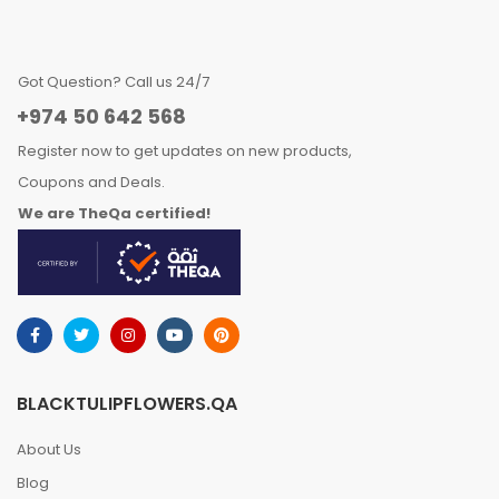
Got Question? Call us 24/7
+974 50 642 568
Register now to get updates on new products,
Coupons and Deals.
We are TheQa certified!
BLACKTULIPFLOWERS.QA
About Us
Blog