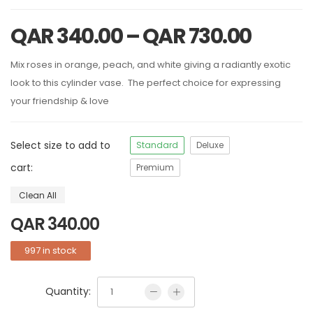
QAR
340.00
–
QAR
730.00
Mix roses in orange, peach, and white giving a radiantly exotic
look to this cylinder vase. The perfect choice for expressing
your friendship & love
Select size to add to
Standard
Deluxe
cart:
Premium
Clean All
QAR
340.00
997 in stock
Quantity: