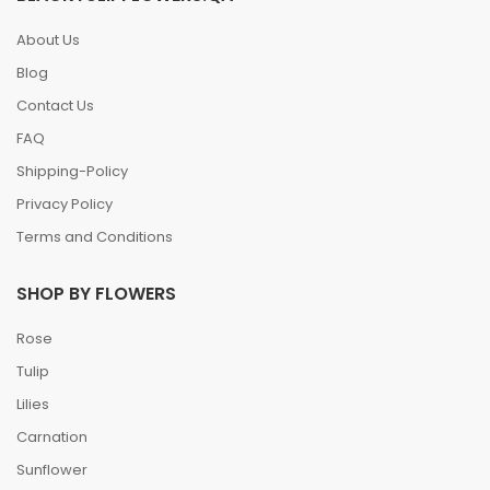
About Us
Blog
Contact Us
FAQ
Shipping-Policy
Privacy Policy
Terms and Conditions
SHOP BY FLOWERS
Rose
Tulip
Lilies
Carnation
Sunflower