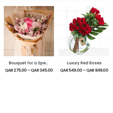
Bouquet for a Special Friend
Luxury Red Roses
QAR
275.00
–
QAR
345.00
QAR
549.00
–
QAR
849.00