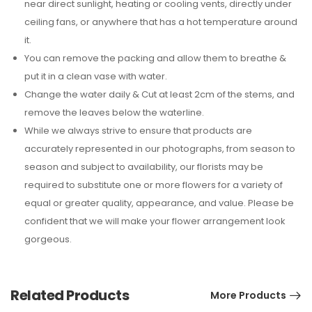
near direct sunlight, heating or cooling vents, directly under
ceiling fans, or anywhere that has a hot temperature around
it.
You can remove the packing and allow them to breathe &
put it in a clean vase with water.
Change the water daily & Cut at least 2cm of the stems, and
remove the leaves below the waterline.
While we always strive to ensure that products are
accurately represented in our photographs, from season to
season and subject to availability, our florists may be
required to substitute one or more flowers for a variety of
equal or greater quality, appearance, and value. Please be
confident that we will make your flower arrangement look
gorgeous.
Related Products
More Products