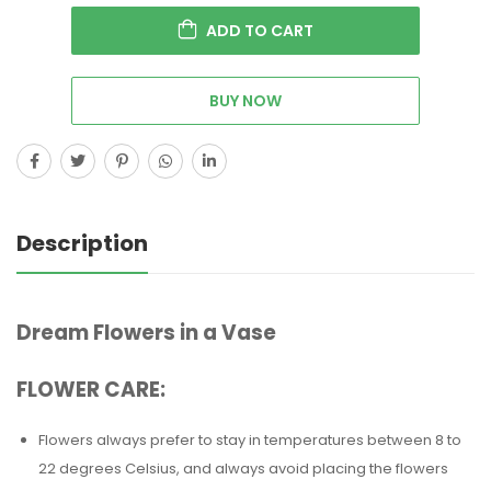
ADD TO CART
BUY NOW
Description
Dream Flowers in a Vase
FLOWER CARE:
Flowers always prefer to stay in temperatures between 8 to
22 degrees Celsius, and always avoid placing the flowers