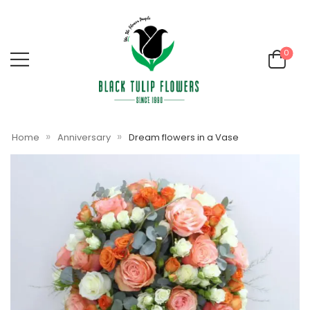
0
»
»
Home
Anniversary
Dream flowers in a Vase