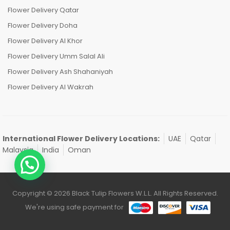
Flower Delivery Qatar
Flower Delivery Doha
Flower Delivery Al Khor
Flower Delivery Umm Salal Ali
Flower Delivery Ash Shahaniyah
Flower Delivery Al Wakrah
International Flower Delivery Locations:
UAE
Qatar
Malaysia
India
Oman
Copyright © 2026 Black Tulip Flowers W.L.L. All Rights Reserved.
We're using safe payment for