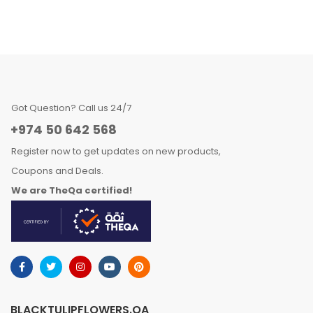
Got Question? Call us 24/7
+974 50 642 568
Register now to get updates on new products,
Coupons and Deals.
We are TheQa certified!
BLACKTULIPFLOWERS.QA