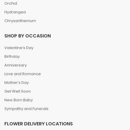
Orchid
Hydrangea
Chrysanthemum
SHOP BY OCCASION
Valentine’s Day
Birthday
Anniversary
Love and Romance
Mother’s Day
Get Well Soon
New Born Baby
Sympathy and Funerals
FLOWER DELIVERY LOCATIONS