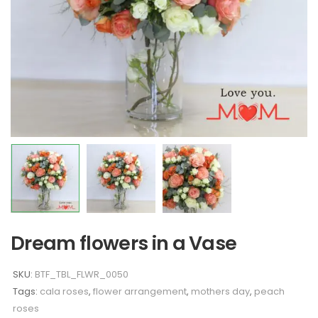
Dream flowers in a Vase
SKU:
BTF_TBL_FLWR_0050
Tags:
cala roses
,
flower arrangement
,
mothers day
,
peach
roses