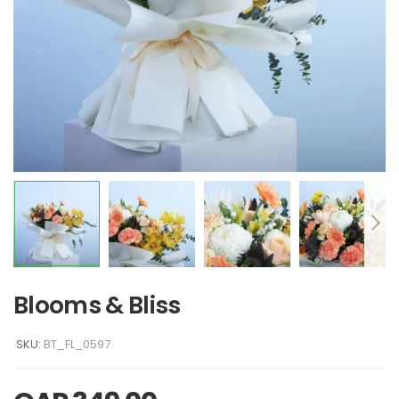
Blooms & Bliss
SKU:
BT_FL_0597