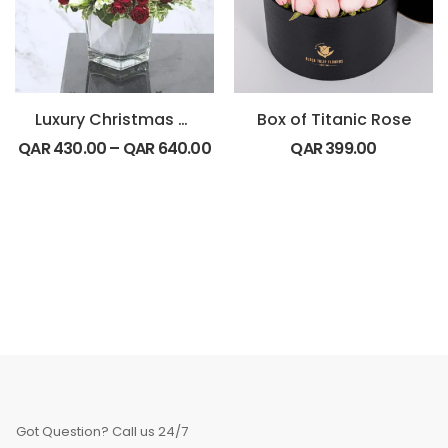
Luxury Christmas Special
Box of Titanic Rose
QAR
430.00
–
QAR
640.00
QAR
399.00
Got Question? Call us 24/7