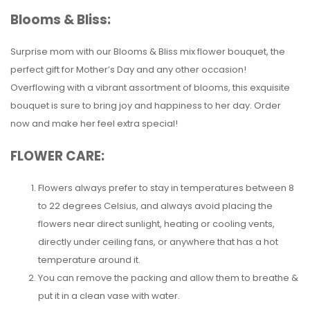
Blooms & Bliss:
Surprise mom with our Blooms & Bliss mix flower bouquet, the
perfect gift for Mother’s Day and any other occasion!
Overflowing with a vibrant assortment of blooms, this exquisite
bouquet is sure to bring joy and happiness to her day. Order
now and make her feel extra special!
FLOWER CARE:
Flowers always prefer to stay in temperatures between 8
to 22 degrees Celsius, and always avoid placing the
flowers near direct sunlight, heating or cooling vents,
directly under ceiling fans, or anywhere that has a hot
temperature around it.
You can remove the packing and allow them to breathe &
put it in a clean vase with water.