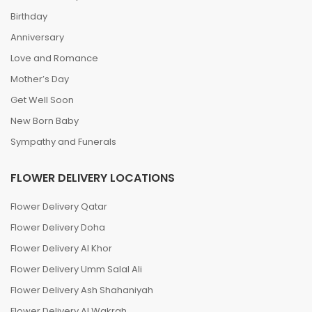
Birthday
Anniversary
Love and Romance
Mother’s Day
Get Well Soon
New Born Baby
Sympathy and Funerals
FLOWER DELIVERY LOCATIONS
Flower Delivery Qatar
Flower Delivery Doha
Flower Delivery Al Khor
Flower Delivery Umm Salal Ali
Flower Delivery Ash Shahaniyah
Flower Delivery Al Wakrah