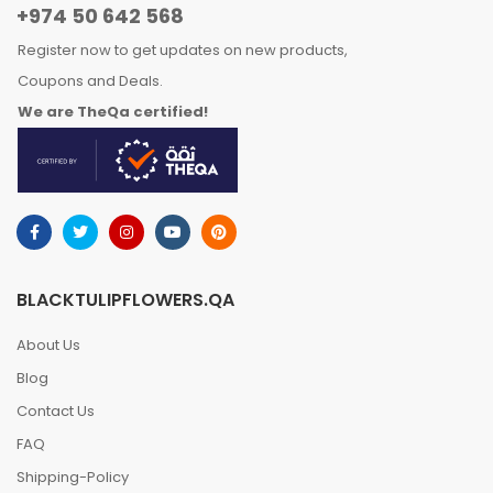
+974 50 642 568
Register now to get updates on new products,
Coupons and Deals.
We are TheQa certified!
BLACKTULIPFLOWERS.QA
About Us
Blog
Contact Us
FAQ
Shipping-Policy