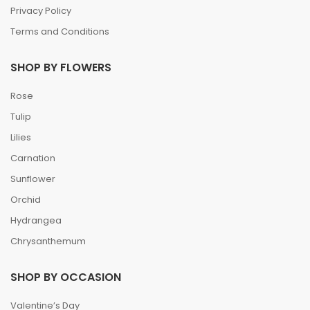
Privacy Policy
Terms and Conditions
SHOP BY FLOWERS
Rose
Tulip
Lilies
Carnation
Sunflower
Orchid
Hydrangea
Chrysanthemum
SHOP BY OCCASION
Valentine’s Day