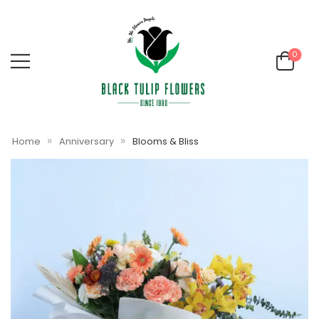
0
»
»
Home
Anniversary
Blooms & Bliss