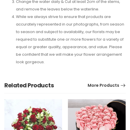
Change the water daily & Cut at least 2cm of the stems,
and remove the leaves below the waterline.
While we always strive to ensure that products are
accurately represented in our photographs, from season
to season and subject to availability, our florists may be
required to substitute one or more flowers for a variety of
equal or greater quality, appearance, and value. Please
be confident that we will make your flower arrangement
look gorgeous.
Related Products
More Products