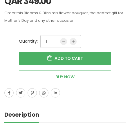
QAR
349.00
Order this Blooms & Bliss mix flower bouquet, the perfect gift for
Mother’s Day and any other occasion
Quantity:
ADD TO CART
BUY NOW
Description