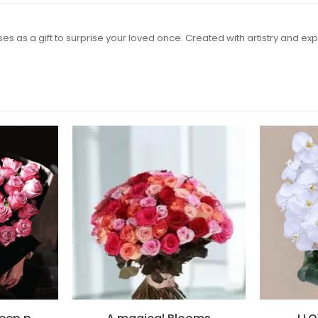
s as a gift to surprise your loved once. Created with artistry and expe