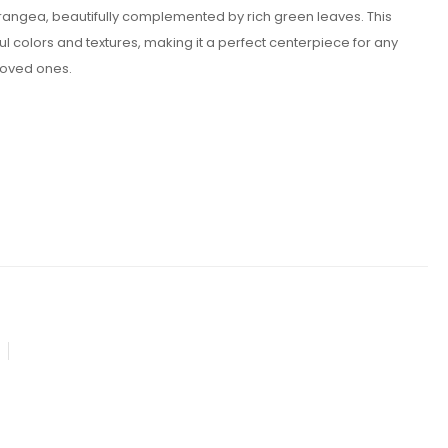
drangea, beautifully complemented by rich green leaves. This
colors and textures, making it a perfect centerpiece for any
 loved ones.