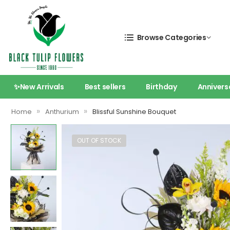
Browse Categories
✨New Arrivals
Best sellers
Birthday
Annivers
»
»
Home
Anthurium
Blissful Sunshine Bouquet
OUT OF STOCK