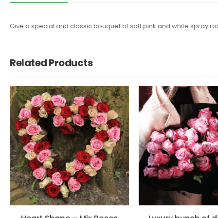
Give a special and classic bouquet of soft pink and white spray rose
Related Products