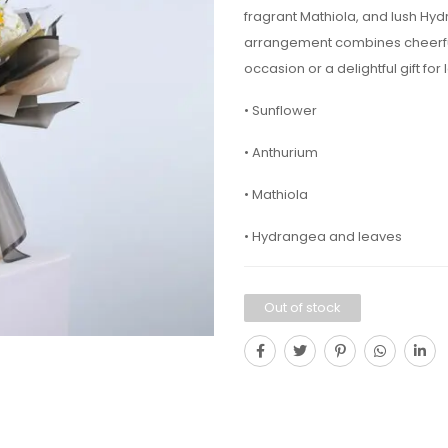
fragrant Mathiola, and lush Hy
arrangement combines cheerful 
occasion or a delightful gift for
• Sunflower
• Anthurium
• Mathiola
• Hydrangea and leaves
Out of stock