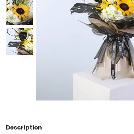
Description