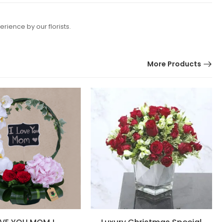
rience by our florists.
More Products