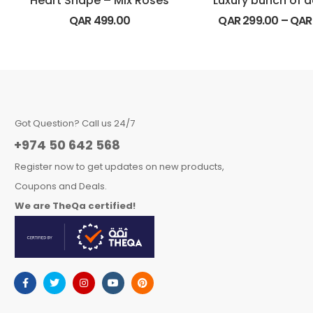
Heart Shape – Mix Roses
QAR
499.00
QAR
299.00
–
QA
Got Question? Call us 24/7
+974 50 642 568
Register now to get updates on new products,
Coupons and Deals.
We are TheQa certified!