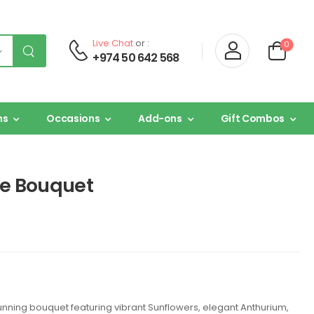
Live Chat
or :
0
+974 50 642 568
ns
Occasions
Add-ons
Gift Combos
ne Bouquet
unning bouquet featuring vibrant Sunflowers, elegant Anthurium,