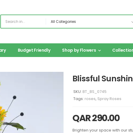
ary
Budget Friendly
Shop by Flowers
Collectio
Blissful Sunshi
SKU:
BT_BS_0745
Tags:
roses
,
Spray Roses
QAR
290.00
Brighten your space with our st