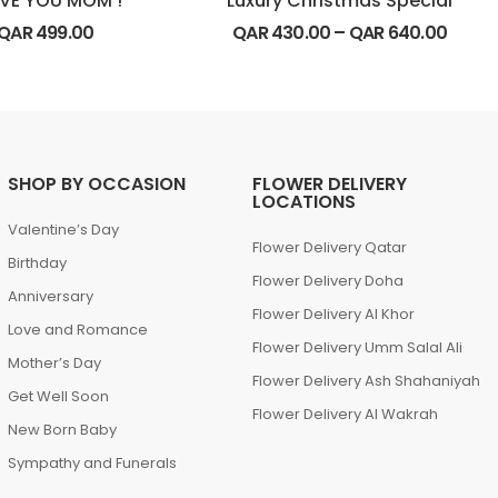
OVE YOU MOM !
Luxury Christmas Special
QAR
499.00
QAR
430.00
–
QAR
640.00
SHOP BY OCCASION
FLOWER DELIVERY
LOCATIONS
Valentine’s Day
Flower Delivery Qatar
Birthday
Flower Delivery Doha
Anniversary
Flower Delivery Al Khor
Love and Romance
Flower Delivery Umm Salal Ali
Mother’s Day
Flower Delivery Ash Shahaniyah
Get Well Soon
Flower Delivery Al Wakrah
New Born Baby
Sympathy and Funerals