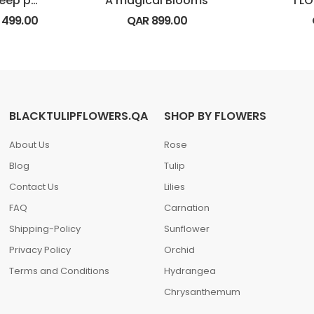
Luxury bunch of deep purple rose
A magical Blooms
I L
R
499.00
QAR
899.00
BLACKTULIPFLOWERS.QA
SHOP BY FLOWERS
About Us
Rose
Blog
Tulip
Contact Us
Lilies
FAQ
Carnation
Shipping-Policy
Sunflower
Privacy Policy
Orchid
Terms and Conditions
Hydrangea
Chrysanthemum